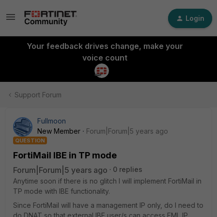
Login
Your feedback drives change, make your
voice count
Support Forum
Fullmoon
New Member
Forum|Forum|5 years ago
QUESTION
FortiMail IBE in TP mode
Forum|Forum|5 years ago
0 replies
Anytime soon if there is no glitch I will implement FortiMail in
TP mode with IBE functionality.
Since FortiMail will have a management IP only, do I need to
do DNAT so that external IBE user/s can access FML IP