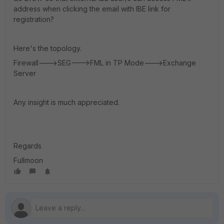
address when clicking the email with IBE link for
registration?
Here's the topology.
Firewall--->SEG--->FML in TP Mode--->Exchange
Server
Any insight is much appreciated.
Regards
Fullmoon