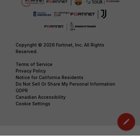
Copyright © 2026 Fortinet, Inc. All Rights
Reserved.
Terms of Service
Privacy Policy
Notice for California Residents
Do Not Sell Or Share My Personal Information
GDPR
Canadian Accessibility
Cookie Settings