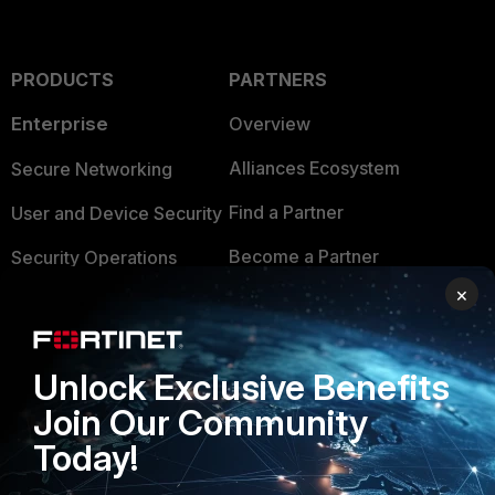
PRODUCTS
PARTNERS
Enterprise
Overview
Alliances Ecosystem
Secure Networking
Find a Partner
User and Device Security
Become a Partner
Security Operations
×
Partner Login
Application Security
FortiGuard Labs Threat
TRUST CENTER
Intelligence
Unlock Exclusive Benefits
Trusted Company
Join Our Community
Small Mid-Sized
Businesses
Today!
Trusted Process
Overview
Trusted Partners