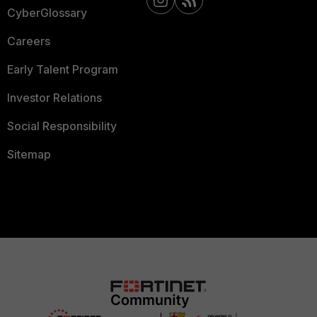
CyberGlossary
Careers
Early Talent Program
Investor Relations
Social Responsibility
Sitemap