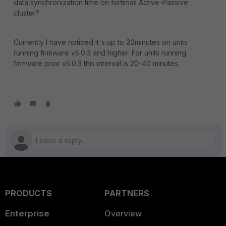
data synchronization time on fortimail Active-Passive
cluster?
Currently I have noticed it's up to 20minutes on units
running firmware v5.0.3 and higher. For units running
firmware prior v5.0.3 this interval is 20-40 minutes.
PRODUCTS
PARTNERS
Enterprise
Overview