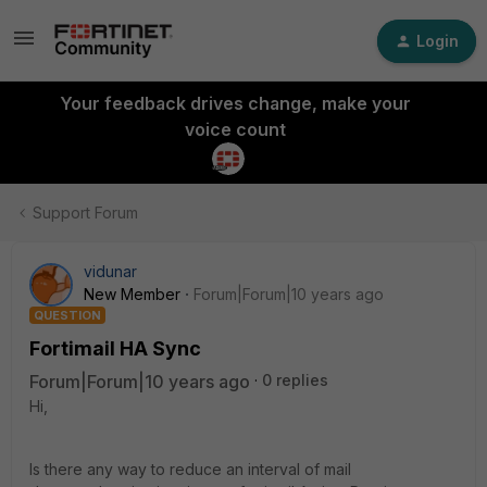
Login
Your feedback drives change, make your
voice count
Support Forum
vidunar
New Member
Forum|Forum|10 years ago
QUESTION
Fortimail HA Sync
Forum|Forum|10 years ago
0 replies
Hi,
Is there any way to reduce an interval of mail