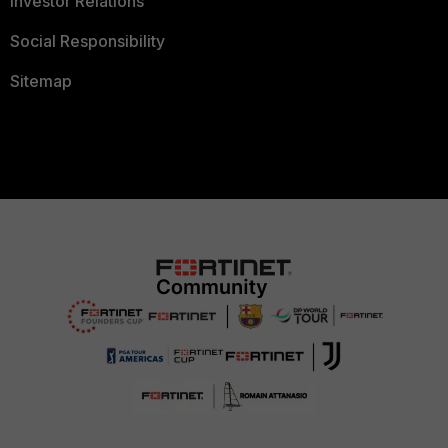
Investor Relations
Social Responsibility
Sitemap