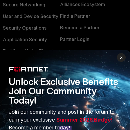
Alliances Ecosystem
Secure Networking
Find a Partner
User and Device Security
Become a Partner
Security Operations
Partner Login
Application Security
FortiGuard Labs Threat
TRUST CENTER
×
Intelligence
Trusted Company
Small Mid-Sized
Businesses
Trusted Process
Unlock Exclusive Benefits
Join Our Community
Overview
Trusted Partners
Today!
Service Providers
Product Certifications
Join our community and post in the forum to
MSSP
earn your exclusive
Summer 2026 Badge!
Mobile Providers
Become a member today!