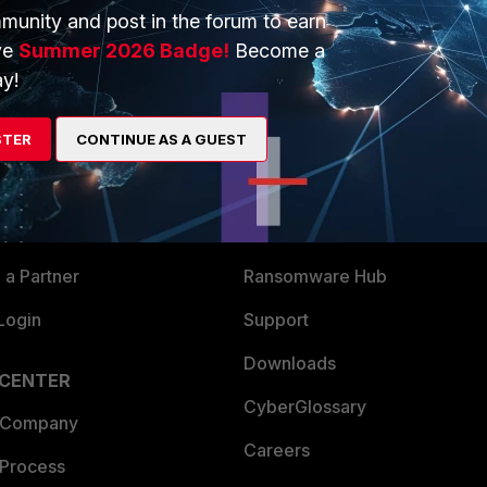
munity and post in the forum to earn
ve
Summer 2026 Badge!
Become a
y!
ERS
MORE
STER
CONTINUE AS A GUEST
ew
About Us
es Ecosystem
Training
artner
Resources
a Partner
Ransomware Hub
Login
Support
Downloads
 CENTER
CyberGlossary
 Company
Careers
 Process