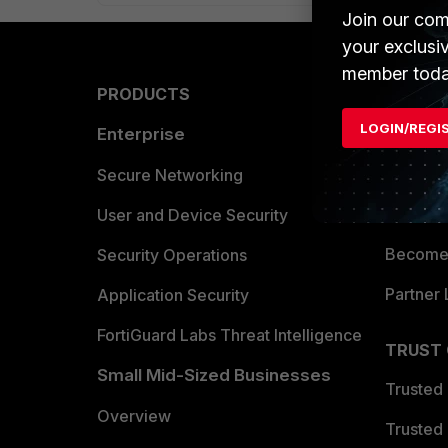
Join our com
your exclusi
member toda
PRODUCTS
PARTN
LOGIN/REGI
Enterprise
Overvi
Allianc
Secure Networking
Find a P
User and Device Security
Become 
Security Operations
Partner 
Application Security
FortiGuard Labs Threat Intelligence
TRUST
Small Mid-Sized Businesses
Trusted
Overview
Trusted