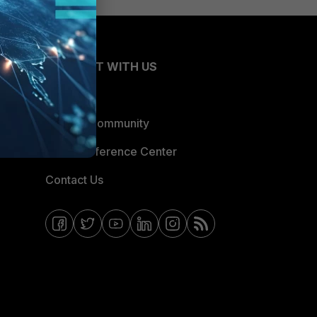
CONNECT WITH US
Blogs
Fortinet Community
Email Preference Center
Contact Us