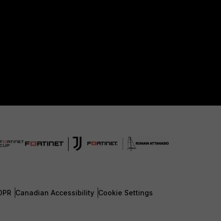
DPR
Canadian Accessibility
Cookie Settings