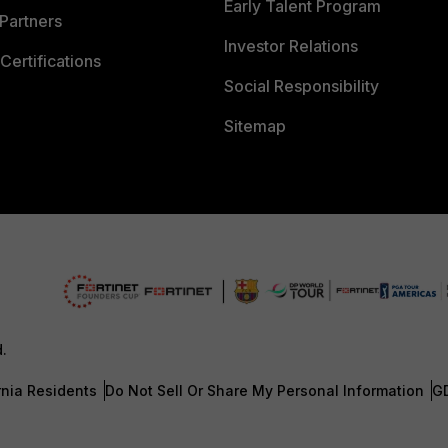
Early Talent Program
Partners
Investor Relations
Certifications
Social Responsibility
Sitemap
d.
rnia Residents
Do Not Sell Or Share My Personal Information
G