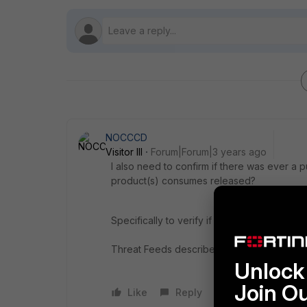
NOCCCD
Visitor III
Forum|Forum|3 years ago
I also need to confirm if
there was ever a publ
product(s) consumes released?
Specifically to verify if CISA and MS-ISAC
Threat Feeds described here:
https://www.
Unlock 
Join O
Like
Reply