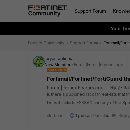
Support Forum
Knowle
Your fe
Fortinet Community
Support Forum
Fortimail/Forti
jbryantoptions
New Member
Forum|Forum|6 years ago
QUESTION
Fortimail/Fortinet/FortiGuard thr
Forum|Forum|6 years ago
1 reply
167
Is there a published list of threat-lists tha
Does it include FS-ISAC and any of the Spa
Like
1 person likes this
Reply