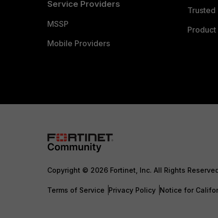
Service Providers
Trusted 
MSSP
Product 
Mobile Providers
Copyright © 2026 Fortinet, Inc. All Rights Reserve
Terms of Service
Privacy Policy
Notice for Califo