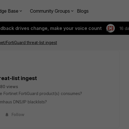
dge Base
Community Groups
Blogs
edback drives change, make your voice count
16 d
net/FortiGuard threat-list ingest
eat-list ingest
80 views
t the Fortinet FortiGuard product(s) consumes?
mhaus DNS/IP blacklists?
Follow