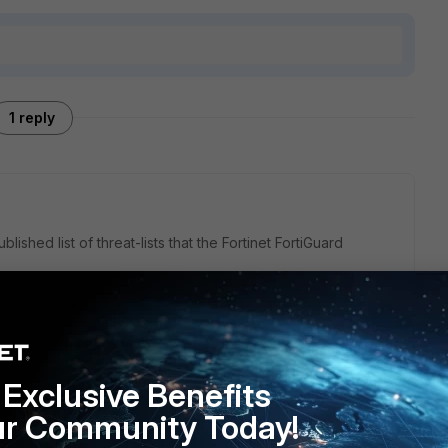
1 reply
ished list of threat-lists that the Fortinet FortiGuard
 Threat Feeds are ingested by FortiGuard
cisecurity.org/ms-isac/services/real-time-indicator-feeds
Exclusive Benefits
ur Community Today!