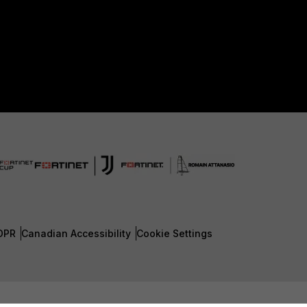
DPR
Canadian Accessibility
Cookie Settings