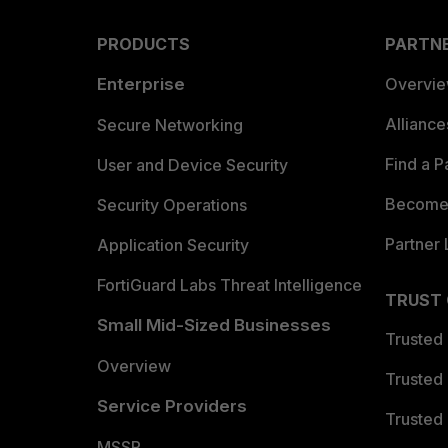
PRODUCTS
PARTN
Enterprise
Overvi
Allianc
Secure Networking
Find a P
User and Device Security
Become 
Security Operations
Partner 
Application Security
FortiGuard Labs Threat Intelligence
TRUST
Small Mid-Sized Businesses
Trusted
Overview
Trusted
Service Providers
Trusted 
MSSP