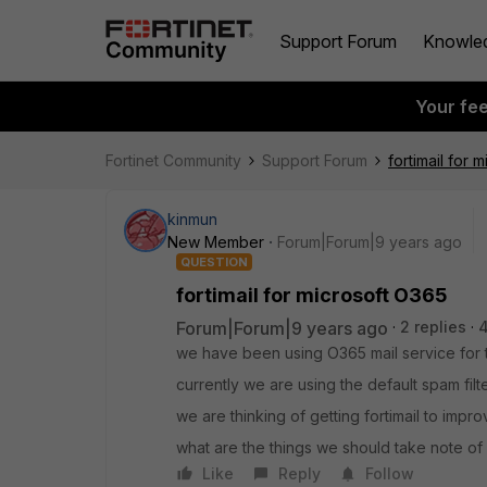
Support Forum
Knowle
Your fe
Fortinet Community
Support Forum
fortimail for 
kinmun
New Member
Forum|Forum|9 years ago
QUESTION
fortimail for microsoft O365
Forum|Forum|9 years ago
2 replies
4
we have been using O365 mail service for t
currently we are using the default spam filt
we are thinking of getting fortimail to imp
what are the things we should take note of 
Like
Reply
Follow