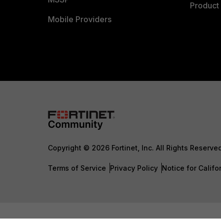
Product 
Mobile Providers
Copyright © 2026 Fortinet, Inc. All Rights Reserve
Terms of Service
Privacy Policy
Notice for Califo