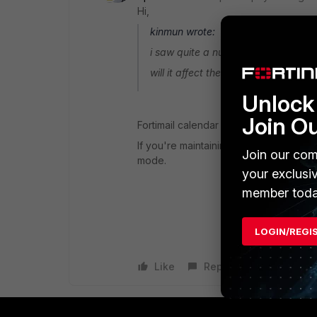
Hi,
kinmun wrote:
i saw quite a number of fortinet vi
will it affect the existing calendar 
Unlock 
Join O
Fortimail calendar is a feature availa
If you're maintaining your 365 structur
Join our com
mode.
your exclusi
member toda
LOGIN/REGI
Like
Reply