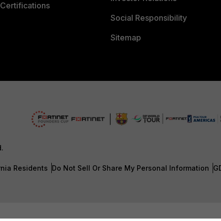
Certifications
Social Responsibility
Sitemap
d.
rnia Residents
Do Not Sell Or Share My Personal Information
G