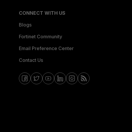
CONNECT WITH US
Blogs
Fortinet Community
Email Preference Center
Contact Us