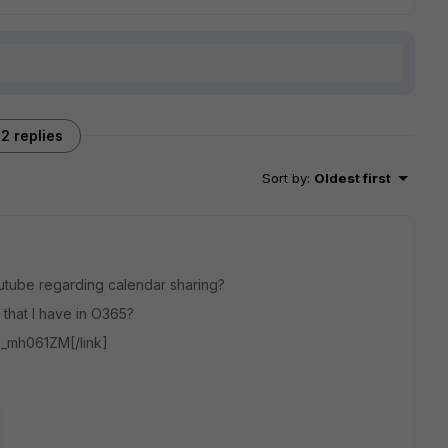
2 replies
Sort by
:
Oldest first
outube regarding calendar sharing?
s that I have in O365?
G_mh061ZM[/link]