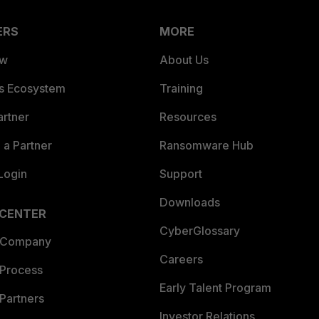
ERS
MORE
ew
About Us
es Ecosystem
Training
artner
Resources
a Partner
Ransomware Hub
Login
Support
Downloads
 CENTER
CyberGlossary
 Company
Careers
 Process
Early Talent Program
Partners
Investor Relations