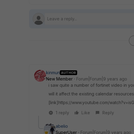
kinmun
AUTHOR
New Member
Forum|Forum|9 years ago
i saw quite a number of fortinet video in y
will it affect the existing calendar resource
[link]https://www.youtube.com/watch?v=is
1 reply
Like
Reply
abelio
SuperUser
Forum|Forum|9 years ago