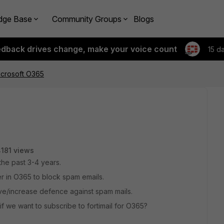
dge Base
Community Groups
Blogs
edback drives change, make your voice count
15 d
microsoft O365
181 views
he past 3-4 years.
er in O365 to block spam emails.
rove/increase defence against spam mails.
if we want to subscribe to fortimail for O365?