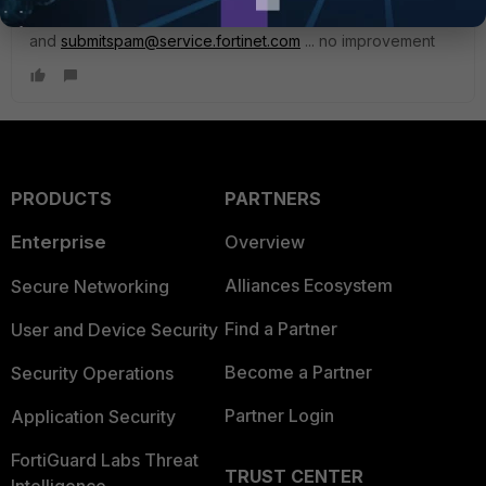
I forward all of them to
abuse@gmail.com
and
submitspam@service.fortinet.com
... no improvement
PRODUCTS
PARTNERS
Enterprise
Overview
Alliances Ecosystem
Secure Networking
Find a Partner
User and Device Security
Become a Partner
Security Operations
Partner Login
Application Security
FortiGuard Labs Threat
TRUST CENTER