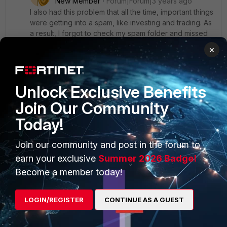
New Member
Forum|Forum|3 years ago
I also had this problem that all the time, important things
were getting into a spam, like investing and trading. As
a result, I forgot to check my spam folder and missed
quite a lot of important information. Recently someone
×
wrote to me about trading and that you can fix your
lack of experience by using forex bots like
https://forexstore.com/
. There is a lot of interesting
Unlock Exclusive Benefits
information in the email that helps with calculations. I
was interested to read about it, who knows more
Join Our Community
about it, please reply. Is it all true? Thanks beforehand
for the answer.
Today!
Join our community and post in the forum to
earn your exclusive
Summer 2026 Badge!
VinZs0c
Become a member today!
Visitor III
Forum|Forum|3 years ago
Hello
LOGIN/REGISTER
CONTINUE AS A GUEST
Same gmail spam issue for me on 400F with 7.2.1 release