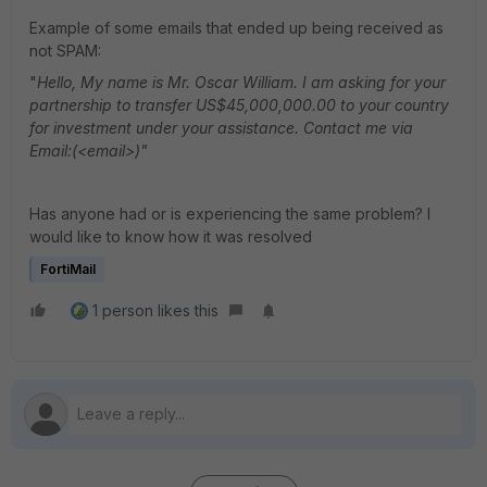
Example of some emails that ended up being received as
not SPAM:
"
Hello, My name is Mr. Oscar William. I am asking for your
partnership to transfer US$45,000,000.00 to your country
for investment under your assistance. Contact me via
Email:(<email>)"
Has anyone had or is experiencing the same problem? I
would like to know how it was resolved
FortiMail
1 person likes this