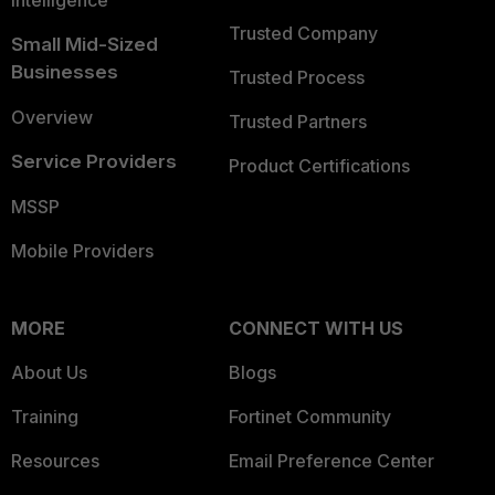
Intelligence
Trusted Company
Small Mid-Sized
Businesses
Trusted Process
Overview
Trusted Partners
Service Providers
Product Certifications
MSSP
Mobile Providers
MORE
CONNECT WITH US
About Us
Blogs
Training
Fortinet Community
Resources
Email Preference Center