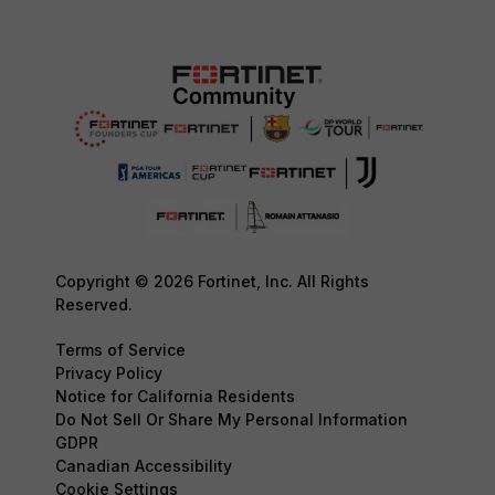
Copyright © 2026 Fortinet, Inc. All Rights
Reserved.
Terms of Service
Privacy Policy
Notice for California Residents
Do Not Sell Or Share My Personal Information
GDPR
Canadian Accessibility
Cookie Settings