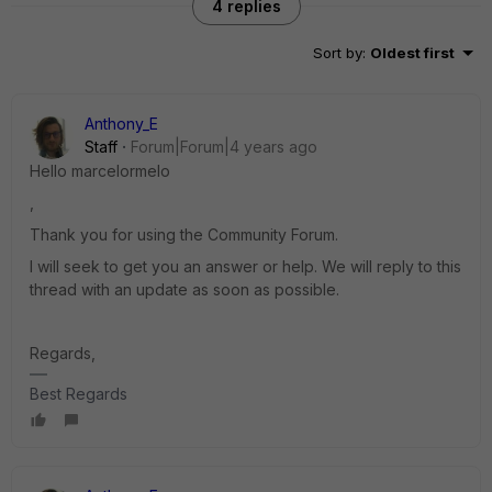
4 replies
Sort by
:
Oldest first
Anthony_E
Staff
Forum|Forum|4 years ago
Hello marcelormelo
,
Thank you for using the Community Forum.
I will seek to get you an answer or help. We will reply to this
thread with an update as soon as possible.
Regards,
Best Regards