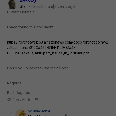
Anthony_E
Staff
Forum|Forum|4 years ago
Hi marcelormelo,
I have found this document:
https://fortinetweb.s3.amazonaws.com/docs.fortinet.com/v2
/attachments/8123e422-91f4-11e9-81a4-
00505692583a/AntiSpam_Issues_in_FortiMail.pdf
Could you please tell me if it helped?
Regards,
Best Regards
1 reply
WilliamSmith193