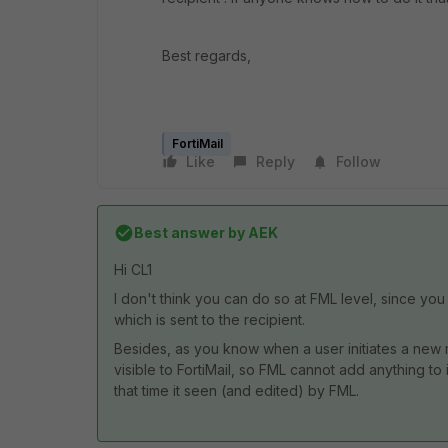
Best regards,
FortiMail
Like
Reply
Follow
Best answer by
AEK
Hi CL1
I don't think you can do so at FML level, since yo
which is sent to the recipient.
Besides, as you know when a user initiates a new mai
visible to FortiMail, so FML cannot add anything to it
that time it seen (and edited) by FML.