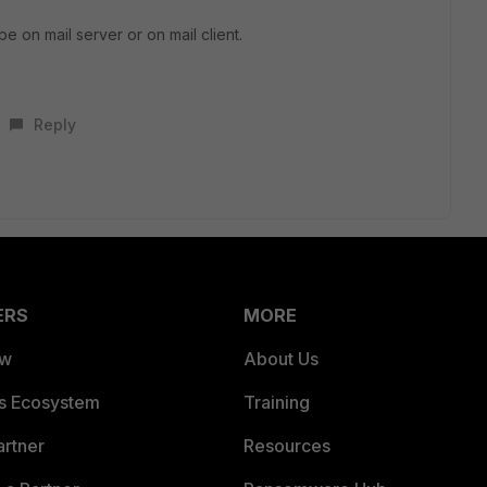
 be on mail server or on mail client.
Reply
ERS
MORE
ew
About Us
es Ecosystem
Training
artner
Resources