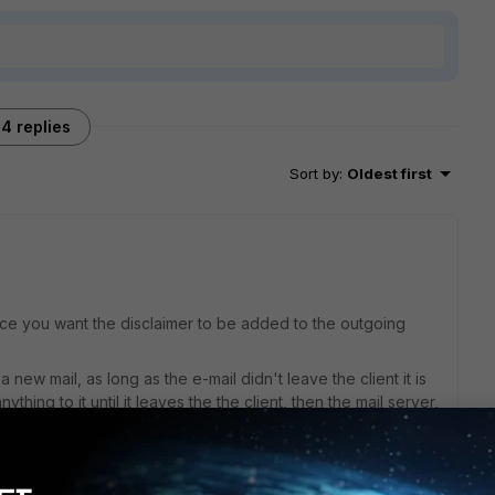
4 replies
Sort by
:
Oldest first
ince you want the disclaimer to be added to the outgoing
new mail, as long as the e-mail didn't leave the client it is
ything to it until it leaves the the client, then the mail server,
L.