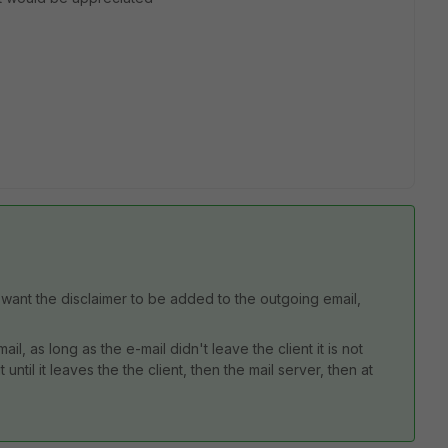
u want the disclaimer to be added to the outgoing email,
l, as long as the e-mail didn't leave the client it is not
 until it leaves the the client, then the mail server, then at