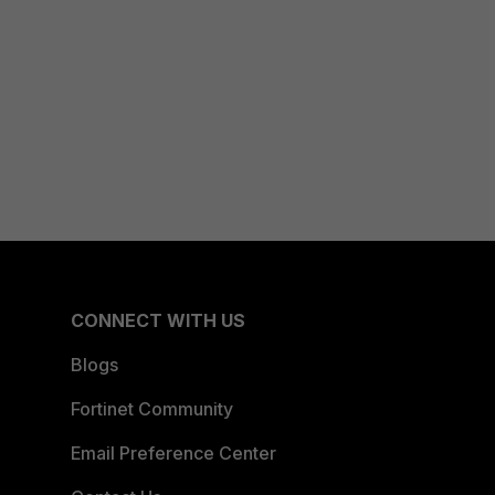
CONNECT WITH US
Blogs
Fortinet Community
Email Preference Center