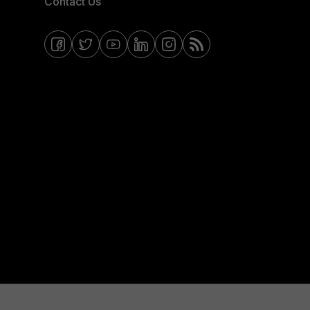
Contact Us