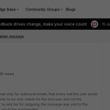
dge Base
Community Groups
Blogs
edback drives change, make your voice count
15 d
claimer message
95 views
imail only for outbound emails, that every mail the user sends
aimer to be only visible for the end user and not the
r to only be for outgoing, the message was sent to the
hat would be appreciated