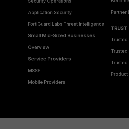
Become 
Security Operations
Partner 
Application Security
FortiGuard Labs Threat Intelligence
TRUST
Small Mid-Sized Businesses
Trusted
Overview
Trusted
Service Providers
Trusted 
MSSP
Product 
Mobile Providers