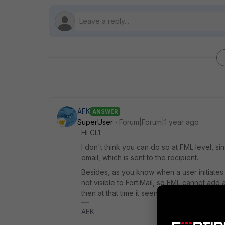
AEK
ANSWER
SuperUser
Forum|Forum|1 year ago
Hi CL1
I don't think you can do so at FML level, s
email, which is sent to the recipient.
Besides, as you know when a user initiates a 
not visible to FortiMail, so FML cannot add an
then at that time it seen (and edited) by FM
AEK