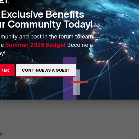
e this
Reply
Exclusive Benefits
ur Community Today!
munity and post in the forum to earn
ve
Summer 2026 Badge!
Become a
y!
 usual
STER
CONTINUE AS A GUEST
 on the Mail server ex : Exchange ?
go