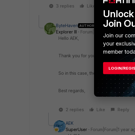
3 replies
Like
2 people lik
Unlock 
Join O
ByteHaven
AUTHOR
Explorer III
Forum|Forum|1 year ago
Join our com
Hello AEK,
your exclusi
member toda
Thank you for your quick response as
LOGIN/REGI
So in this case, the changes would be
Best regards,
2 replies
Like
Reply
AEK
SuperUser
Forum|Forum|1 year a