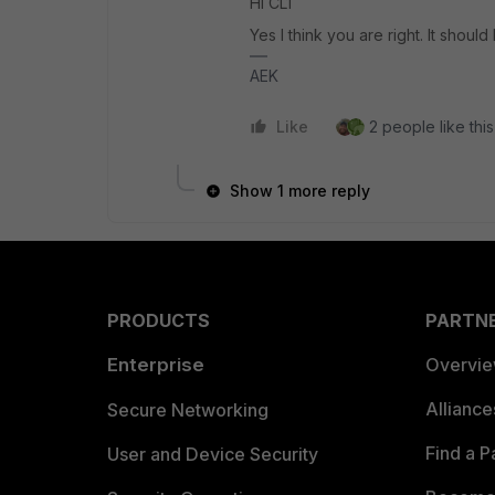
Hi CL1
Yes I think you are right. It should
AEK
Like
2 people like this
Show 1 more reply
PRODUCTS
PARTN
Enterprise
Overvi
Allianc
Secure Networking
Find a P
User and Device Security