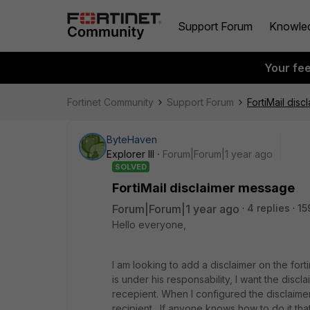
Support Forum
Knowle
Your fe
Fortinet Community
Support Forum
FortiMail dis
ByteHaven
Explorer III
Forum|Forum|1 year ago
SOLVED
FortiMail disclaimer message
Forum|Forum|1 year ago
4 replies
15
Hello everyone,
I am looking to add a disclaimer on the fort
is under his responsability, I want the discl
recepient. When I configured the disclaime
recipient . If anyone knows how to do it t