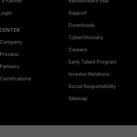
a Partner
Ransomware Hub
Login
Support
Downloads
 CENTER
CyberGlossary
 Company
Careers
 Process
Early Talent Program
Partners
Investor Relations
Certifications
Social Responsibility
Sitemap