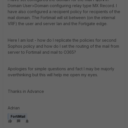
Domain User>Domain configuring relay type MX Record. I
have also configured a recipient policy for recipients of the
mail domain. The Fortimail will sit between (on the internal
VRF) the user and server lan and the Fortigate edge.
Here I am lost - how do I replicate the policies for second
Sophos policy and how do I set the routing of the mail from
server to Fortimail and mail to O365?
Apologies for simple questions and fact I may be majorly
overthinking but this will help me open my eyes.
Thanks in Advance
Adrian
FortiMail