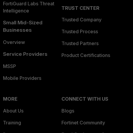
FortiGuard Labs Threat
TRUST CENTER
Intelligence
Trusted Company
Small Mid-Sized
Businesses
Trusted Process
Overview
Trusted Partners
Service Providers
Product Certifications
MSSP
Mobile Providers
MORE
CONNECT WITH US
About Us
Blogs
Training
Fortinet Community