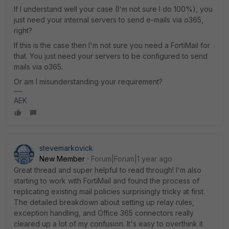
If I understand well your case (I'm not sure I do 100%), you
just need your internal servers to send e-mails via o365,
right?
If this is the case then I'm not sure you need a FortiMail for
that. You just need your servers to be configured to send
mails via o365.
Or am I misunderstanding your requirement?
AEK
stevemarkovick
New Member
Forum|Forum|1 year ago
Great thread and super helpful to read through! I'm also
starting to work with FortiMail and found the process of
replicating existing mail policies surprisingly tricky at first.
The detailed breakdown about setting up relay rules,
exception handling, and Office 365 connectors really
cleared up a lot of my confusion. It's easy to overthink it