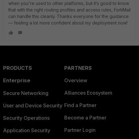
when you're used to other platforms, but it’s good to know
that with the right routing profiles and access rules, FortiMail
can handle this cleanly. Thanks everyone for the guidance
— feeling a lot more confident about my deployment now!
PRODUCTS
PARTNERS
Enterprise
Overview
Alliances Ecosystem
Secure Networking
Find a Partner
User and Device Security
Become a Partner
Security Operations
Partner Login
Application Security