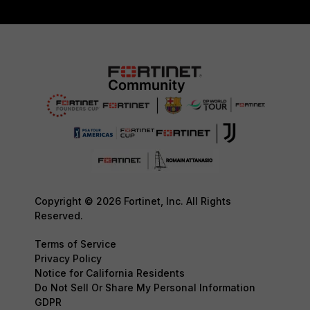
Copyright © 2026 Fortinet, Inc. All Rights
Reserved.
Terms of Service
Privacy Policy
Notice for California Residents
Do Not Sell Or Share My Personal Information
GDPR