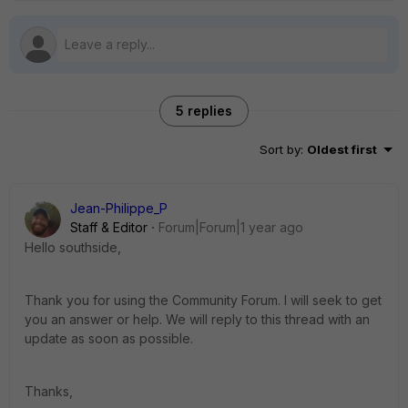
5 replies
Sort by
:
Oldest first
Jean-Philippe_P
Staff & Editor
Forum|Forum|1 year ago
Hello southside,
Thank you for using the Community Forum. I will seek to get
you an answer or help. We will reply to this thread with an
update as soon as possible.
Thanks,