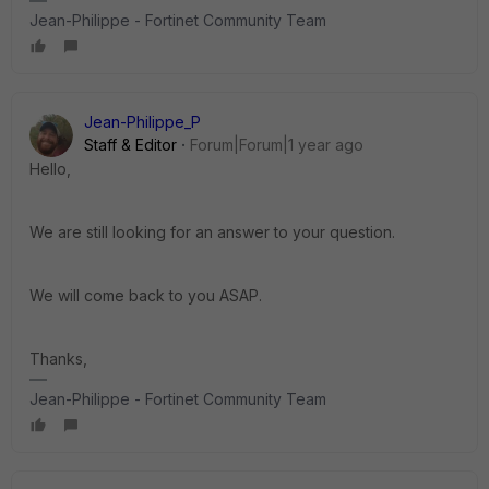
Jean-Philippe - Fortinet Community Team
Jean-Philippe_P
Staff & Editor
Forum|Forum|1 year ago
Hello,
We are still looking for an answer to your question.
We will come back to you ASAP.
Thanks,
Jean-Philippe - Fortinet Community Team