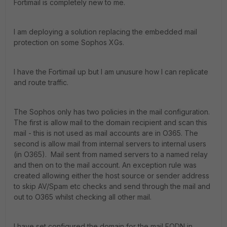
Fortimail is completely new to me.
I am deploying a solution replacing the embedded mail
protection on some Sophos XGs.
I have the Fortimail up but I am unusure how I can replicate
and route traffic.
The Sophos only has two policies in the mail configuration.
The first is allow mail to the domain recipient and scan this
mail - this is not used as mail accounts are in O365. The
second is allow mail from internal servers to internal users
(in O365). Mail sent from named servers to a named relay
and then on to the mail account. An exception rule was
created allowing either the host source or sender address
to skip AV/Spam etc checks and send through the mail and
out to O365 whilst checking all other mail.
I have set configured the domain for the mail FQDN in