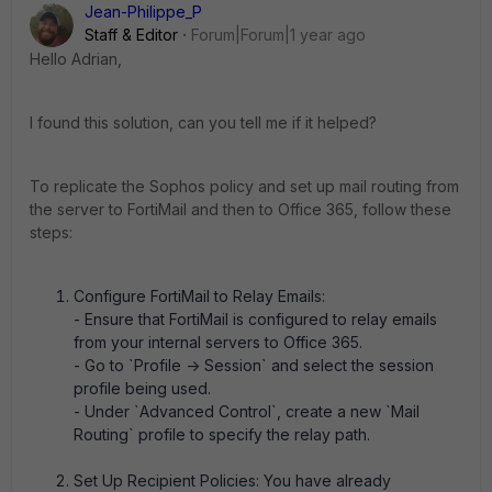
Jean-Philippe_P
Staff & Editor
Forum|Forum|1 year ago
Hello Adrian,
I found this solution, can you tell me if it helped?
To replicate the Sophos policy and set up mail routing from
the server to FortiMail and then to Office 365, follow these
steps:
Configure FortiMail to Relay Emails:
- Ensure that FortiMail is configured to relay emails
from your internal servers to Office 365.
- Go to `Profile -> Session` and select the session
profile being used.
- Under `Advanced Control`, create a new `Mail
Routing` profile to specify the relay path.
Set Up Recipient Policies: You have already