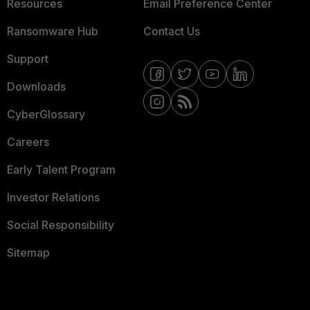
Resources
Email Preference Center
Ransomware Hub
Contact Us
Support
Downloads
CyberGlossary
Careers
Early Talent Program
Investor Relations
Social Responsibility
Sitemap