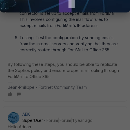
Office 365 Configuration: In Office 365, ensure that a
connector is set up to accept emails from FortiMail.
This involves configuring the mail flow rules to
accept emails from FortiMail's IP address.
Testing: Test the configuration by sending emails
from the internal servers and verifying that they are
correctly routed through FortiMail to Office 365.
By following these steps, you should be able to replicate
the Sophos policy and ensure proper mail routing through
FortiMail to Office 365.
Jean-Philippe - Fortinet Community Team
AEK
SuperUser
Forum|Forum|1 year ago
Hello Adrian