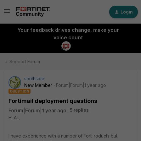
Login
Your feedback drives change, make your
voice count
Support Forum
southside
New Member
Forum|Forum|1 year ago
QUESTION
Fortimail deployment questions
Forum|Forum|1 year ago
5 replies
Hi All,
I have experience with a number of Forti roducts but