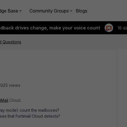
dge Base
Community Groups
Blogs
edback drives change, make your voice count
16 d
ud Questions
025 views
iMail
Cloud.
way mode) count the mailboxes?
xes that Fortimail Cloud detects?