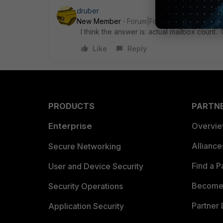
druber
New Member
Forum|Forum|3 years ago
I think the answer is: actual mailbox count
Like
Reply
PRODUCTS
PARTN
Enterprise
Overvi
Allianc
Secure Networking
Find a P
User and Device Security
Become 
Security Operations
Partner 
Application Security