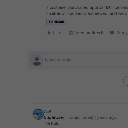
a customer purchased approx. 120 licenses (
number of licenses is exceeded, and we do
FortiMail
Like
1 person likes this
Reply
AEK
SuperUser
Forum|Forum|4 years ago
Hi Rulo