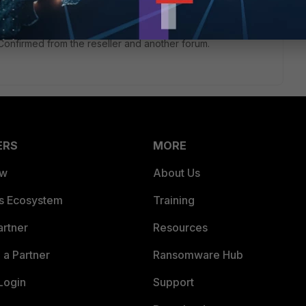
. Confirmed from the reseller and another forum.
ERS
MORE
ew
About Us
es Ecosystem
Training
artner
Resources
a Partner
Ransomware Hub
Login
Support