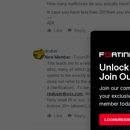
How many mailboxes do you actually have
In case you have less then 120 then you sho
AEK
Like
Reply
druber
New Member
Forum|Forum|3 years ago
This leads me to a related question. I have
Unlock 
sites, many of which go to 2 actual mailboxe
Join O
seems to be exactly what I want, but the re
does not refer to the actual mailboxes, but 
Join our com
a clarification). To be clearer: if I have
foo
realuser@xxx.com,
does that consume 3 lic
your exclusi
fairly small (6 or so). I understand in that c
member toda
license 30+ (aliases), plus the 6 or so real
Like
Reply
LOGIN/REGI