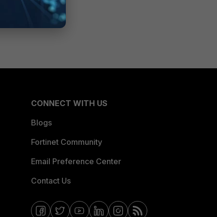
CONNECT WITH US
Blogs
Fortinet Community
Email Preference Center
Contact Us