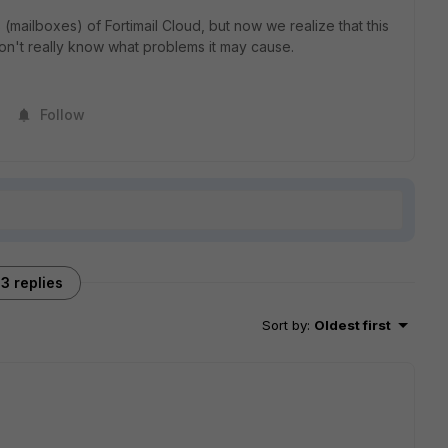
mailboxes) of Fortimail Cloud, but now we realize that this
n't really know what problems it may cause.
Follow
3 replies
Sort by
:
Oldest first