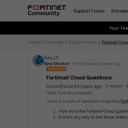
Support Forum
Knowle
Your fe
Fortinet Community
Support Forum
Fortimail Clo
Rulo_LS
New Member
Forum|Forum|4 years ago
QUESTION
Fortimail Cloud Questions
Forum|Forum|4 years ago
3 replies
3
Hello Fortinet community
I have a couple of questions regarding
Fort
How does the Fortimail Cloud (gate
Is there any way to limit those mailbo