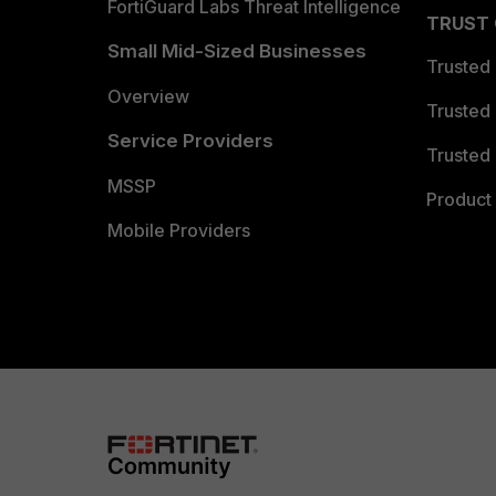
FortiGuard Labs Threat Intelligence
TRUST
Small Mid-Sized Businesses
Trusted
Overview
Trusted
Service Providers
Trusted 
MSSP
Product 
Mobile Providers