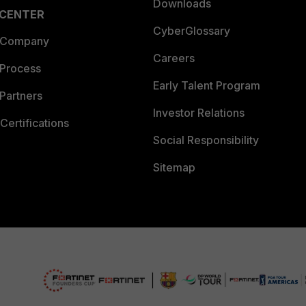
Downloads
 CENTER
CyberGlossary
 Company
Careers
 Process
Early Talent Program
Partners
Investor Relations
Certifications
Social Responsibility
Sitemap