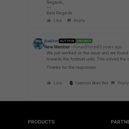
Regards,
Best Regards
Like
Reply
jbakker
AUTHOR
ANSWER
New Member
Forum|Forum|3 years ago
We just worked on the issue and we found th
towards the fortimail units. This solved the i
Thanks for the responses
Like
1 person likes this
Reply
PRODUCTS
PARTN