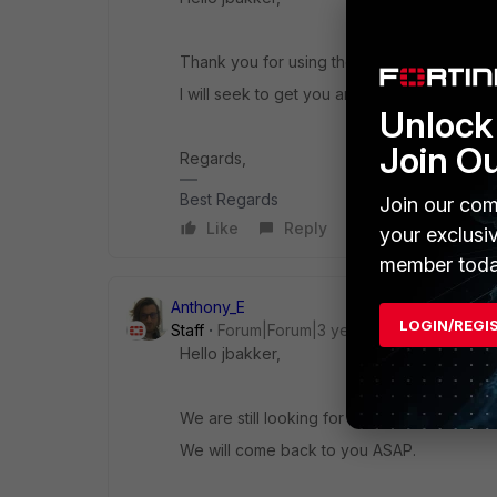
Thank you for using the Community Forum.
I will seek to get you an answer or help. We
Unlock 
Join O
Regards,
Best Regards
Join our com
Like
Reply
your exclusi
member toda
Anthony_E
LOGIN/REGI
Staff
Forum|Forum|3 years ago
Hello jbakker,
We are still looking for an answer to your q
We will come back to you ASAP.