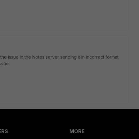
e issue in the Notes server sending it in incorrect format
ssue.
ERS
MORE