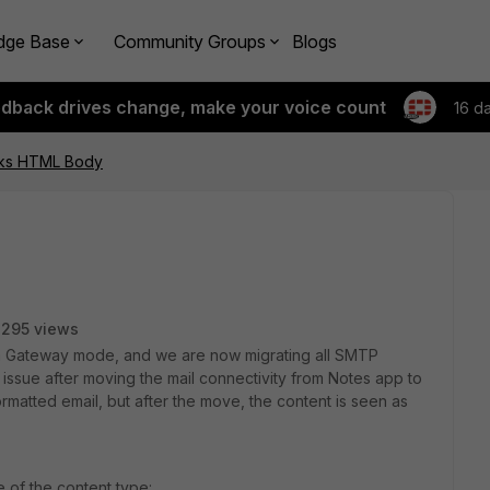
dge Base
Community Groups
Blogs
edback drives change, make your voice count
16 d
eaks HTML Body
295 views
ng in Gateway mode, and we are now migrating all SMTP
n issue after moving the mail connectivity from Notes app to
rmatted email, but after the move, the content is seen as
e of the content type: