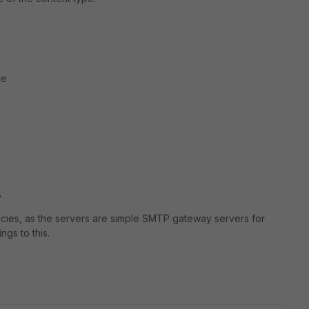
le
?
licies, as the servers are simple SMTP gateway servers for
ngs to this.