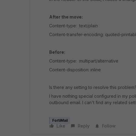
After the move:
Content-type: text/plain
Content-transfer-encoding: quoted-printab
Before:
Content-type: multipart/alternative
Content-disposition: inline
Is there any setting to resolve this problem
I have nothing special configured in my po
outbound email. I can't find any related setti
FortiMail
Like
Reply
Follow