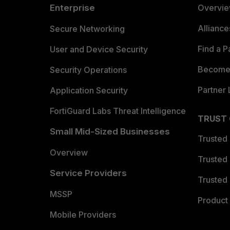
Enterprise
Overvi
Allianc
Secure Networking
Find a P
User and Device Security
Become 
Security Operations
Partner 
Application Security
FortiGuard Labs Threat Intelligence
TRUST
Small Mid-Sized Businesses
Trusted
Overview
Trusted
Service Providers
Trusted 
MSSP
Product 
Mobile Providers