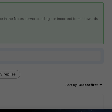
 in the Notes server sending it in incorrect format towards
3 replies
Sort by
:
Oldest first