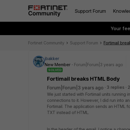
Support Forum
Knowle
Your fe
Fortinet Community
Support Forum
Fortimail br
jbakker
New Member
Forum|Forum|3 years ago
SOLVED
Fortimail breaks HTML Body
Forum|Forum|3 years ago
3 replies
2
We just started with Fortimail units runni
connections to it. However, I did run into a
Fortimail. The application sends an HTML fo
TXT instead of HTML.
In the header of the email, I notice a chang