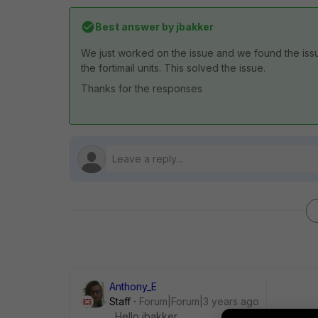
Best answer by
jbakker
We just worked on the issue and we found the issue
the fortimail units. This solved the issue.
Thanks for the responses
Anthony_E
Staff
Forum|Forum|3 years ago
Hello jbakker,