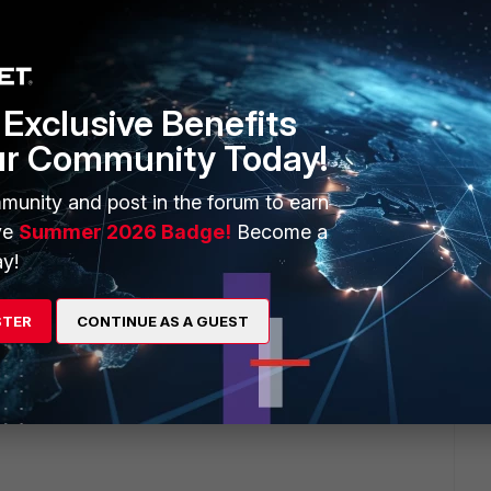
 will reply to this thread with an update as soon as possible.
Exclusive Benefits
ur Community Today!
munity and post in the forum to earn
ve
Summer 2026 Badge!
Become a
y!
STER
CONTINUE AS A GUEST
uestion.