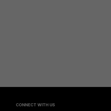
CONNECT WITH US