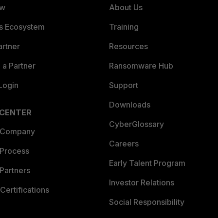
ew
About Us
es Ecosystem
Training
artner
Resources
a Partner
Ransomware Hub
Login
Support
Downloads
 CENTER
CyberGlossary
 Company
Careers
 Process
Early Talent Program
Partners
Investor Relations
Certifications
Social Responsibility