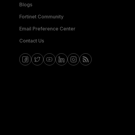
Blogs
Fortinet Community
Email Preference Center
Contact Us