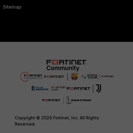
Sitemap
Copyright © 2026 Fortinet, Inc. All Rights
Reserved.