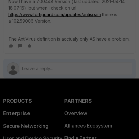
Now I have a 7.00448 Version ( last updated: 2021-04-14
18:07:15) but when i check on url
https://www.fortiguard.com/updates/antispam
there is
a 102.59006 Version.
The AntiVirus definition is acctualy only AS have a problem.
PRODUCTS
PARTNERS
Enterprise
Overview
Alliances Ecosystem
Secure Networking
Find a Partner
User and Device Security