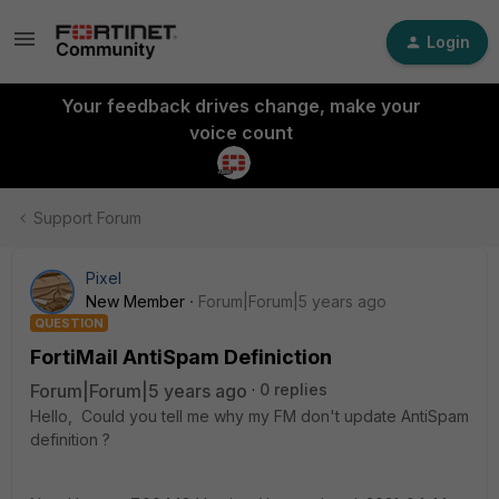
Login
Your feedback drives change, make your
voice count
Support Forum
Pixel
New Member
Forum|Forum|5 years ago
QUESTION
FortiMail AntiSpam Definiction
Forum|Forum|5 years ago
0 replies
Hello, Could you tell me why my FM don't update AntiSpam
definition ?