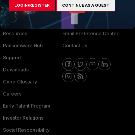
LOGIN/REGISTER
CONTINUE AS A GUEST
About Us
Blogs
Training
Fortinet Community
Resources
Email Preference Center
Ransomware Hub
Contact Us
Support
Downloads
CyberGlossary
Careers
Early Talent Program
Investor Relations
Social Responsibility