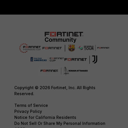
Copyright © 2026 Fortinet, Inc. All Rights
Reserved.
Terms of Service
Privacy Policy
Notice for California Residents
Do Not Sell Or Share My Personal Information