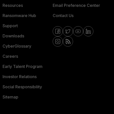
Resources
Email Preference Center
Ransomware Hub
Contact Us
Support
Downloads
CyberGlossary
Careers
Early Talent Program
Investor Relations
Social Responsibility
Sitemap