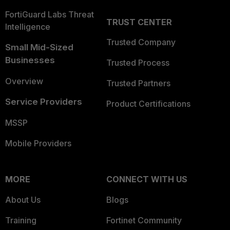
FortiGuard Labs Threat
TRUST CENTER
Intelligence
Trusted Company
Small Mid-Sized
Businesses
Trusted Process
Overview
Trusted Partners
Service Providers
Product Certifications
MSSP
Mobile Providers
MORE
CONNECT WITH US
About Us
Blogs
Training
Fortinet Community