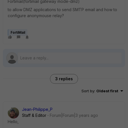
Fortimail(fortimail gateway mode-dmz)
to allow DMZ applications to send SMTP email and how to
configure anonymouse relay?
FortiMail
3 replies
Sort by
:
Oldest first
Jean-Philippe_P
Staff & Editor
Forum|Forum|3 years ago
Hello,