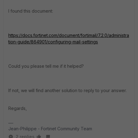
I found this document:
https://docs.fortinet.com/document/fortimail/7.2.0/administra
tion-guide/864901/configuring-mail-settings
Could you please tell me if it helped?
If not, we will find another solution to reply to your answer.
Regards,
Jean-Philippe - Fortinet Community Team
2 replies