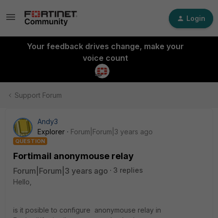
Login
Your feedback drives change, make your
voice count
Support Forum
Andy3
Explorer
Forum|Forum|3 years ago
QUESTION
Fortimail anonymouse relay
Forum|Forum|3 years ago
3 replies
Hello,
is it posible to configure anonymouse relay in