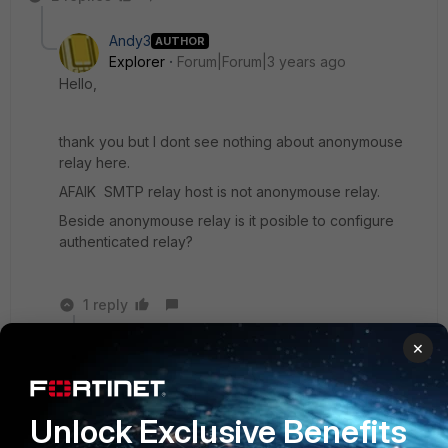
Andy3
AUTHOR
Explorer
Forum|Forum|3 years ago
Hello,
thank you but I dont see nothing about anonymouse
relay here.
AFAIK SMTP relay host is not anonymouse relay.
Beside anonymouse relay is it posible to configure
authenticated relay?
1 reply
×
Jean-Philippe_P
Staff & Editor
Forum|Forum|3 years ago
Hello again Andy3,
Unlock Exclusive Benefits