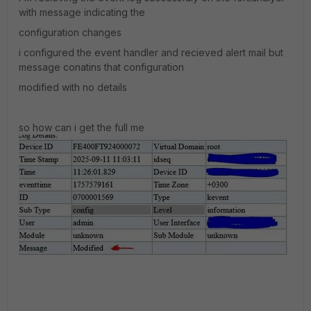
with message indicating the
configuration changes
i configured the event handler and recieved alert mail but
message conatins that configuration
modified with no details
so how can i get the full me