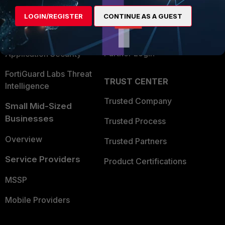
Find a Partner
User and Device Security
LOGIN/REGISTER
CONTINUE AS A GUEST
Become a Partner
Security Operations
Partner Login
Application Security
FortiGuard Labs Threat
TRUST CENTER
Intelligence
Trusted Company
Small Mid-Sized
Businesses
Trusted Process
Overview
Trusted Partners
Service Providers
Product Certifications
MSSP
Mobile Providers