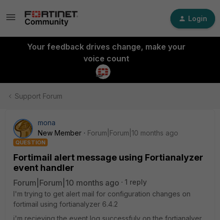
Login
Your feedback drives change, make your
voice count
Support Forum
mona
New Member
Forum|Forum|10 months ago
QUESTION
Fortimail alert message using Fortianalyzer
event handler
Forum|Forum|10 months ago
1 reply
I'm trying to get alert mail for configuration changes on
fortimail using fortianalyzer 6.4.2
i'm recieving the event log successfuly on the fortianalyer