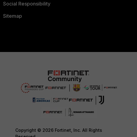
Social Responsibility
Sitemap
Copyright © 2026 Fortinet, Inc. All Rights
Reserved.