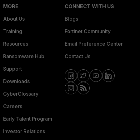
MORE
CONNECT WITH US
About Us
Blogs
Training
Fortinet Community
Resources
Email Preference Center
Ransomware Hub
Contact Us
Support
Downloads
CyberGlossary
Careers
Early Talent Program
Investor Relations