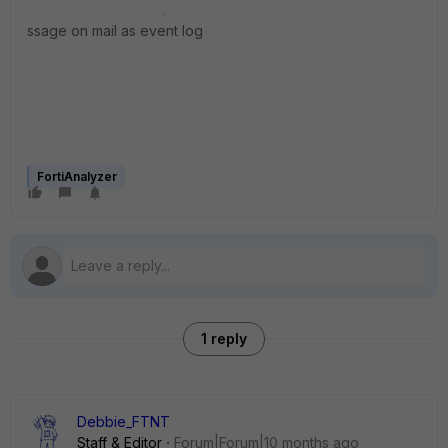
ssage on mail as event log
FortiAnalyzer
1 reply
Debbie_FTNT
Staff & Editor
Forum|Forum|10 months ago