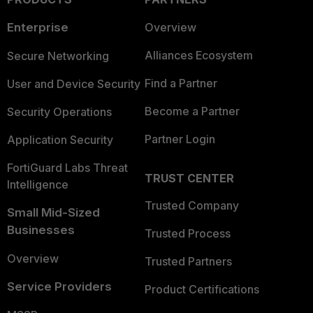
Enterprise
Overview
Alliances Ecosystem
Secure Networking
Find a Partner
User and Device Security
Become a Partner
Security Operations
Partner Login
Application Security
FortiGuard Labs Threat
TRUST CENTER
Intelligence
Trusted Company
Small Mid-Sized
Businesses
Trusted Process
Overview
Trusted Partners
Service Providers
Product Certifications