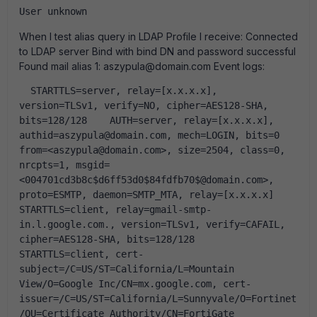
User unknown
When I test alias query in LDAP Profile I receive: Connected
to LDAP server Bind with bind DN and password successful
Found mail alias 1: aszypula@domain.com Event logs:
  STARTTLS=server, relay=[x.x.x.x], 
version=TLSv1, verify=NO, cipher=AES128-SHA, 
bits=128/128    AUTH=server, relay=[x.x.x.x], 
authid=aszypula@domain.com, mech=LOGIN, bits=0    
from=<aszypula@domain.com>, size=2504, class=0, 
nrcpts=1, msgid=
<004701cd3b8c$d6ff53d0$84fdfb70$@domain.com>, 
proto=ESMTP, daemon=SMTP_MTA, relay=[x.x.x.x]    
STARTTLS=client, relay=gmail-smtp-
in.l.google.com., version=TLSv1, verify=CAFAIL, 
cipher=AES128-SHA, bits=128/128    
STARTTLS=client, cert-
subject=/C=US/ST=California/L=Mountain 
View/O=Google Inc/CN=mx.google.com, cert-
issuer=/C=US/ST=California/L=Sunnyvale/O=Fortinet
/OU=Certificate Authority/CN=FortiGate 