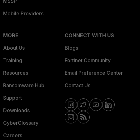
MSSP
Mobile Providers
MORE
CONNECT WITH US
About Us
Blogs
Training
Fortinet Community
Resources
Email Preference Center
Ransomware Hub
Contact Us
Support
Downloads
CyberGlossary
Careers