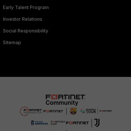
Early Talent Program
Investor Relations
Social Responsibility
Sitemap