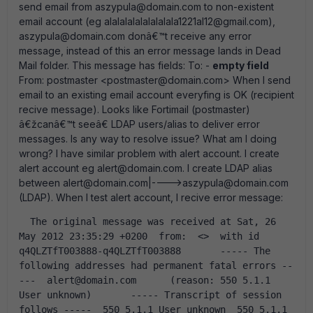
send email from aszypula@domain.com to non-existent
email account (eg alalalalalalalalala1221al12@gmail.com),
aszypula@domain.com donâ€™t receive any error
message, instead of this an error message lands in Dead
Mail folder. This message has fields: To: -
empty field
From: postmaster <postmaster@domain.com> When I send
email to an existing email account everyfing is OK (recipient
recive message). Looks like Fortimail (postmaster)
â€žcanâ€™t seeâ€ LDAP users/alias to deliver error
messages. Is any way to resolve issue? What am I doing
wrong? I have similar problem with alert account. I create
alert account eg alert@domain.com. I create LDAP alias
between alert@domain.com|---->aszypula@domain.com
(LDAP). When I test alert account, I recive error message:
  The original message was received at Sat, 26 
May 2012 23:35:29 +0200  from:  <>  with id 
q4QLZTfT003888-q4QLZTfT003888       ----- The 
following addresses had permanent fatal errors --
---  alert@domain.com      (reason: 550 5.1.1 
User unknown)       ----- Transcript of session 
follows -----  550 5.1.1 User unknown  550 5.1.1 