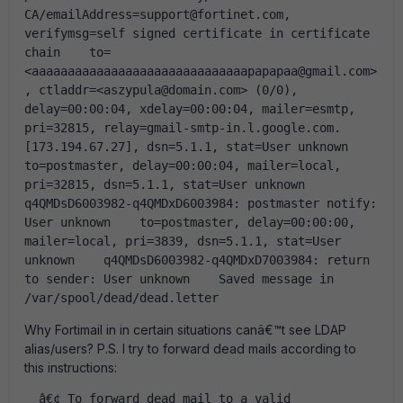
CA/emailAddress=support@fortinet.com, 
verifymsg=self signed certificate in certificate 
chain    to=
<aaaaaaaaaaaaaaaaaaaaaaaaaaaaaapapapaa@gmail.com>
, ctladdr=<aszypula@domain.com> (0/0), 
delay=00:00:04, xdelay=00:00:04, mailer=esmtp, 
pri=32815, relay=gmail-smtp-in.l.google.com. 
[173.194.67.27], dsn=5.1.1, stat=User unknown    
to=postmaster, delay=00:00:04, mailer=local, 
pri=32815, dsn=5.1.1, stat=User unknown    
q4QMDsD6003982-q4QMDxD6003984: postmaster notify: 
User unknown    to=postmaster, delay=00:00:00, 
mailer=local, pri=3839, dsn=5.1.1, stat=User 
unknown    q4QMDsD6003982-q4QMDxD7003984: return 
to sender: User unknown    Saved message in 
/var/spool/dead/dead.letter  
Why Fortimail in in certain situations canâ€™t see LDAP
alias/users? P.S. I try to forward dead mails according to
this instructions:
  â€¢ To forward dead mail to a valid 