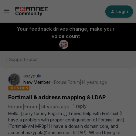
Login
Your feedback drives change, make your
voice count
Support Forum
aszypula
New Member
Forum|Forum|14 years ago
QUESTION
Fortimail & address mapping & LDAP
Forum|Forum|14 years ago
1 reply
Hello, [sorry for my English :)] I need help with Fortimail (I
have a problem with proper configuration of Fortimail unit)
[Fortimail-VM MR3p1] I have a domain domain.com, and
account aszypula@domain.com (LDAP). When I trying to