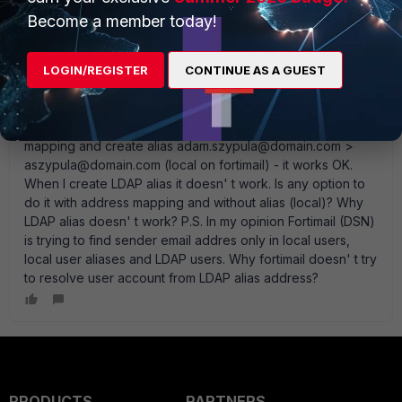
Become a member today!
aszypula
AUTHOR
New Member
Forum|Forum|14 years ago
When I enable DSN and disable address mapping (I create
LOGIN/REGISTER
CONTINUE AS A GUEST
mapping between aszypula@domain.com (internal) <>
adam.szypula@domain.com (external)), I receive error
delivery messages - works OK. When I enable address
mapping and create alias adam.szypula@domain.com >
aszypula@domain.com (local on fortimail) - it works OK.
When I create LDAP alias it doesn' t work. Is any option to
do it with address mapping and without alias (local)? Why
LDAP alias doesn' t work? P.S. In my opinion Fortimail (DSN)
is trying to find sender email addres only in local users,
local user aliases and LDAP users. Why fortimail doesn' t try
to resolve user account from LDAP alias address?
PRODUCTS
PARTNERS