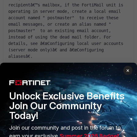
recipientâ€™s mailbox, if the FortiMail unit is 
operating in server mode, create a local email 
account named " postmaster"  to receive these 
email messages, or create an alias named " 
postmaster"  to an existing email account, 
instead of using the dead mail folder. For 
details, see â€œConfiguring local user accounts 
(server mode only)â€ and â€œConfiguring 
aliasesâ€.  
but without effect. Please help! :) Best regards, Adam
×
SzypuÅ‚a
Unlock Exclusive Benefits
Join Our Community
Today!
1 reply
Join our community and post in the forum to
earn your exclusive
Summer 2026 Badge!