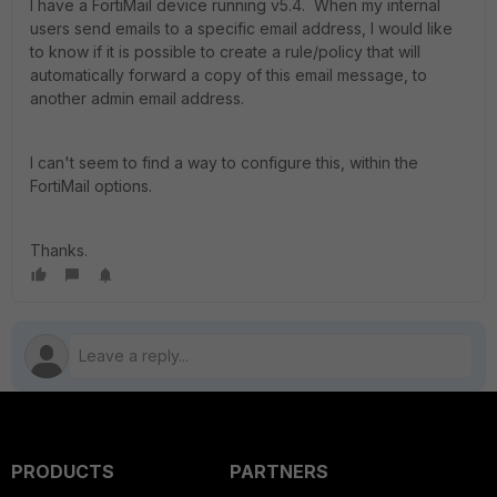
I have a FortiMail device running v5.4. When my internal
users send emails to a specific email address, I would like
to know if it is possible to create a rule/policy that will
automatically forward a copy of this email message, to
another admin email address.
I can't seem to find a way to configure this, within the
FortiMail options.
Thanks.
PRODUCTS
PARTNERS