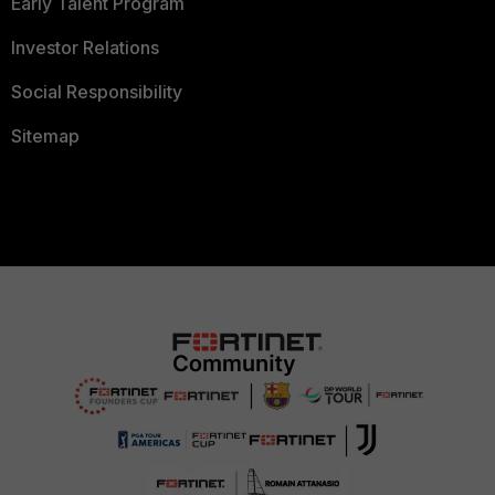
Early Talent Program
Investor Relations
Social Responsibility
Sitemap