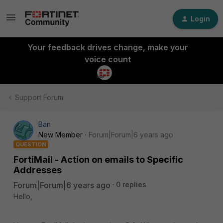
Login
Your feedback drives change, make your
voice count
Support Forum
Ban
New Member
Forum|Forum|6 years ago
QUESTION
FortiMail - Action on emails to Specific
Addresses
Forum|Forum|6 years ago
0 replies
Hello,