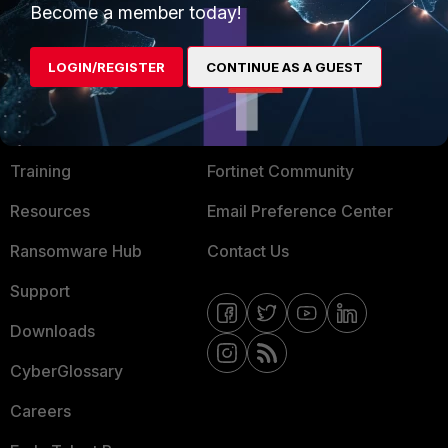
Become a member today!
Mobile Providers
LOGIN/REGISTER
CONTINUE AS A GUEST
MORE
CONNECT WITH US
About Us
Blogs
Training
Fortinet Community
Resources
Email Preference Center
Ransomware Hub
Contact Us
Support
Downloads
CyberGlossary
Careers