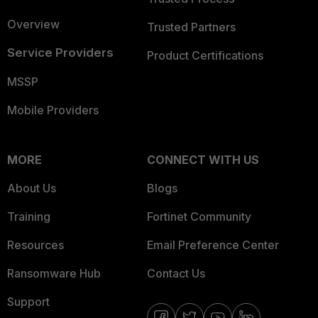
Overview
Trusted Partners
Service Providers
Product Certifications
MSSP
Mobile Providers
MORE
CONNECT WITH US
About Us
Blogs
Training
Fortinet Community
Resources
Email Preference Center
Ransomware Hub
Contact Us
Support