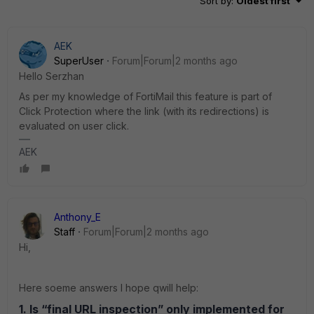
Sort by
:
Oldest first
AEK
SuperUser
Forum|Forum|2 months ago
Hello Serzhan
As per my knowledge of FortiMail this feature is part of
Click Protection where the link (with its redirections) is
evaluated on user click.
AEK
Anthony_E
Staff
Forum|Forum|2 months ago
Hi,
Here soeme answers I hope qwill help:
1. Is “final URL inspection” only implemented for