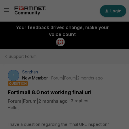
Login
Your feedback drives change, make your
voice count
Support Forum
Serzhan
S
New Member
Forum|Forum|2 months ago
QUESTION
Fortimail 8.0 not working final url
Forum|Forum|2 months ago
3 replies
Hello,
I have a question regarding the “final URL inspection”