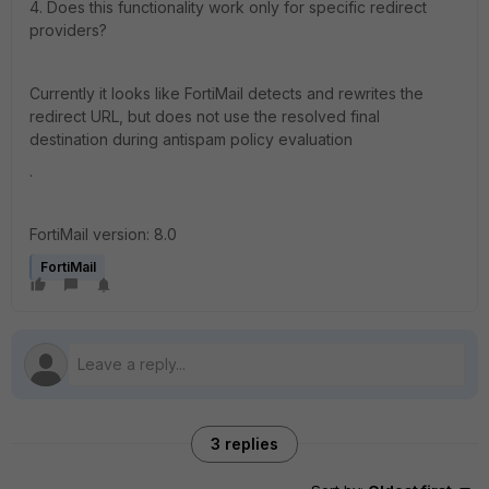
4. Does this functionality work only for specific redirect
providers?
Currently it looks like FortiMail detects and rewrites the
redirect URL, but does not use the resolved final
destination during antispam policy evaluation
.
FortiMail version: 8.0
FortiMail
3 replies