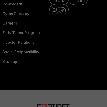
Downloads
CyberGlossary
Careers
Early Talent Program
Investor Relations
Social Responsibility
Sitemap