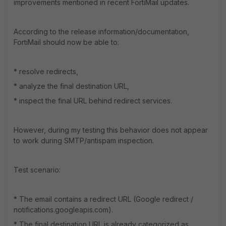
improvements mentioned in recent FortiMail updates.
According to the release information/documentation,
FortiMail should now be able to:
* resolve redirects,
* analyze the final destination URL,
* inspect the final URL behind redirect services.
However, during my testing this behavior does not appear
to work during SMTP/antispam inspection.
Test scenario:
* The email contains a redirect URL (Google redirect /
notifications.googleapis.com).
* The final destination URL is already categorized as