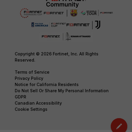
Copyright © 2026 Fortinet, Inc. All Rights
Reserved.
Terms of Service
Privacy Policy
Notice for California Residents
Do Not Sell Or Share My Personal Information
GDPR
Canadian Accessibility
Cookie Settings