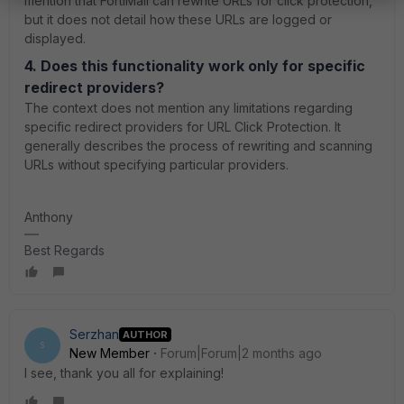
mention that FortiMail can rewrite URLs for click protection,
but it does not detail how these URLs are logged or
displayed.
4. Does this functionality work only for specific
redirect providers?
The context does not mention any limitations regarding
specific redirect providers for URL Click Protection. It
generally describes the process of rewriting and scanning
URLs without specifying particular providers.
Anthony
Best Regards
Serzhan
AUTHOR
S
New Member
Forum|Forum|2 months ago
I see, thank you all for explaining!