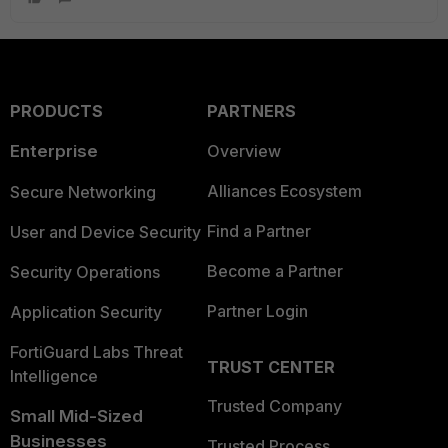
PRODUCTS
PARTNERS
Enterprise
Overview
Alliances Ecosystem
Secure Networking
Find a Partner
User and Device Security
Become a Partner
Security Operations
Partner Login
Application Security
FortiGuard Labs Threat
TRUST CENTER
Intelligence
Trusted Company
Small Mid-Sized
Businesses
Trusted Process