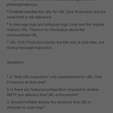
phishing/malicious.
* FortiMail rewrites the URL for URL Click Protection, but the
email itself is still delivered.
* In message logs and antispam logs I only see the original
redirect URL. There is no information about the
resolved/final URL.
* URL Click Protection blocks the link only at click time, not
during message inspection.
Questions:
1. Is “final URL inspection” only implemented for URL Click
Protection at click time?
2. Is there any feature/configuration required to enable
SMTP pre-delivery final URL enforcement?
3. Should FortiMail display the resolved final URL in
antispam or scan logs?