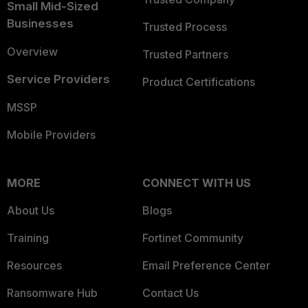
Small Mid-Sized
Businesses
Trusted Process
Overview
Trusted Partners
Service Providers
Product Certifications
MSSP
Mobile Providers
MORE
CONNECT WITH US
About Us
Blogs
Training
Fortinet Community
Resources
Email Preference Center
Ransomware Hub
Contact Us