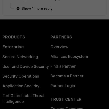
Show 1 more reply
PRODUCTS
PARTNERS
Enterprise
Overview
Alliances Ecosystem
Secure Networking
Find a Partner
User and Device Security
Become a Partner
Security Operations
Partner Login
Application Security
FortiGuard Labs Threat
TRUST CENTER
Intelligence
Trusted Company