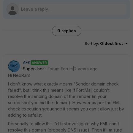
9 replies
Sort by
:
Oldest first
AEK
ANSWER
SuperUser
Forum|Forum|2 years ago
Hi NeoRant
I don't know what exactly means "Sender domain check
failed", but I think this means like if FortiMail couldn't
resolve the sending domain of the sender (in your
screenshot you hid the domain). However as per the FML
check execution sequence it seems you can't allow just by
adding to safelist.
Personally to allow this I'd first investigate why FML can't
resolve this domain (probably DNS issue). Then if I'm sure