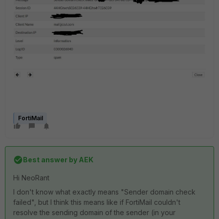
FortiMail
Best answer by
AEK
Hi NeoRant
I don't know what exactly means "Sender domain check
failed", but I think this means like if FortiMail couldn't
resolve the sending domain of the sender (in your