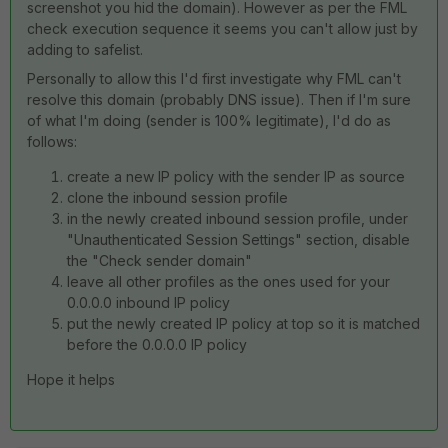
screenshot you hid the domain). However as per the FML
check execution sequence it seems you can't allow just by
adding to safelist.
Personally to allow this I'd first investigate why FML can't
resolve this domain (probably DNS issue). Then if I'm sure
of what I'm doing (sender is 100% legitimate), I'd do as
follows:
create a new IP policy with the sender IP as source
clone the inbound session profile
in the newly created inbound session profile, under
"Unauthenticated Session Settings" section, disable
the "Check sender domain"
leave all other profiles as the ones used for your
0.0.0.0 inbound IP policy
put the newly created IP policy at top so it is matched
before the 0.0.0.0 IP policy
Hope it helps