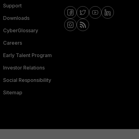
Support
Downloads
CyberGlossary
Careers
Early Talent Program
Investor Relations
Social Responsibility
Sitemap