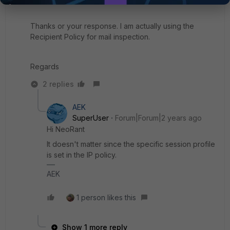
Thanks or your response. I am actually using the
Recipient Policy for mail inspection.
Regards
2 replies
AEK
SuperUser
Forum|Forum|2 years ago
Hi NeoRant
It doesn't matter since the specific session profile
is set in the IP policy.
AEK
1 person likes this
Show 1 more reply