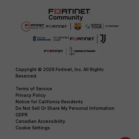
Copyright © 2026 Fortinet, Inc. All Rights
Reserved.
Terms of Service
Privacy Policy
Notice for California Residents
Do Not Sell Or Share My Personal Information
GDPR
Canadian Accessibility
Cookie Settings