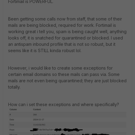
Fortimail is POWERFUL.
Been getting some calls now from staff, that some of their
mails are being blocked, required for work. Fortimail is
working great i tell you, spam is being caught well, anything
looks off, it is snatched for quarantined or blocked. I used
an antispam inbound profile that is not so robust, but it
seems like it is STILL kinda robust lol.
However, i would like to create some exceptions for
certain email domains so these mails can pass via. Some
mails are not even being quarantined; they are just blocked
totally.
How can i set these exceptions and where specifically?