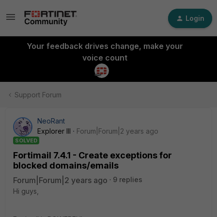
Login
Your feedback drives change, make your
voice count
Support Forum
NeoRant
Explorer III
Forum|Forum|2 years ago
SOLVED
Fortimail 7.4.1 - Create exceptions for
blocked domains/emails
Forum|Forum|2 years ago
9 replies
Hi guys,