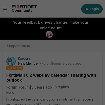
Login
Your feedback drives change, make your
voice count
Support Forum
Kordian
New Member
Forum|Forum|5 years ago
QUESTION
FortiMail 6.2 webdav calendar sharing with
outlook
Forum|Forum|5 years ago
8 replies
Hello,
I configured the calendar option in fortimail. I can access
my mails in outlook 2016 over imap.