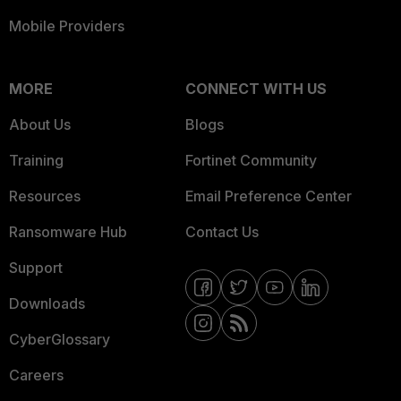
Mobile Providers
MORE
CONNECT WITH US
About Us
Blogs
Training
Fortinet Community
Resources
Email Preference Center
Ransomware Hub
Contact Us
Support
Downloads
CyberGlossary
Careers