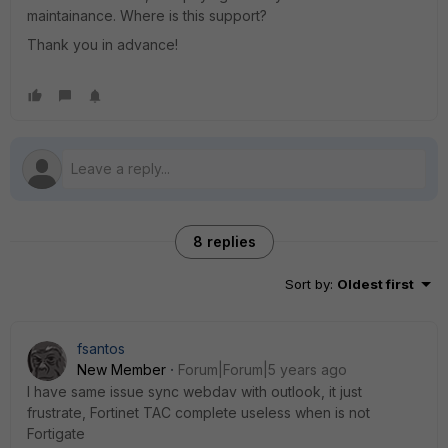
maintainance. Where is this support?
Thank you in advance!
8 replies
Sort by
:
Oldest first
fsantos
New Member
Forum|Forum|5 years ago
I have same issue sync webdav with outlook, it just
frustrate, Fortinet TAC complete useless when is not
Fortigate