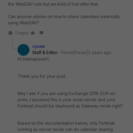
the WebDAV role but am kind of lost after that.
Can anyone advise on how to share calendars externally
using WebDAV?
1 reply
cysaw
Staff & Editor
Forum|Forum|3 years ago
Hi betinajessen1,
Thank you for your post.
May I ask if you are using Exchange 2016 CU9 on-
prem, I assumed this is your email server and your
Fortimail should be deployed as Gateway mode right?
Based on the documentation below, only Fortimail
running as server mode can do calendar sharing.