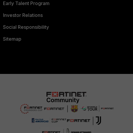
Early Talent Program
Investor Relations
Social Responsibility
Sitemap