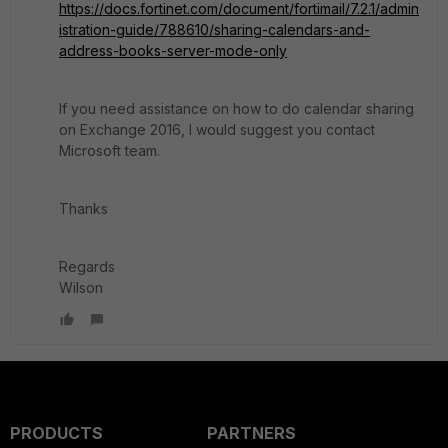
https://docs.fortinet.com/document/fortimail/7.2.1/admin
istration-guide/788610/sharing-calendars-and-
address-books-server-mode-only
If you need assistance on how to do calendar sharing
on Exchange 2016, I would suggest you contact
Microsoft team.
Thanks
Regards
Wilson
PRODUCTS
PARTNERS