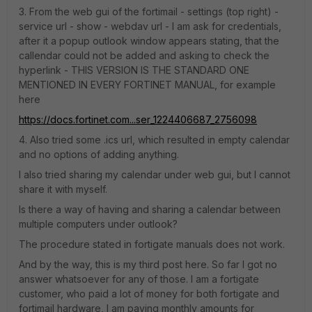
3. From the web gui of the fortimail - settings (top right) -
service url - show - webdav url - I am ask for credentials,
after it a popup outlook window appears stating, that the
callendar could not be added and asking to check the
hyperlink - THIS VERSION IS THE STANDARD ONE
MENTIONED IN EVERY FORTINET MANUAL, for example
here
https://docs.fortinet.com...ser_1224406687_2756098
4. Also tried some .ics url, which resulted in empty calendar
and no options of adding anything.
I also tried sharing my calendar under web gui, but I cannot
share it with myself.
Is there a way of having and sharing a calendar between
multiple computers under outlook?
The procedure stated in fortigate manuals does not work.
And by the way, this is my third post here. So far I got no
answer whatsoever for any of those. I am a fortigate
customer, who paid a lot of money for both fortigate and
fortimail hardware, I am paying monthly amounts for