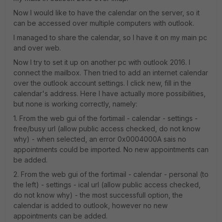
Now I would like to have the calendar on the server, so it
can be accessed over multiple computers with outlook.
I managed to share the calendar, so I have it on my main pc
and over web.
Now I try to set it up on another pc with outlook 2016. I
connect the mailbox. Then tried to add an internet calendar
over the outlook account settings. I click new, fill in the
calendar's address. Here I have actually more possibilities,
but none is working correctly, namely:
1. From the web gui of the fortimail - calendar - settings -
free/busy url (allow public access checked, do not know
why) - when selected, an error 0x0004000A sais no
appointments could be imported. No new appointments can
be added.
2. From the web gui of the fortimail - calendar - personal (to
the left) - settings - ical url (allow public access checked,
do not know why) - the most successfull option, the
calendar is added to outlook, however no new
appointments can be added.