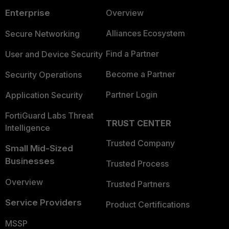
Enterprise
Overview
Alliances Ecosystem
Secure Networking
Find a Partner
User and Device Security
Become a Partner
Security Operations
Partner Login
Application Security
FortiGuard Labs Threat
TRUST CENTER
Intelligence
Trusted Company
Small Mid-Sized
Businesses
Trusted Process
Overview
Trusted Partners
Service Providers
Product Certifications
MSSP