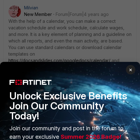
Milvian
New Member
Forum|Forum|4 years ago
With the help of a calendar, you can make a correct
vacation schedule and work schedule, calculate wages,
and more. It is a key element of planning and a guideline on
which all reports, and even the main activity, are based.
You can use standard calendars or download calendar
templates on
https://docsandslides.com/googledocs/calendar/
and
choose the template that suits you best based on your
×
tasks and needs. But without a calendar, it isn't easy to
structure and organize anything.
Unlock Exclusive Benefits
Join Our Community
suniddave
Today!
New Member
Forum|Forum|3 years ago
I have same issue sync webdav with outlook, it just
Join our community and post in the forum to
frustrate, Fortinet TAC complete useless when is not
earn your exclusive
Summer 2026 Badge!
Fortigate. With the help of a calendar, you can make a