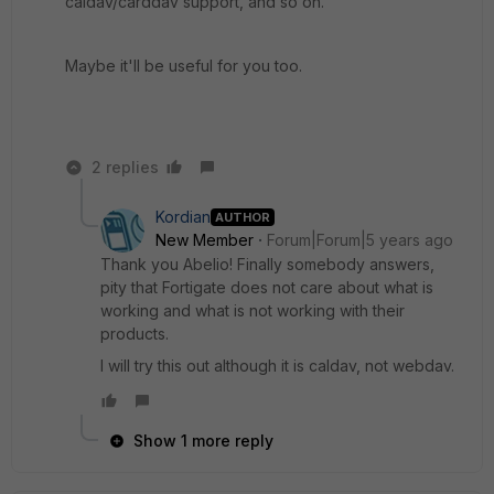
caldav/carddav support, and so on.
Maybe it'll be useful for you too.
2 replies
Kordian
AUTHOR
New Member
Forum|Forum|5 years ago
Thank you Abelio! Finally somebody answers,
pity that Fortigate does not care about what is
working and what is not working with their
products.
I will try this out although it is caldav, not webdav.
Show 1 more reply