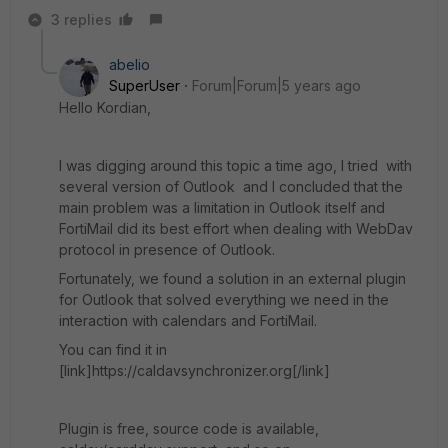
3 replies
abelio
SuperUser
Forum|Forum|5 years ago
Hello Kordian,
I was digging around this topic a time ago, I tried with
several version of Outlook and I concluded that the
main problem was a limitation in Outlook itself and
FortiMail did its best effort when dealing with WebDav
protocol in presence of Outlook.
Fortunately, we found a solution in an external plugin
for Outlook that solved everything we need in the
interaction with calendars and FortiMail.
You can find it in
[link]https://caldavsynchronizer.org[/link]
Plugin is free, source code is available,