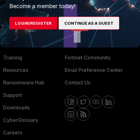
Become a member today!
Mobile Providers
LOGIN/REGISTER
CONTINUE AS A GUEST
MORE
CONNECT WITH US
About Us
Blogs
Training
Fortinet Community
Resources
Email Preference Center
Ransomware Hub
Contact Us
Support
Downloads
CyberGlossary
Careers