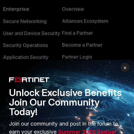
Enterprise
Overview
Alliances Ecosystem
Secure Networking
Find a Partner
User and Device Security
Become a Partner
Security Operations
Partner Login
Application Security
×
FortiGuard Labs Threat
TRUST CENTER
Intelligence
Trusted Company
Small Mid-Sized
Unlock Exclusive Benefits
Businesses
Trusted Process
Join Our Community
Overview
Today!
Trusted Partners
Service Providers
Product Certifications
Join our community and post in the forum to
earn your exclusive
Summer 2026 Badge!
MSSP