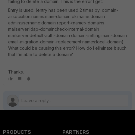
failing to delete a domain. This is the error I get:
Entry is used. (entry has been used 2 times by: domain-
association:names:main-domain pki:name:domain
admin:username:domain report:<name>:domains
mailserver:ldap-domaincheck-internal-domain
mailserver:default-auth-domain domain-setting:main-domain
email-migration-domain-replacement:names:local-domain)
What could be causing this error? How do I eliminate it such
that I'm able to delete a domain?
Thanks.
PRODUCTS
PARTNERS