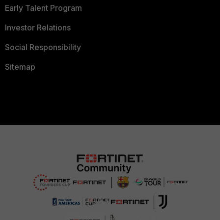
Early Talent Program
Investor Relations
Social Responsibility
Sitemap