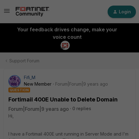
Login
Your feedback drives change, make your
voice count
Support Forum
Fifi_M
New Member
Forum|Forum|9 years ago
QUESTION
Fortimail 400E Unable to Delete Domain
Forum|Forum|9 years ago
0 replies
Hi,
I have a Fortimail 400E unit running in Server Mode and I'm