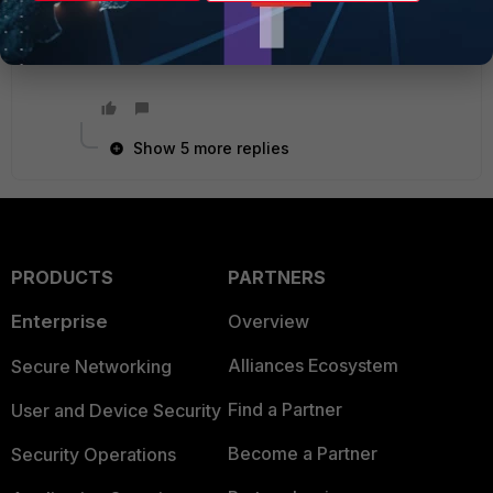
Ken Felix
Show 5 more replies
PRODUCTS
PARTNERS
Enterprise
Overview
Alliances Ecosystem
Secure Networking
Find a Partner
User and Device Security
Become a Partner
Security Operations