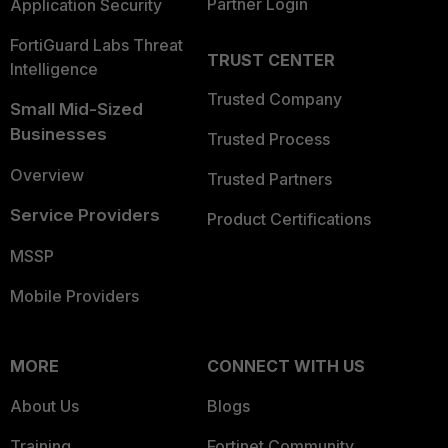
Partner Login
Application Security
FortiGuard Labs Threat
TRUST CENTER
Intelligence
Trusted Company
Small Mid-Sized
Businesses
Trusted Process
Overview
Trusted Partners
Service Providers
Product Certifications
MSSP
Mobile Providers
MORE
CONNECT WITH US
About Us
Blogs
Training
Fortinet Community