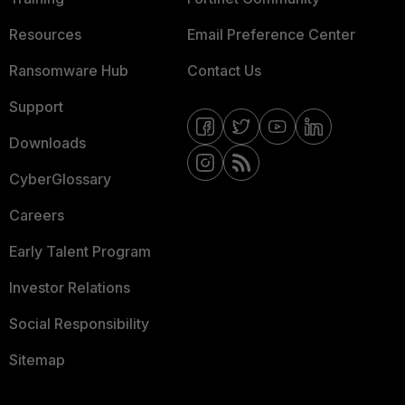
Resources
Email Preference Center
Ransomware Hub
Contact Us
Support
Downloads
CyberGlossary
Careers
Early Talent Program
Investor Relations
Social Responsibility
Sitemap