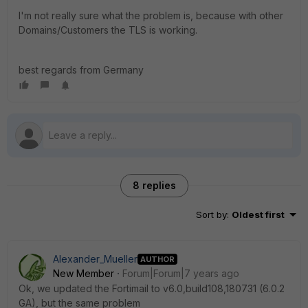
I'm not really sure what the problem is, because with other
Domains/Customers the TLS is working.
best regards from Germany
8 replies
Sort by
:
Oldest first
Alexander_Mueller
AUTHOR
New Member
Forum|Forum|7 years ago
Ok, we updated the Fortimail to v6.0,build108,180731 (6.0.2
GA), but the same problem