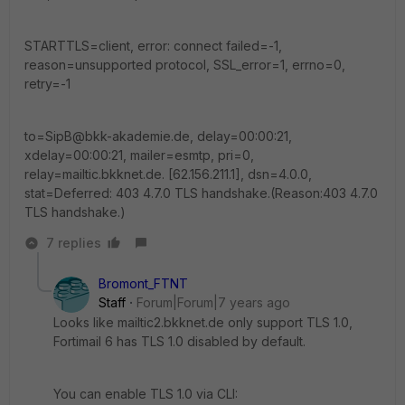
STARTTLS=client, error: connect failed=-1,
reason=unsupported protocol, SSL_error=1, errno=0,
retry=-1
to=SipB@bkk-akademie.de, delay=00:00:21,
xdelay=00:00:21, mailer=esmtp, pri=0,
relay=mailtic.bkknet.de. [62.156.211.1], dsn=4.0.0,
stat=Deferred: 403 4.7.0 TLS handshake.(Reason:403 4.7.0
TLS handshake.)
7 replies
Bromont_FTNT
Staff
Forum|Forum|7 years ago
Looks like mailtic2.bkknet.de only support TLS 1.0,
Fortimail 6 has TLS 1.0 disabled by default.
You can enable TLS 1.0 via CLI: