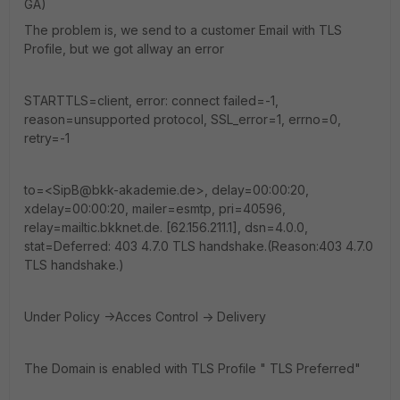
GA)
The problem is, we send to a customer Email with TLS
Profile, but we got allway an error
STARTTLS=client, error: connect failed=-1,
reason=unsupported protocol, SSL_error=1, errno=0,
retry=-1
to=<SipB@bkk-akademie.de>, delay=00:00:20,
xdelay=00:00:20, mailer=esmtp, pri=40596,
relay=mailtic.bkknet.de. [62.156.211.1], dsn=4.0.0,
stat=Deferred: 403 4.7.0 TLS handshake.(Reason:403 4.7.0
TLS handshake.)
Under Policy ->Acces Control -> Delivery
The Domain is enabled with TLS Profile " TLS Preferred"