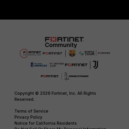
Copyright © 2026 Fortinet, Inc. All Rights
Reserved.
Terms of Service
Privacy Policy
Notice for California Residents