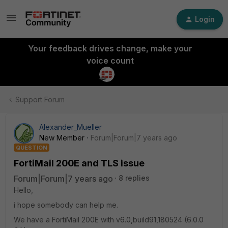
Login
Your feedback drives change, make your
voice count
Support Forum
Alexander_Mueller
New Member
Forum|Forum|7 years ago
QUESTION
FortiMail 200E and TLS issue
Forum|Forum|7 years ago
8 replies
Hello,
i hope somebody can help me.
We have a FortiMail 200E with v6.0,build91,180524 (6.0.0