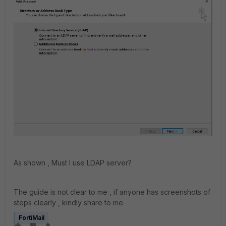
As shown , Must I use LDAP server?
The guide is not clear to me , if anyone has screenshots of
steps clearly , kindly share to me.
FortiMail