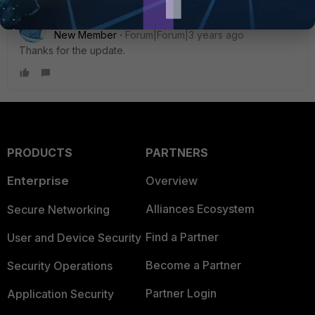
ElviraScott
New Member
Forum|Forum|3 years ago
Thanks for the update.
PRODUCTS
PARTNERS
Enterprise
Overview
Alliances Ecosystem
Secure Networking
Find a Partner
User and Device Security
Become a Partner
Security Operations
Partner Login
Application Security