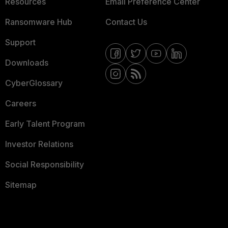
Resources
Email Preference Center
Ransomware Hub
Contact Us
Support
Downloads
CyberGlossary
Careers
Early Talent Program
Investor Relations
Social Responsibility
Sitemap