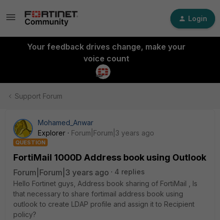
Login
Your feedback drives change, make your
voice count
Support Forum
Mohamed_Anwar
Explorer
Forum|Forum|3 years ago
QUESTION
FortiMail 1000D Address book using Outlook
Forum|Forum|3 years ago
4 replies
Hello Fortinet guys, Address book sharing of FortiMail , Is
that necessary to share fortimail address book using
outlook to create LDAP profile and assign it to Recipient
policy?