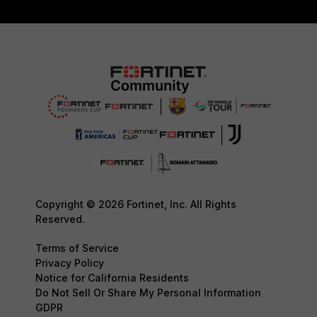
Copyright © 2026 Fortinet, Inc. All Rights
Reserved.
Terms of Service
Privacy Policy
Notice for California Residents
Do Not Sell Or Share My Personal Information
GDPR