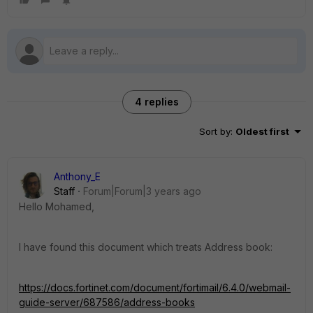
4 replies
Sort by
:
Oldest first
Anthony_E
Staff
Forum|Forum|3 years ago
Hello Mohamed,
I have found this document which treats Address book:
https://docs.fortinet.com/document/fortimail/6.4.0/webmail-
guide-server/687586/address-books