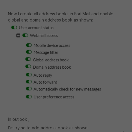
Now I create all address books in FortiMail and enable
global and domain address book as shown:
In outlook ,
I'm trying to add address book as shown