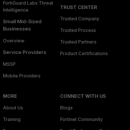
FortiGuard Labs Threat
TRUST CENTER
Intelligence
Trusted Company
Small Mid-Sized
Businesses
Trusted Process
Overview
Trusted Partners
Service Providers
Product Certifications
MSSP
Mobile Providers
MORE
CONNECT WITH US
About Us
Blogs
Training
Fortinet Community