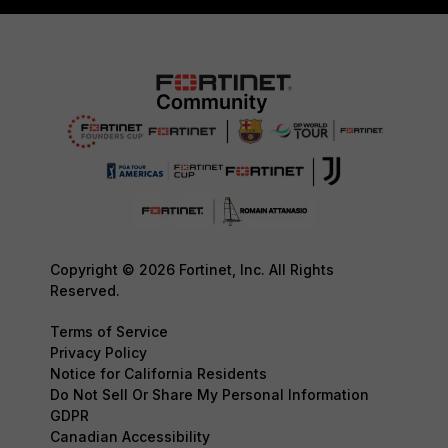
Copyright © 2026 Fortinet, Inc. All Rights
Reserved.
Terms of Service
Privacy Policy
Notice for California Residents
Do Not Sell Or Share My Personal Information
GDPR
Canadian Accessibility