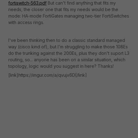
fortiswitch-563.pdf
But can't find anything that fits my
needs, the closer one that fits my needs would be the
mode: HA-mode FortiGates managing two-tier FortiSwitches
with access rings.
I've been thinking then to do a classic standard managed
way (cisco kind of), but I'm struggling to make those 108Es
do the trunking against the 200Es, plus they don't suport L3
routing, so... anyone has been on a similar situation, which
topology, logic would you suggest in here? Thanks!
[link]https://imgur.com/a/qvujx6D[/link]