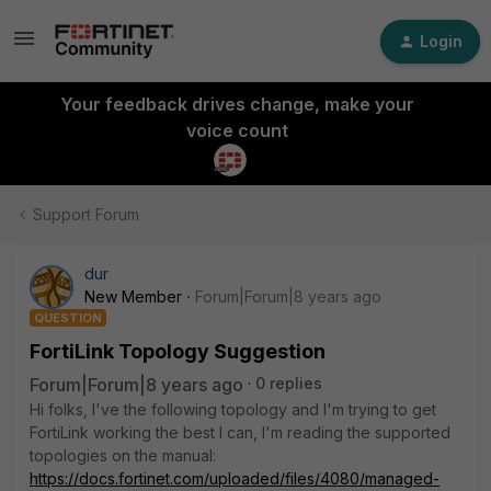
Login
Your feedback drives change, make your
voice count
Support Forum
dur
New Member
Forum|Forum|8 years ago
QUESTION
FortiLink Topology Suggestion
Forum|Forum|8 years ago
0 replies
Hi folks, I've the following topology and I'm trying to get
FortiLink working the best I can, I'm reading the supported
topologies on the manual:
https://docs.fortinet.com/uploaded/files/4080/managed-