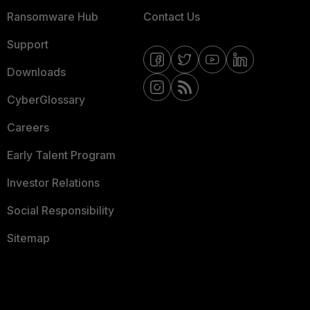
Ransomware Hub
Contact Us
Support
Downloads
CyberGlossary
Careers
Early Talent Program
Investor Relations
Social Responsibility
Sitemap