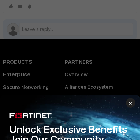
PRODUCTS
PARTNERS
Enterprise
Overview
Alliances Ecosystem
Secure Networking
Find a Partner
User and Device Security
×
Become a Partner
Security Operations
Partner Login
Application Security
Unlock Exclusive Benefits
Join Our Community
FortiGuard Labs Threat