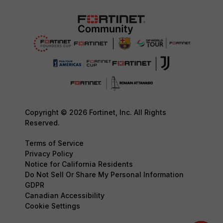
Copyright © 2026 Fortinet, Inc. All Rights
Reserved.
Terms of Service
Privacy Policy
Notice for California Residents
Do Not Sell Or Share My Personal Information
GDPR
Canadian Accessibility
Cookie Settings