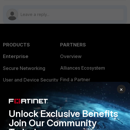
PRODUCTS
PARTNERS
Enterprise
Overview
Alliances Ecosystem
Secure Networking
Find a Partner
User and Device Security
×
Become a Partner
Security Operations
Partner Login
Application Security
Unlock Exclusive Benefits
FortiGuard Labs Threat
TRUST CENTER
Join Our Community
Intelligence