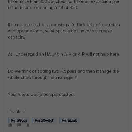
have more than 300 switches , or have an expansion plan
in the future exceeding total of 300.
If I am interested in proposing a fortilink fabric to maintain
and operate them, what options do I have to increase
capacity.
As I understand an HA unit in A-A or A-P will not help here.
Do we think of adding two HA pairs and then manage the
whole show through Fortimanager ?
Your views would be appreciated.
Thanks !
FortiGate
FortiSwitch
FortiLink