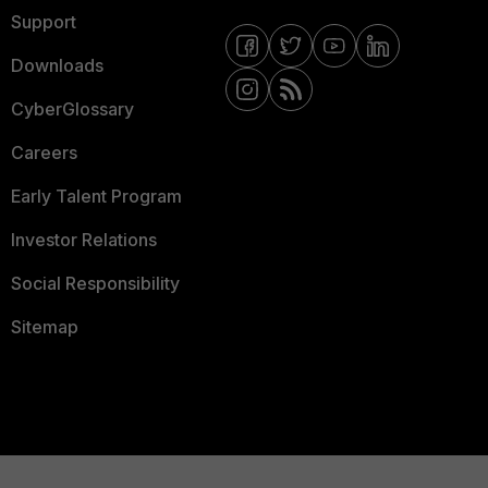
Support
Downloads
CyberGlossary
Careers
Early Talent Program
Investor Relations
Social Responsibility
Sitemap