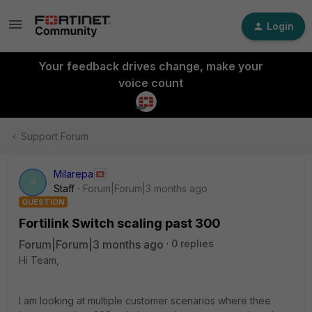
Login
Your feedback drives change, make your
voice count
Support Forum
Milarepa
M
Staff
Forum|Forum|3 months ago
QUESTION
Fortilink Switch scaling past 300
Forum|Forum|3 months ago
0 replies
Hi Team,
I am looking at multiple customer scenarios where thee