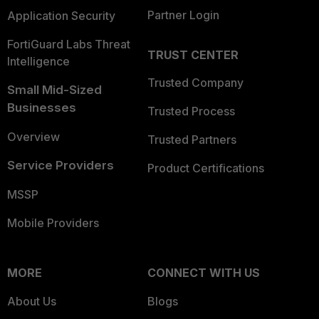
Partner Login
Application Security
FortiGuard Labs Threat
TRUST CENTER
Intelligence
Trusted Company
Small Mid-Sized
Businesses
Trusted Process
Overview
Trusted Partners
Service Providers
Product Certifications
MSSP
Mobile Providers
MORE
CONNECT WITH US
About Us
Blogs