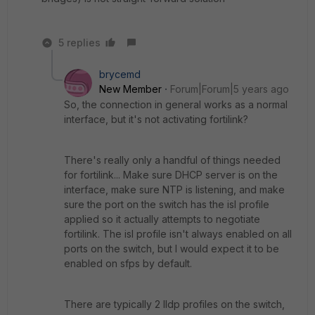
5 replies
brycemd
New Member
Forum|Forum|5 years ago
So, the connection in general works as a normal
interface, but it's not activating fortilink?
There's really only a handful of things needed
for fortilink... Make sure DHCP server is on the
interface, make sure NTP is listening, and make
sure the port on the switch has the isl profile
applied so it actually attempts to negotiate
fortilink. The isl profile isn't always enabled on all
ports on the switch, but I would expect it to be
enabled on sfps by default.
There are typically 2 lldp profiles on the switch,