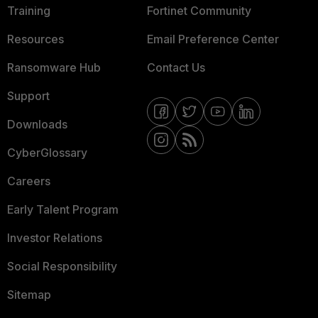
Training
Fortinet Community
Resources
Email Preference Center
Ransomware Hub
Contact Us
Support
Downloads
CyberGlossary
Careers
Early Talent Program
Investor Relations
Social Responsibility
Sitemap