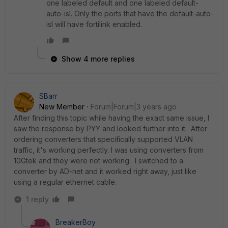
one labeled default and one labeled default-
auto-isl. Only the ports that have the default-auto-
isl will have fortilink enabled.
Show 4 more replies
SBarr
New Member
Forum|Forum|3 years ago
After finding this topic while having the exact same issue, I
saw the response by PYY and looked further into it. After
ordering converters that specifically supported VLAN
traffic, it's working perfectly. I was using converters from
10Gtek and they were not working. I switched to a
converter by AD-net and it worked right away, just like
using a regular ethernet cable.
1 reply
BreakerBoy