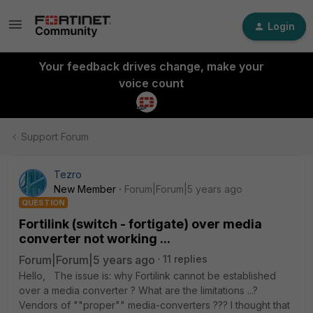
Login
Your feedback drives change, make your
voice count
Support Forum
Tezro
New Member
Forum|Forum|5 years ago
QUESTION
Fortilink (switch - fortigate) over media
converter not working ...
Forum|Forum|5 years ago
11 replies
Hello, The issue is: why Fortilink cannot be established
over a media converter ? What are the limitations ...?
Vendors of ""proper"" media-converters ??? I thought that