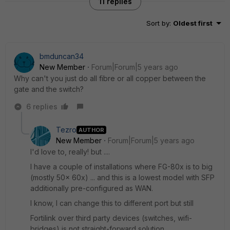
11 replies
Sort by
:
Oldest first
bmduncan34
New Member
Forum|Forum|5 years ago
Why can't you just do all fibre or all copper between the
gate and the switch?
6 replies
Tezro
AUTHOR
New Member
Forum|Forum|5 years ago
I'd love to, really! but ....
I have a couple of installations where FG-80x is to big
(mostly 50x 60x) ... and this is a lowest model with SFP
additionally pre-configured as WAN.
I know, I can change this to different port but still
Fortilink over third party devices (switches, wifi-
bridges) is not straight-forward solution