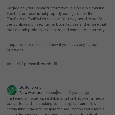
Regarding your updated information, it's possible that the
FortiLink protocol is not properly configured on the
FortiGate or FortiSwitch devices. You may need to verify
the configuration settings on both devices and ensure that
the FortiLink protocol is enabled and configured correctly.
I hope this helps! Let me know if you have any further
questions.
1 person likes this
BostonBruno
New Member
Forum|Forum|3 years ago
I'm facing an issue with establishing Fortilink over a media
converter, and I'm seeking some insights from fellow
community members. Despite the assumption that a media
converter simply converts electrical signals to optical