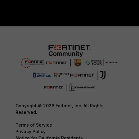
Copyright © 2026 Fortinet, Inc. All Rights
Reserved.
Terms of Service
Privacy Policy
Notice for California Residents