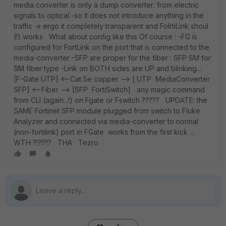
media converter is only a dump converter: from electric
signals to optical -so it does not introduce anything in the
traffic -> ergo it completely transparent and FolrtiLink shoul
(!) works What about config like this Of course : -FG is
configured for FortLink on the port that is connected to the
media-converter -SFP are proper for the fiber : SFP SM for
SM fiber type -Link on BOTH sides are UP and blinking...
[F-Gate UTP] <--Cat 5e copper --> [ UTP MediaConverter
SFP] <--Fiber --> [SFP FortiSwitch] any magic command
from CLI (again...!) on Fgate or Fswitch ????? UPDATE: the
SAME Fortinet SFP module plugged from switch to Fluke
Analyzer and connected via media-converter to normal
(non-fortilink) port in FGate works from the first kick ...
WTH ?!?!?!? THA Tezro