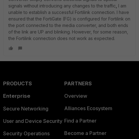
signals without introducing any changes to the traffic
,
I am
unable to establish a successful Fortilink connection. I have
ensured that the FortiGate (FG) is configured for Fortilink on
the port connected to the media converter, and both ends
of the link are UP and blinking. However, for some reason,
the Fortilink connection does not work as expected.
PRODUCTS
PARTNERS
Enterprise
Overview
Alliances Ecosystem
Secure Networking
Find a Partner
User and Device Security
Become a Partner
Security Operations