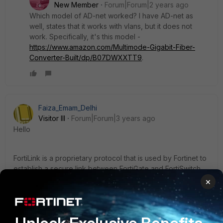
New Member
Forum|Forum|2 years ago
Which model of AD-net worked? I have AD-net as
well, states that it works with vlans, but it does not
work. Specifically, it's this model -
https://www.amazon.com/Multimode-Gigabit-Fiber-
Converter-Built/dp/B07DWXXTT9
.
Faiza_Emam_Delhi
Visitor III
Forum|Forum|3 years ago
Hello
FortiLink is a proprietary protocol that is used by Fortinet to
establish a secure link between FortiGate and FortiSwitch
devices. It's designed to work over Ethernet cables or
×
fiber optic cables, and it's not recommended to use media
converters between the devices.