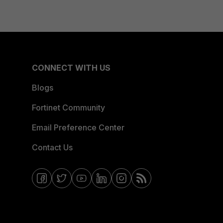
CONNECT WITH US
Blogs
Fortinet Community
Email Preference Center
Contact Us