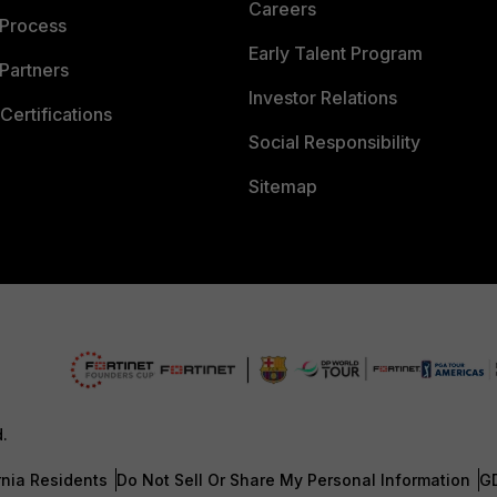
Careers
 Process
Early Talent Program
Partners
Investor Relations
Certifications
Social Responsibility
Sitemap
d.
rnia Residents
Do Not Sell Or Share My Personal Information
G