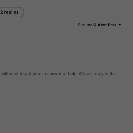
2 replies
Sort by
:
Oldest first
will seek to get you an answer or help. We will reply to this