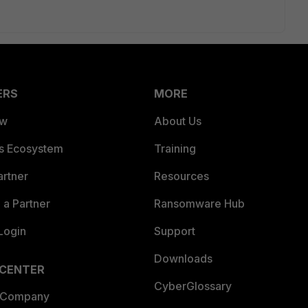
ERS
MORE
ew
About Us
es Ecosystem
Training
artner
Resources
a Partner
Ransomware Hub
Login
Support
Downloads
 CENTER
CyberGlossary
 Company