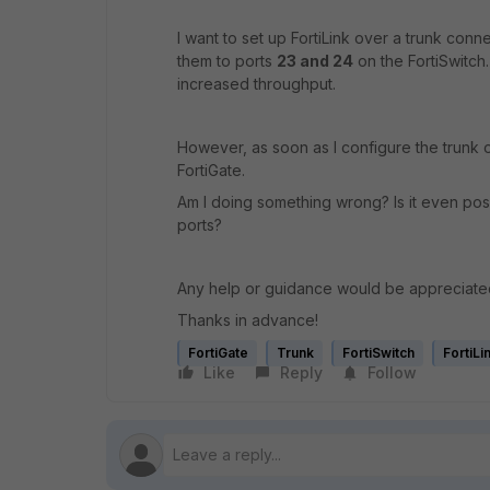
I want to set up FortiLink over a trunk conn
them to ports
23 and 24
on the FortiSwitch.
increased throughput.
However, as soon as I configure the trunk o
FortiGate.
Am I doing something wrong? Is it even possi
ports?
Any help or guidance would be appreciate
Thanks in advance!
FortiGate
Trunk
FortiSwitch
FortiLi
Like
Reply
Follow