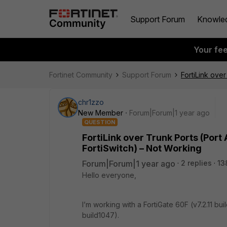
Support Forum
Knowle
Your fe
Fortinet Community
Support Forum
FortiLink ove
chr1zzo
New Member
Forum|Forum|1 year ago
QUESTION
FortiLink over Trunk Ports (Port
FortiSwitch) – Not Working
Forum|Forum|1 year ago
2 replies
13
Hello everyone,
I’m working with a FortiGate 60F (v7.2.11 bu
build1047).