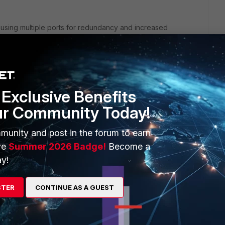
n using multiple ports for redundancy and increased
h the FortiGate 60F and FortiSwitch 124F-POE support FortiLink
s should be running compatible firmware versions.
Exclusive Benefits
ur Community Today!
o include both ports A and B. This can be done by creating a
tion (LACP) if supported.
munity and post in the forum to earn
ve
Summer 2026 Badge!
Become a
y!
ng ports 23 and 24.
to use LACP if the FortiGate is set up for LACP.
STER
CONTINUE AS A GUEST
tiLink interface is set to manage the FortiSwitch.