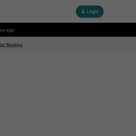
Login
ays ago
 Not Working