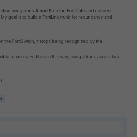
ection using ports
A and B
on the FortiGate and connect
 My goal is to build a FortiLink trunk for redundancy and
n the FortiSwitch, it stops being recognized by the
ble to set up FortiLink in this way, using a trunk across two
d.
nk