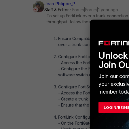
Jean-Philippe_P
Staff & Editor
Forum|Forum|1 year ago
To set up FortiLink over a trunk connectio
throughput, follow these steps:
Ensure Compatibility: Verify that bot
over a trunk connection. Both device
Unlock 
Configure FortiLink on FortiGate:
Join O
- Access the FortiGate CLI.
- Configure the FortiLink interface t
software switch or using link aggrega
Join our com
your exclusi
Configure FortiSwitch:
member toda
- Access the FortiSwitch CLI or GUI.
- Create a trunk (LACP) group includi
- Ensure that the trunk is configured 
LOGIN/REGI
FortiLink Configuration:
- On the FortiGate, ensure that the For