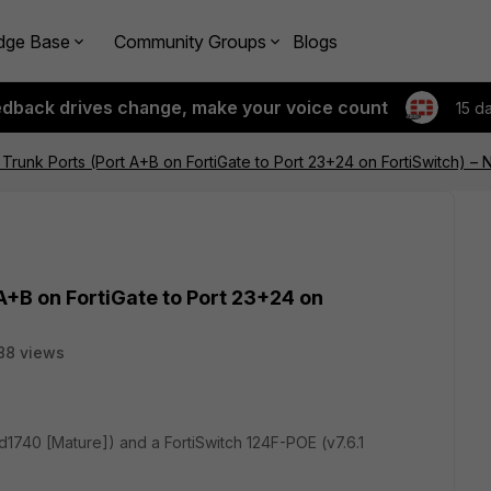
dge Base
Community Groups
Blogs
edback drives change, make your voice count
15 d
r Trunk Ports (Port A+B on FortiGate to Port 23+24 on FortiSwitch) –
 A+B on FortiGate to Port 23+24 on
88 views
ild1740 [Mature]) and a FortiSwitch 124F-POE (v7.6.1