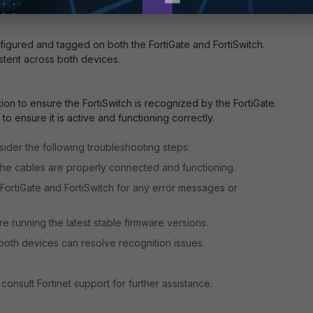
s configured to use the trunk ports.
figured and tagged on both the FortiGate and FortiSwitch.
stent across both devices.
tion to ensure the FortiSwitch is recognized by the FortiGate.
o ensure it is active and functioning correctly.
onsider the following troubleshooting steps:
the cables are properly connected and functioning.
FortiGate and FortiSwitch for any error messages or
 running the latest stable firmware versions.
both devices can resolve recognition issues.
 consult Fortinet support for further assistance.