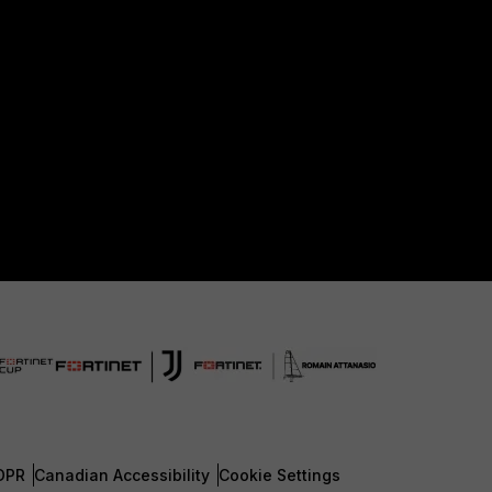
DPR
Canadian Accessibility
Cookie Settings