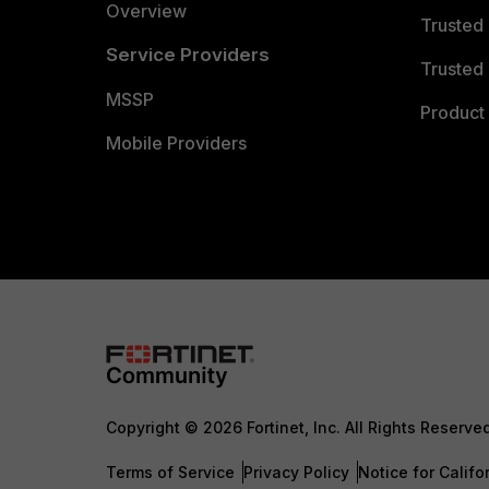
Overview
Trusted
Service Providers
Trusted 
MSSP
Product 
Mobile Providers
Copyright © 2026 Fortinet, Inc. All Rights Reserve
Terms of Service
Privacy Policy
Notice for Califo