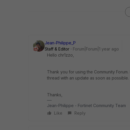
Jean-Philippe_P
Staff & Editor
Forum|Forum|1 year ago
Hello chr1zzo,
Thank you for using the Community Forum. I 
thread with an update as soon as possible.
Thanks,
Jean-Philippe - Fortinet Community Team
Like
Reply