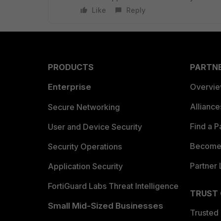
Like
Reply
PRODUCTS
PARTN
Enterprise
Overvi
Allianc
Secure Networking
Find a P
User and Device Security
Become 
Security Operations
Partner 
Application Security
FortiGuard Labs Threat Intelligence
TRUST
Small Mid-Sized Businesses
Trusted