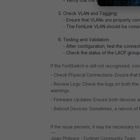
- Verify that the FortiLink interface i
Check VLAN and Tagging:
- Ensure that VLANs are properly con
- The FortiLink VLAN should be consi
Testing and Validation:
- After configuration, test the connec
- Check the status of the LACP group t
If the FortiSwitch is still not recognized, c
- Check Physical Connections: Ensure that 
- Review Logs: Check the logs on both the 
warnings.
- Firmware Updates: Ensure both devices are
- Reboot Devices: Sometimes, a reboot of 
If the issue persists, it may be necessary to
Jean-Philippe - Fortinet Community Team