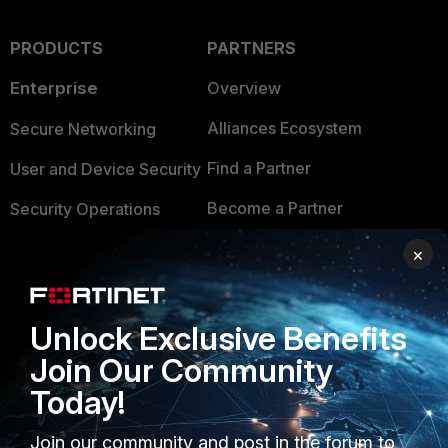
PRODUCTS
PARTNERS
Enterprise
Overview
Alliances Ecosystem
Secure Networking
Find a Partner
User and Device Security
Become a Partner
Security Operations
Partner Login
Application Security
×
FortiGuard Labs Threat
TRUST CENTER
Intelligence
Unlock Exclusive Benefits
Trusted Company
Small Mid-Sized
Join Our Community
Businesses
Trusted Process
Today!
Overview
Trusted Partners
Join our community and post in the forum to