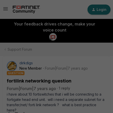
Login
Your feedback drives change, make your
voice count
Support Forum
dirkdigs
New Member
Forum|Forum|7 years ago
QUESTION
fortilink networking question
Forum|Forum|7 years ago
1 reply
i have about 10 fortiswitches that i will be connecting to a
fortigate head end unit. will i need a separate subnet for a
transfer/net/ forti link network ? what is best practice
here?