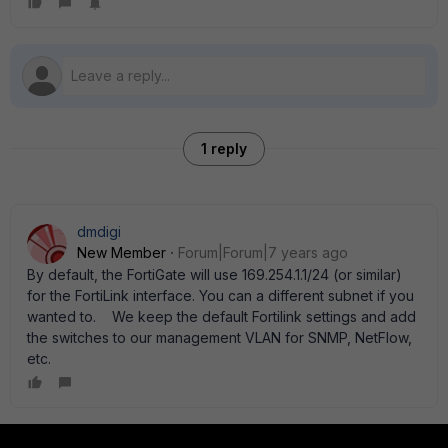
1 reply
dmdigi
New Member
Forum|Forum|7 years ago
By default, the FortiGate will use 169.254.1.1/24 (or similar)
for the FortiLink interface. You can a different subnet if you
wanted to. We keep the default Fortilink settings and add
the switches to our management VLAN for SNMP, NetFlow,
etc.