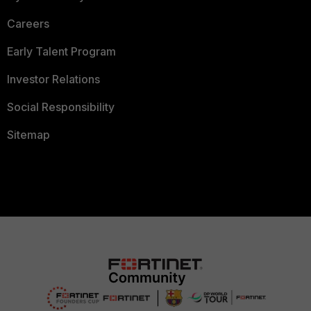
Careers
Early Talent Program
Investor Relations
Social Responsibility
Sitemap