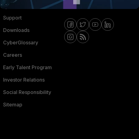
Ransomware Hub
Contact Us
Support
Downloads
CyberGlossary
Careers
Early Talent Program
Investor Relations
Social Responsibility
Sitemap