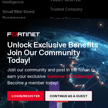
Intelligence
Trusted Company
Small Mid-Sized
Businesses
Trusted Process
×
Overview
Trusted Partners
Service Providers
Product Certifications
Unlock Exclusive Benefits
MSSP
Join Our Community
Mobile Providers
Today!
Join our community and post in the forum to
MORE
CONNECT WITH US
earn your exclusive
Summer 2026 Badge!
Become a member today!
About Us
Blogs
Training
Fortinet Community
LOGIN/REGISTER
CONTINUE AS A GUEST
Resources
Email Preference Center