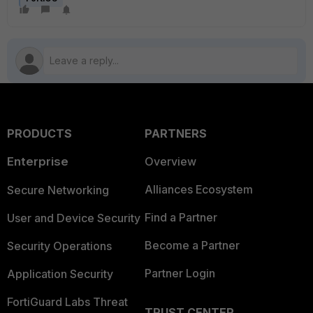
PRODUCTS
PARTNERS
Enterprise
Overview
Alliances Ecosystem
Secure Networking
Find a Partner
User and Device Security
Become a Partner
Security Operations
Partner Login
Application Security
FortiGuard Labs Threat
TRUST CENTER