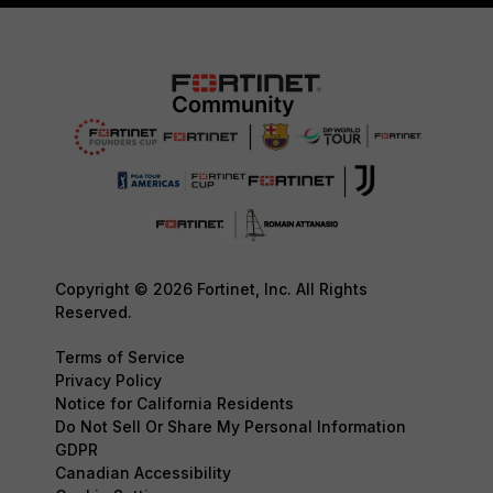
Copyright © 2026 Fortinet, Inc. All Rights
Reserved.
Terms of Service
Privacy Policy
Notice for California Residents
Do Not Sell Or Share My Personal Information
GDPR
Canadian Accessibility