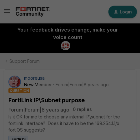
Login
Your feedback drives change, make your
voice count
Support Forum
mooreusa
New Member
Forum|Forum|8 years ago
QUESTION
FortiLink IP\Subnet purpose
Forum|Forum|8 years ago
0 replies
Is it OK for me to choose any internal IP\subnet for the
fortilink interface? Does it have to be the 169.254.1.1/x
fortiOS suggests?
FortiOS