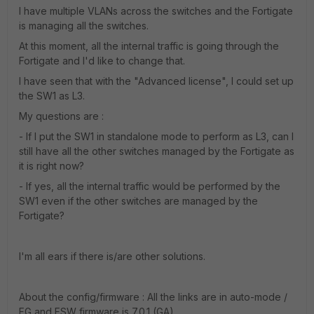
I have multiple VLANs across the switches and the Fortigate
is managing all the switches.
At this moment, all the internal traffic is going through the
Fortigate and I'd like to change that.
I have seen that with the "Advanced license", I could set up
the SW1 as L3.
My questions are :
- If I put the SW1 in standalone mode to perform as L3, can I
still have all the other switches managed by the Fortigate as
it is right now?
- If yes, all the internal traffic would be performed by the
SW1 even if the other switches are managed by the
Fortigate?
I'm all ears if there is/are other solutions.
About the config/firmware : All the links are in auto-mode /
FG and FSW firmware is 7.0.1 (GA).