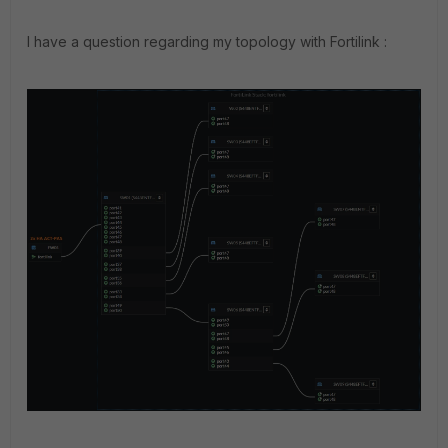
I have a question regarding my topology with Fortilink :