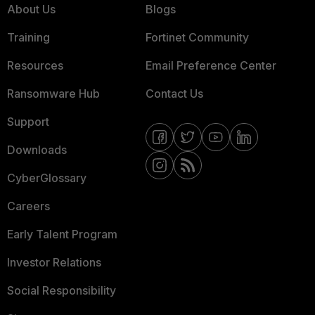
About Us
Blogs
Training
Fortinet Community
Resources
Email Preference Center
Ransomware Hub
Contact Us
Support
Downloads
CyberGlossary
Careers
Early Talent Program
Investor Relations
Social Responsibility