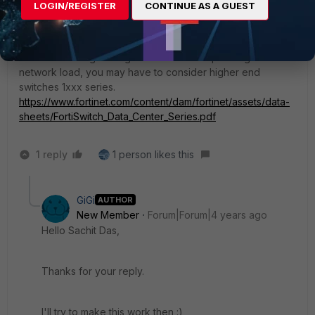
3-network
LOGIN/REGISTER
CONTINUE AS A GUEST
Also, this may not be required but wanted to put this point-
if switch is doing routing functions and depending on the
network load, you may have to consider higher end
switches 1xxx series.
https://www.fortinet.com/content/dam/fortinet/assets/data-
sheets/FortiSwitch_Data_Center_Series.pdf
1 reply
1 person likes this
GiGi
AUTHOR
New Member
Forum|Forum|4 years ago
Hello Sachit Das,
Thanks for your reply.
I'll try to make this work then :)