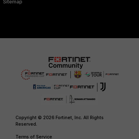
Sitemap
Copyright © 2026 Fortinet, Inc. All Rights
Reserved.
Terms of Service