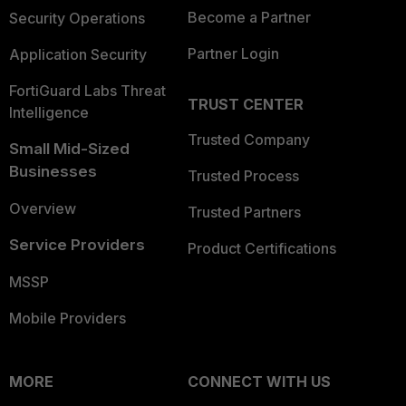
Become a Partner
Security Operations
Partner Login
Application Security
FortiGuard Labs Threat
TRUST CENTER
Intelligence
Trusted Company
Small Mid-Sized
Businesses
Trusted Process
Overview
Trusted Partners
Service Providers
Product Certifications
MSSP
Mobile Providers
MORE
CONNECT WITH US