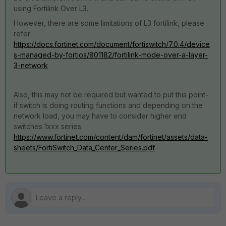
using Fortilink Over L3.
However, there are some limitations of L3 fortilink, please
refer
https://docs.fortinet.com/document/fortiswitch/7.0.4/device
s-managed-by-fortios/801182/fortilink-mode-over-a-layer-
3-network
Also, this may not be required but wanted to put this point-
if switch is doing routing functions and depending on the
network load, you may have to consider higher end
switches 1xxx series.
https://www.fortinet.com/content/dam/fortinet/assets/data-
sheets/FortiSwitch_Data_Center_Series.pdf