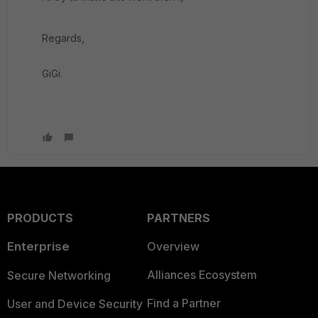
Regards,
GiGi.
PRODUCTS
PARTNERS
Enterprise
Overview
Alliances Ecosystem
Secure Networking
Find a Partner
User and Device Security