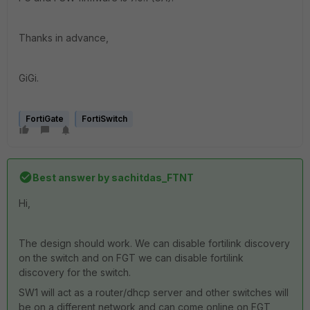
Thanks in advance,
GiGi.
FortiGate
FortiSwitch
Best answer by
sachitdas_FTNT
Hi,
The design should work. We can disable fortilink discovery
on the switch and on FGT we can disable fortilink
discovery for the switch.
SW1 will act as a router/dhcp server and other switches will
be on a different network and can come online on FGT