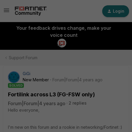
Login
Your feedback drives change, make your
voice count
Support Forum
GiGi
New Member
Forum|Forum|4 years ago
SOLVED
Fortilink across L3 (FG-FSW only)
Forum|Forum|4 years ago
2 replies
Hello everyone,
I'm new on this forum and a rookie in networking/Fortinet :)