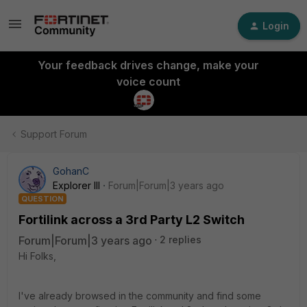
Login
Your feedback drives change, make your
voice count
Support Forum
GohanC
Explorer III
Forum|Forum|3 years ago
QUESTION
Fortilink across a 3rd Party L2 Switch
Forum|Forum|3 years ago
2 replies
Hi Folks,
I've already browsed in the community and find some