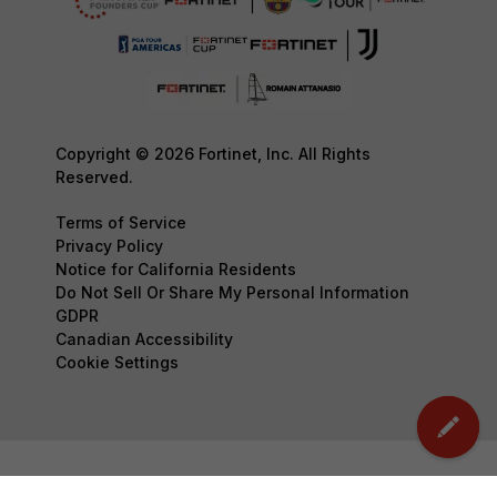
Copyright © 2026 Fortinet, Inc. All Rights
Reserved.
Terms of Service
Privacy Policy
Notice for California Residents
Do Not Sell Or Share My Personal Information
GDPR
Canadian Accessibility
Cookie Settings