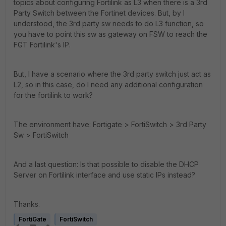
topics about configuring Fortilink as L3 when there is a 3rd
Party Switch between the Fortinet devices. But, by I
understood, the 3rd party sw needs to do L3 function, so
you have to point this sw as gateway on FSW to reach the
FGT Fortilink's IP.
But, I have a scenario where the 3rd party switch just act as
L2, so in this case, do I need any additional configuration
for the fortilink to work?
The environment have: Fortigate > FortiSwitch > 3rd Party
Sw > FortiSwitch
And a last question: Is that possible to disable the DHCP
Server on Fortilink interface and use static IPs instead?
Thanks.
FortiGate
FortiSwitch