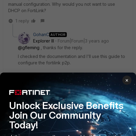
manual configuration. Why would you not want to use
DHCP on FortiLink?
1 reply
GohanC
AUTHOR
Explorer III
Forum|Forum|3 years ago
@gfleming
, thanks for the reply.
I checked the documentation and I'll use this guide to
configure the fortilink p2p.
×
About the DHCP, the customer wants to use the vlan id
and IPs of a managment vlan in the fortilink. In this way,
other devices than FGT and FSW will stay in this same
subnet used by Fortilink, and they don't want DHCP
Unlock Exclusive Benefits
Server enabled in this mgmt vlan to avoid unwanted
Join Our Community
devices to get an IP.
Today!