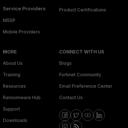
Service Providers
Product Certifications
MSSP
Mobile Providers
MORE
CONNECT WITH US
About Us
Blogs
Training
Fortinet Community
Resources
Email Preference Center
Ransomware Hub
Contact Us
Support
Downloads