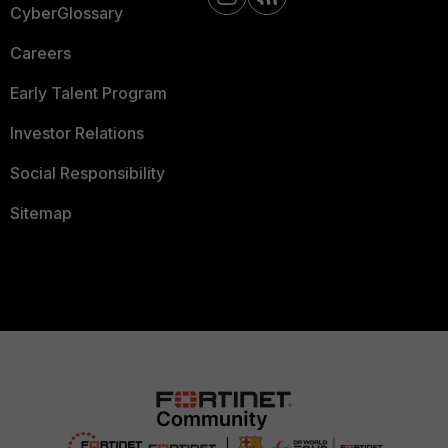
CyberGlossary
Careers
Early Talent Program
Investor Relations
Social Responsibility
Sitemap