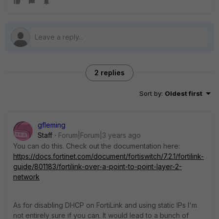
2 replies
Sort by
:
Oldest first
gfleming
Staff
Forum|Forum|3 years ago
You can do this. Check out the documentation here:
https://docs.fortinet.com/document/fortiswitch/7.2.1/fortilink-
guide/801183/fortilink-over-a-point-to-point-layer-2-
network
As for disabling DHCP on FortiLink and using static IPs I'm
not entirely sure if you can. It would lead to a bunch of