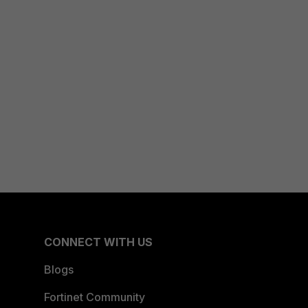
CONNECT WITH US
Blogs
Fortinet Community