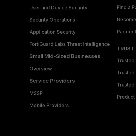
Find a P
User and Device Security
Become 
Security Operations
Partner 
Application Security
FortiGuard Labs Threat Intelligence
TRUST
Small Mid-Sized Businesses
Trusted
Overview
Trusted
Service Providers
Trusted 
MSSP
Product 
Mobile Providers