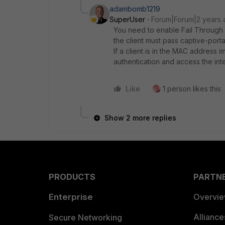
adambomb1219
SuperUser
Forum|Forum|2 years 
You need to enable Fail Throug
the client must pass captive-port
If a client is in the MAC address im
authentication and access the int
Like
1 person likes this
Show 2 more replies
PRODUCTS
PARTN
Enterprise
Overvi
Allianc
Secure Networking