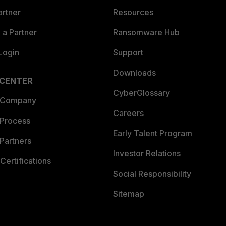
artner
Resources
a Partner
Ransomware Hub
Login
Support
Downloads
 CENTER
CyberGlossary
 Company
Careers
 Process
Early Talent Program
Partners
Investor Relations
Certifications
Social Responsibility
Sitemap