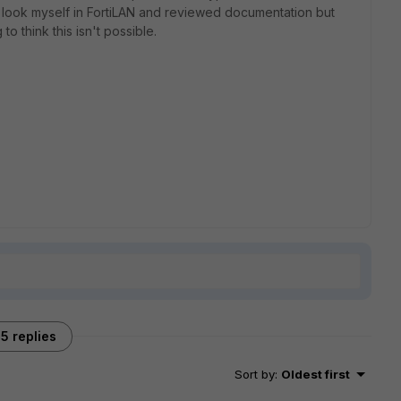
a look myself in FortiLAN and reviewed documentation but
o think this isn't possible.
5 replies
Sort by
:
Oldest first