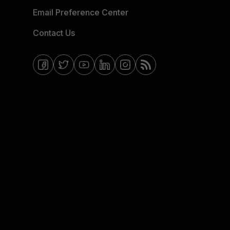
Email Preference Center
Contact Us