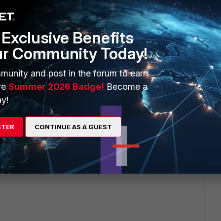
s this
Reply
Exclusive Benefits
ur Community Today!
munity and post in the forum to earn
ve
Summer 2026 Badge!
Become a
t proceed because I seen "
Enter MAC addresses of clients
r clients will be blocked" statement.
y!
y and have captive portal applied will other devices still be
STER
CONTINUE AS A GUEST
he captive portal and have internet access or will it restrict
y?