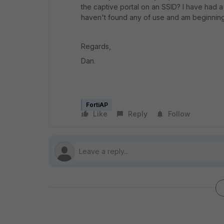
the captive portal on an SSID? I have had 
haven't found any of use and am beginning t
Regards,
Dan.
FortiAP
Like
Reply
Follow