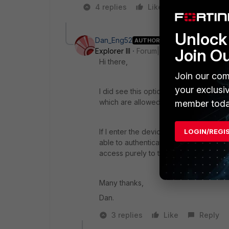
4 replies
Like
1 person like
Unlock 
Dan_Eng52
AUTHOR
Join O
Explorer III
Forum|Forum|2 years ago
Hi there,
Join our com
your exclusi
I did see this option however, I didn'
which are allowed to connect. All othe
member toda
If I enter the device MAC here and appl
LOGIN/REGI
able to authenticate and click through t
access purely to that device MAC onl
Many thanks,
Dan.
3 replies
Like
Reply