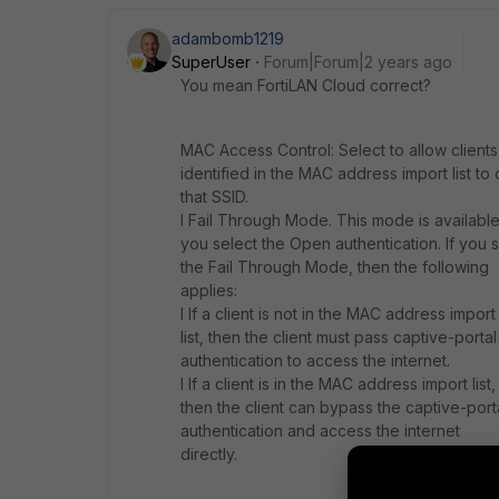
adambomb1219
SuperUser
Forum|Forum|2 years ago
You mean FortiLAN Cloud correct?
MAC Access Control: Select to allow clients
identified in the MAC address import list to
that SSID.
l Fail Through Mode. This mode is available 
you select the Open authentication. If you 
the Fail Through Mode, then the following
applies:
l If a client is not in the MAC address import
list, then the client must pass captive-portal
authentication to access the internet.
l If a client is in the MAC address import list,
then the client can bypass the captive-port
authentication and access the internet
directly.