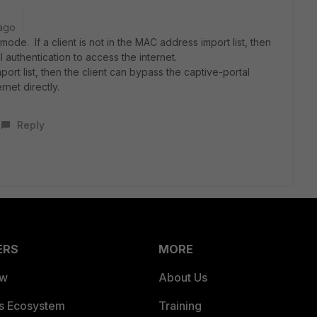
ago
h mode.
If a client is not in the MAC address import
list, then
al
authentication to access the internet.
port list,
then the client can bypass the captive-portal
ernet
directly.
Reply
ERS
MORE
ew
About Us
es Ecosystem
Training