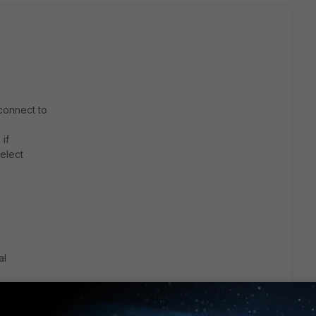
 connect to
if
select
al