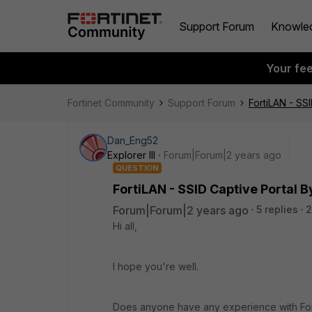
Support Forum
Knowle
Your fe
Fortinet Community
Support Forum
FortiLAN - SS
Dan_Eng52
Explorer III
Forum|Forum|2 years ago
QUESTION
FortiLAN - SSID Captive Portal 
Forum|Forum|2 years ago
5 replies
2
Hi all,
I hope you're well.
Does anyone have any experience with Fort