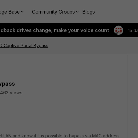
dge Base
Community Groups
Blogs
edback drives change, make your voice count
15 d
ID Captive Portal Bypass
Bypass
463 views
iLAN and know if it is possible to bypass via MAC address