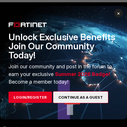
×
PRODUCTS
PARTNERS
Enterprise
Overview
Unlock Exclusive Benefits
Join Our Community
Alliances Ecosystem
Secure Networking
Today!
Find a Partner
User and Device Security
Join our community and post in the forum to
Become a Partner
Security Operations
earn your exclusive
Summer 2026 Badge!
Partner Login
Application Security
Become a member today!
FortiGuard Labs Threat
TRUST CENTER
LOGIN/REGISTER
CONTINUE AS A GUEST
Intelligence
Trusted Company
Small Mid-Sized
Businesses
Trusted Process