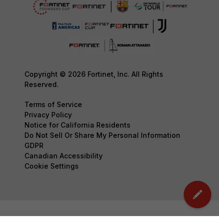
Copyright © 2026 Fortinet, Inc. All Rights
Reserved.
Terms of Service
Privacy Policy
Notice for California Residents
Do Not Sell Or Share My Personal Information
GDPR
Canadian Accessibility
Cookie Settings