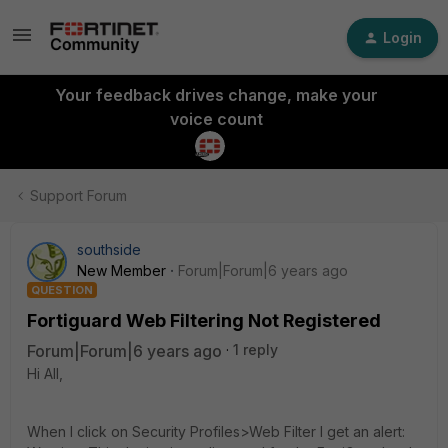
Login
Your feedback drives change, make your
voice count
Support Forum
southside
New Member
Forum|Forum|6 years ago
QUESTION
Fortiguard Web Filtering Not Registered
Forum|Forum|6 years ago
1 reply
Hi All,
When I click on Security Profiles>Web Filter I get an alert: