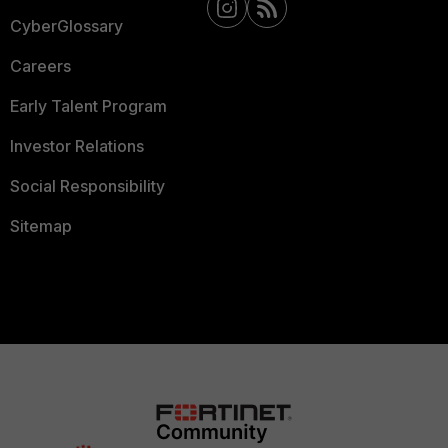
CyberGlossary
Careers
Early Talent Program
Investor Relations
Social Responsibility
Sitemap