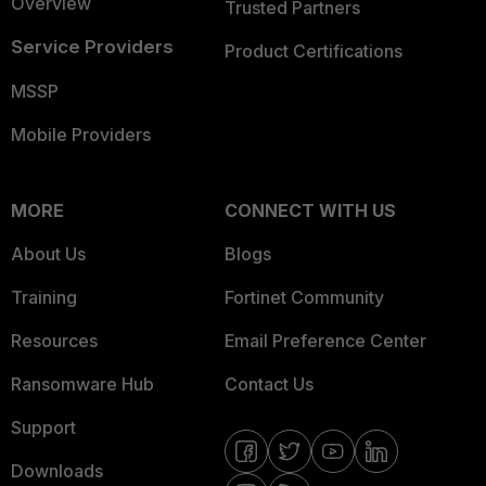
Overview
Trusted Partners
Service Providers
Product Certifications
MSSP
Mobile Providers
MORE
CONNECT WITH US
About Us
Blogs
Training
Fortinet Community
Resources
Email Preference Center
Ransomware Hub
Contact Us
Support
Downloads