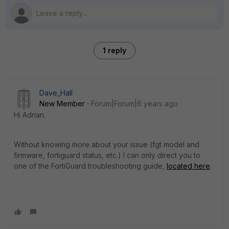
1 reply
Dave_Hall
New Member
Forum|Forum|6 years ago
Hi Adrian.
Without knowing more about your issue (fgt model and
firmware, fortiguard status, etc.) I can only direct you to
one of the FortiGuard troubleshooting guide,
located here
.