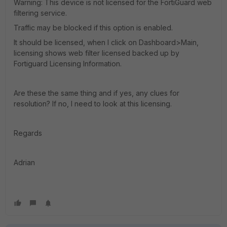
Warning: This device is not licensed for the FortiGuard web
filtering service.
Traffic may be blocked if this option is enabled.
It should be licensed, when I click on Dashboard>Main,
licensing shows web filter licensed backed up by
Fortiguard Licensing Information.
Are these the same thing and if yes, any clues for
resolution? If no, I need to look at this licensing.
Regards
Adrian