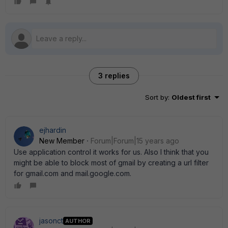
3 replies
Sort by
:
Oldest first
ejhardin
New Member
Forum|Forum|15 years ago
Use application control it works for us. Also I think that you
might be able to block most of gmail by creating a url filter
for gmail.com and mail.google.com.
jasonct
AUTHOR