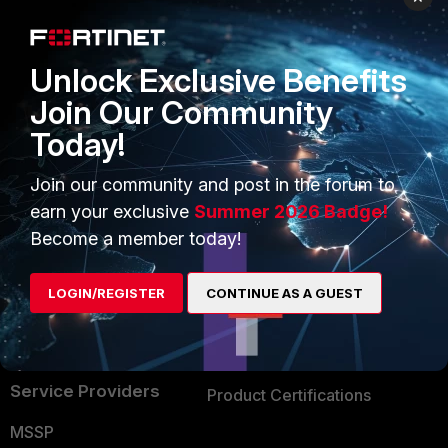
Enterprise
Overview
Alliances Ecosystem
Secure Networking
Unlock Exclusive Benefits
Find a Partner
User and Device Security
Join Our Community
Today!
Become a Partner
Security Operations
Partner Login
Application Security
Join our community and post in the forum to
earn your exclusive
Summer 2026 Badge!
FortiGuard Labs Threat
TRUST CENTER
Become a member today!
Intelligence
Trusted Company
Small Mid-Sized
LOGIN/REGISTER
CONTINUE AS A GUEST
Businesses
Trusted Process
Overview
Trusted Partners
Service Providers
Product Certifications
MSSP