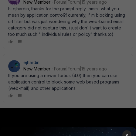
New Member
Forum|Forum|15 years ago
hi ejhardin, thanks for the prompt reply.. hmm.. what you
mean by application control?! currently, i' m blocking using
url filter but was just wondering why the web-based email
category did not capture this.. i just don' t want to create
too much such " individual rules or policy" thanks :o)
ejhardin
New Member
Forum|Forum|15 years ago
If you are using a newer fortios (4.0) then you can use
application control to block some web based programs
(web-mail) and other applications.
PRODUCTS
PARTNERS
×