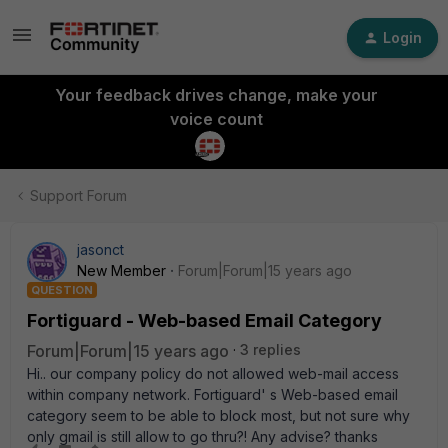
Login
Your feedback drives change, make your
voice count
Support Forum
jasonct
New Member
Forum|Forum|15 years ago
QUESTION
Fortiguard - Web-based Email Category
Forum|Forum|15 years ago
3 replies
Hi.. our company policy do not allowed web-mail access
within company network. Fortiguard' s Web-based email
category seem to be able to block most, but not sure why
only gmail is still allow to go thru?! Any advise? thanks