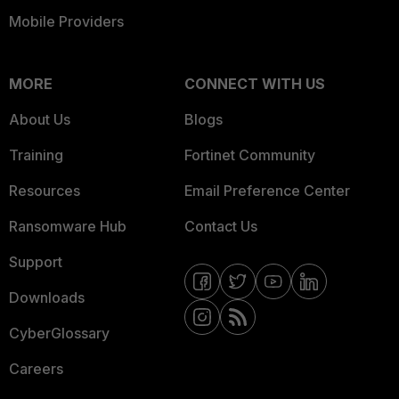
Mobile Providers
MORE
CONNECT WITH US
About Us
Blogs
Training
Fortinet Community
Resources
Email Preference Center
Ransomware Hub
Contact Us
Support
Downloads
CyberGlossary
Careers