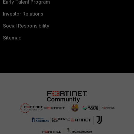
Early Talent Program
Investor Relations
Social Responsibility
Sitemap