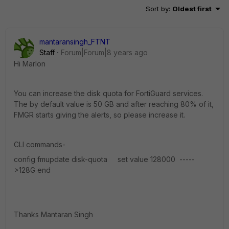
Sort by
:
Oldest first
mantaransingh_FTNT
Staff
Forum|Forum|8 years ago
Hi Marlon
You can increase the disk quota for FortiGuard services.
The by default value is 50 GB and after reaching 80% of it,
FMGR starts giving the alerts, so please increase it.
CLI commands-
config fmupdate disk-quota set value 128000 -----
>128G end
Thanks Mantaran Singh