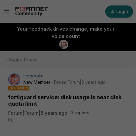
Login
Your feedback drives change, make your
voice count
Support Forum
mbperalta
New Member
Forum|Forum|8 years ago
QUESTION
fortiguard service: disk usage is near disk
quota limit
Forum|Forum|8 years ago
3 replies
Hi,