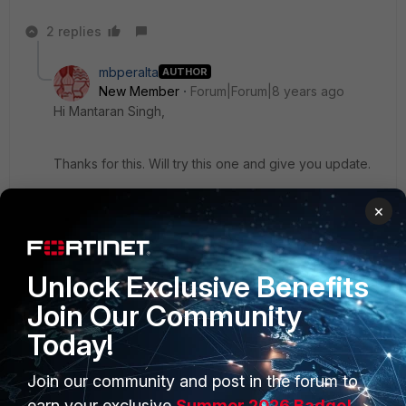
2 replies
mbperalta
AUTHOR
New Member
Forum|Forum|8 years ago
Hi Mantaran Singh,
Thanks for this. Will try this one and give you update.
×
Regards,
Marlon
Unlock Exclusive Benefits
Show 1 more reply
Join Our Community
Today!
Join our community and post in the forum to
earn your exclusive
Summer 2026 Badge!