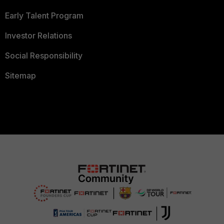
Early Talent Program
Investor Relations
Social Responsibility
Sitemap