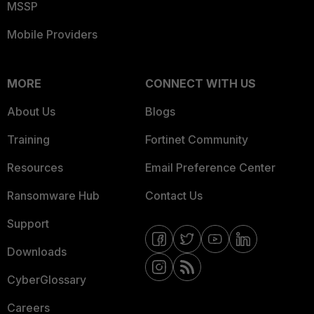
MSSP
Mobile Providers
MORE
CONNECT WITH US
About Us
Blogs
Training
Fortinet Community
Resources
Email Preference Center
Ransomware Hub
Contact Us
Support
Downloads
CyberGlossary
Careers