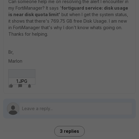
Can someone help me on resolving the alert I encounter in
my FortiManager? It says '
fortiguard service: disk usage
is near disk quota limit'
but when I get the system status,
it shows that there's 769.75 GB free Disk Usage. I am new
in FortiManager that's why I don't know whats going on.
Thanks for helping.
Br,
Marlon
1.JPG
3 replies