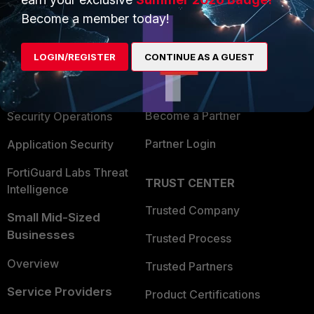
PRODUCTS
PARTNERS
Become a member today!
Enterprise
Overview
LOGIN/REGISTER
CONTINUE AS A GUEST
Alliances Ecosystem
Secure Networking
Find a Partner
User and Device Security
Become a Partner
Security Operations
Partner Login
Application Security
FortiGuard Labs Threat
TRUST CENTER
Intelligence
Trusted Company
Small Mid-Sized
Businesses
Trusted Process
Overview
Trusted Partners
Service Providers
Product Certifications