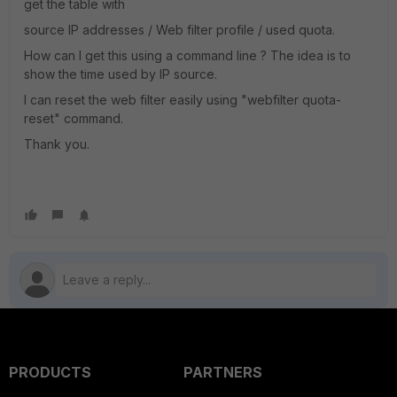
get the table with
source IP addresses / Web filter profile / used quota.
How can I get this using a command line ? The idea is to
show the time used by IP source.
I can reset the web filter easily using "webfilter quota-
reset" command.
Thank you.
PRODUCTS
PARTNERS