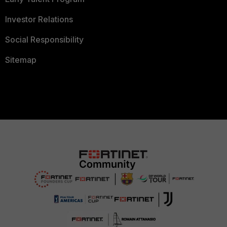
Investor Relations
Social Responsibility
Sitemap