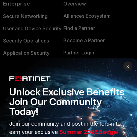
Enterprise
Overview
Alliances Ecosystem
Secure Networking
Find a Partner
User and Device Security
Become a Partner
Security Operations
Partner Login
Application Security
FortiGuard Labs Threat
×
TRUST CENTER
Intelligence
Trusted Company
Small Mid-Sized
Unlock Exclusive Benefits
Businesses
Trusted Process
Join Our Community
Overview
Trusted Partners
Today!
Service Providers
Product Certifications
Join our community and post in the forum to
MSSP
earn your exclusive
Summer 2026 Badge!