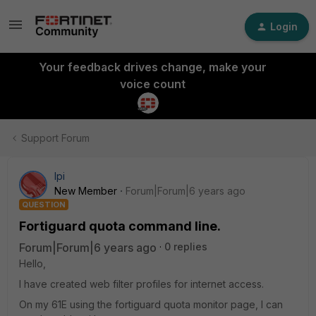
Login
Your feedback drives change, make your
voice count
Support Forum
lpi
New Member
Forum|Forum|6 years ago
QUESTION
Fortiguard quota command line.
Forum|Forum|6 years ago
0 replies
Hello,
I have created web filter profiles for internet access.
On my 61E using the fortiguard quota monitor page, I can