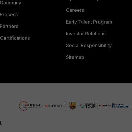
 Company
Careers
 Process
Early Talent Program
Partners
Investor Relations
Certifications
Social Responsibility
Sitemap
d.