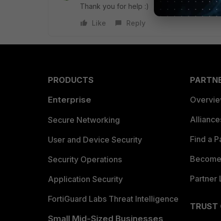
Thank you for help :)
Like
Reply
PRODUCTS
PARTN
Enterprise
Overvi
Allianc
Secure Networking
Find a P
User and Device Security
Become 
Security Operations
Partner 
Application Security
FortiGuard Labs Threat Intelligence
TRUST
Small Mid-Sized Businesses