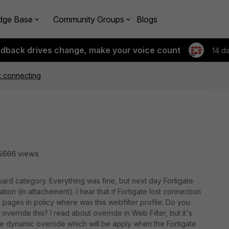
dge Base
Community Groups
Blogs
edback drives change, make your voice count
14 d
t connecting
5666 views
Guard category. Everything was fine, but next day Fortigate
ion (in attachement). I hear that if Fortigate lost connection
ll pages in policy where was this webfilter profile. Do you
 override this? I read about override in Web Filter, but it's
me dynamic override which will be apply when the Fortigate