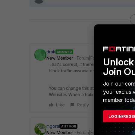
drak
ANSWER
New Member
Forum|Forum|11 years ago
Unlock 
That's correct, if there's a failure in comm
Join O
block traffic associated to that Web Filter p
Join our com
You can change this at Security Profiles, We
your exclusi
Websites When a Rating Error Occurs".
member toda
Like
Reply
LOGIN/REGI
mgoral
AUTHOR
New Member
Forum|Forum|11 years ago