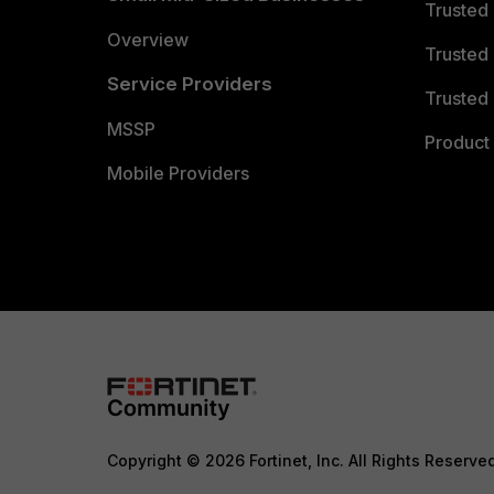
Trusted
Overview
Trusted
Service Providers
Trusted 
MSSP
Product 
Mobile Providers
Copyright © 2026 Fortinet, Inc. All Rights Reserve