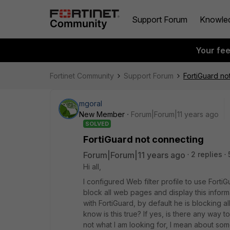
Support Forum
Knowle
Your fe
Fortinet Community
Support Forum
FortiGuard no
mgoral
New Member
Forum|Forum|11 years ago
SOLVED
FortiGuard not connecting
Forum|Forum|11 years ago
2 replies
Hi all,
I configured Web filter profile to use Forti
block all web pages and display this informat
with FortiGuard, by default he is blocking a
know is this true? If yes, is there any way to
not what I am looking for, I mean about so