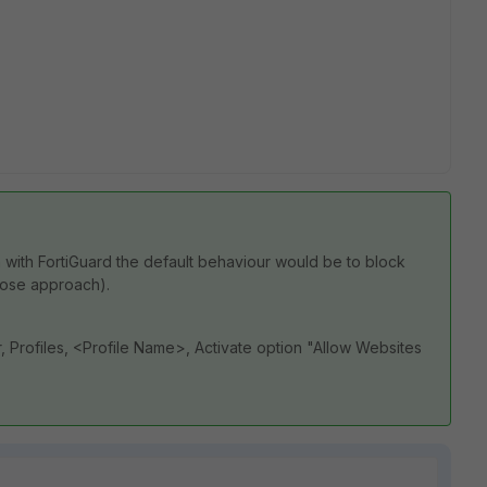
on with FortiGuard the default behaviour would be to block
-close approach).
r, Profiles, <Profile Name>, Activate option "Allow Websites