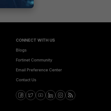
CONNECT WITH US
Blogs
Fortinet Community
Email Preference Center
Contact Us