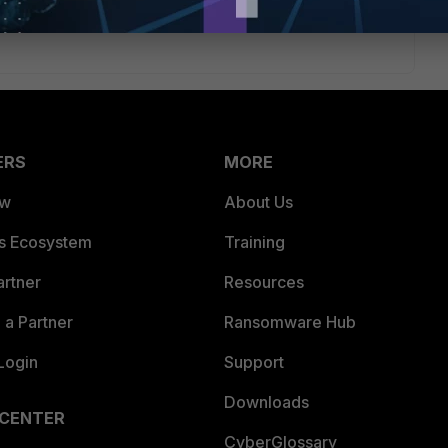
ERS
MORE
ew
About Us
es Ecosystem
Training
artner
Resources
a Partner
Ransomware Hub
Login
Support
Downloads
 CENTER
CyberGlossary