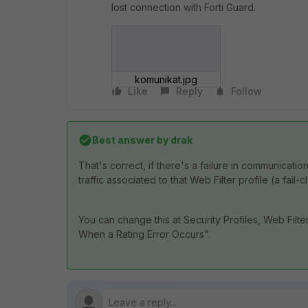
lost connection with Forti Guard.
komunikat.jpg
Like
Reply
Follow
Best answer by
drak
That's correct, if there's a failure in communicati
traffic associated to that Web Filter profile (a fail
You can change this at Security Profiles, Web Filte
When a Rating Error Occurs".