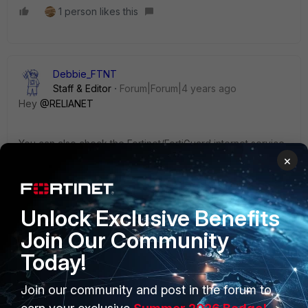
1 person likes this
Debbie_FTNT
Staff & Editor
Forum|Forum|4 years ago
Hey
@RELIANET
You can also check the Fortinet/FortiGuard internet service
entries in FortiGate for a more complete list of IPs (though
×
not hostnames).
Unlock Exclusive Benefits
Cheers!
Join Our Community
Today!
Join our community and post in the forum to