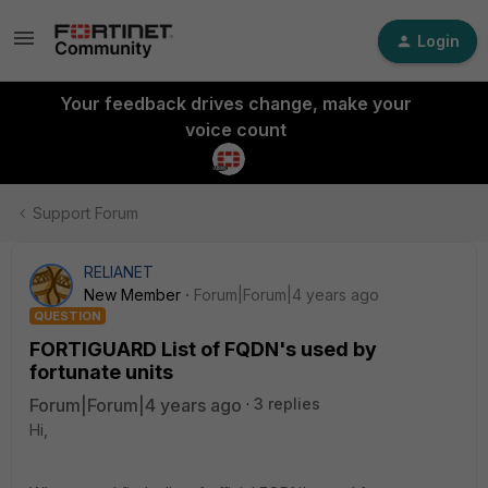
Login
Your feedback drives change, make your
voice count
Support Forum
RELIANET
New Member
Forum|Forum|4 years ago
QUESTION
FORTIGUARD List of FQDN's used by
fortunate units
Forum|Forum|4 years ago
3 replies
Hi,