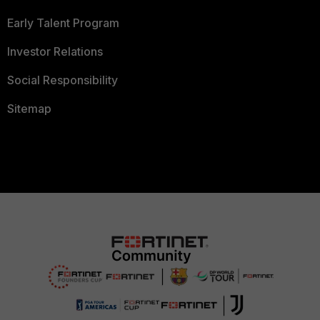
Early Talent Program
Investor Relations
Social Responsibility
Sitemap