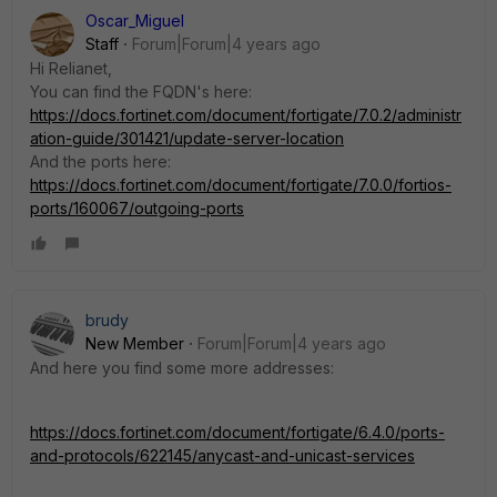
Oscar_Miguel
Staff
Forum|Forum|4 years ago
Hi Relianet,
You can find the FQDN's here:
https://docs.fortinet.com/document/fortigate/7.0.2/administr
ation-guide/301421/update-server-location
And the ports here:
https://docs.fortinet.com/document/fortigate/7.0.0/fortios-
ports/160067/outgoing-ports
brudy
New Member
Forum|Forum|4 years ago
And here you find some more addresses:
https://docs.fortinet.com/document/fortigate/6.4.0/ports-
and-protocols/622145/anycast-and-unicast-services