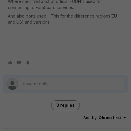
Where can I find a list of official FQDN's used for
connecting to FortiGuard services.
And also ports used. This for the difference regions(EU
and US) and versions.
3 replies
Sort by
:
Oldest first