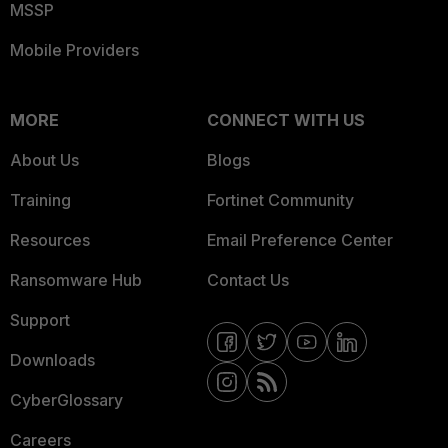
MSSP
Mobile Providers
MORE
CONNECT WITH US
About Us
Blogs
Training
Fortinet Community
Resources
Email Preference Center
Ransomware Hub
Contact Us
Support
Downloads
CyberGlossary
Careers