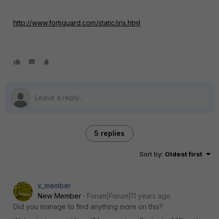
http://www.fortiguard.com/static/iris.html
5 replies
Sort by
:
Oldest first
x_member
New Member
Forum|Forum|11 years ago
Did you manage to find anything more on this?