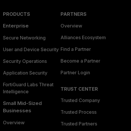
PRODUCTS
PARTNERS
Enterprise
Overview
Alliances Ecosystem
Secure Networking
Find a Partner
User and Device Security
Become a Partner
Security Operations
Partner Login
Application Security
FortiGuard Labs Threat
TRUST CENTER
Intelligence
Trusted Company
Small Mid-Sized
Businesses
Trusted Process
Overview
Trusted Partners