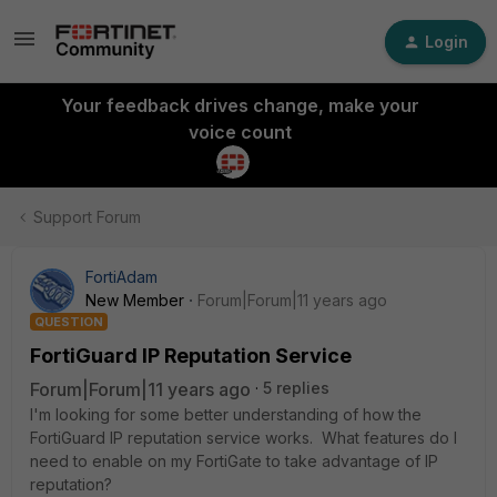
Login
Your feedback drives change, make your
voice count
Support Forum
FortiAdam
New Member
Forum|Forum|11 years ago
QUESTION
FortiGuard IP Reputation Service
Forum|Forum|11 years ago
5 replies
I'm looking for some better understanding of how the
FortiGuard IP reputation service works. What features do I
need to enable on my FortiGate to take advantage of IP
reputation?