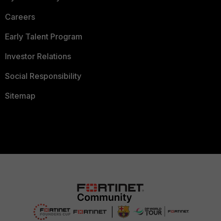
Careers
Early Talent Program
Investor Relations
Social Responsibility
Sitemap