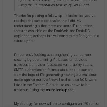
using the IP Reputation feature of FortiGuard.
Thanks for posting a follow up - it looks like you've
reached the same conclusion that I did. My
understanding is that there are more IP reputation
features available on the FortiWeb and FortiADC
appliances; perhaps this will come to the Fortigate in a
future update.
I'm currently looking at strengthening our current
security by quarantining IPs based on obvious
malicious behaviour (detected vulnerability scans,
SMTP authentication failures etc.). I took a sample
from the logs of IPs generating nothing but malicious
traffic against our live firewall and at least 80% were
listed in the Fortinet IP database as known to be
malicious (using the
online lookup tool
).
My strategy for now will be to configure an IPS sensor