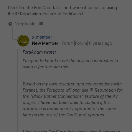
I feel like the FortiGate falls short when it comes to using
the IP Reputation feature of FortiGuard.
1 reply
x_member
New Member
Forum|Forum|11 years ago
FortiAdam wrote:
I'm glad to hear I'm not the only one interested in
using a feature like this.
Based on my own research and conversations with
Fortinet, the Fortigate will only use IP Reputation for
the "Block Botnet Connections" feature of the AV
profile. I have not been able to confirm if this
database is automatically updated at the same
time as the rest of the FortiGuard updates.
I feel like the FortiGate falls short when it comes to