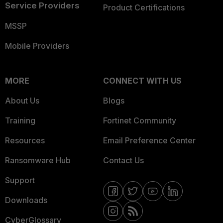
Service Providers
Product Certifications
MSSP
Mobile Providers
MORE
CONNECT WITH US
About Us
Blogs
Training
Fortinet Community
Resources
Email Preference Center
Ransomware Hub
Contact Us
Support
Downloads
CyberGlossary