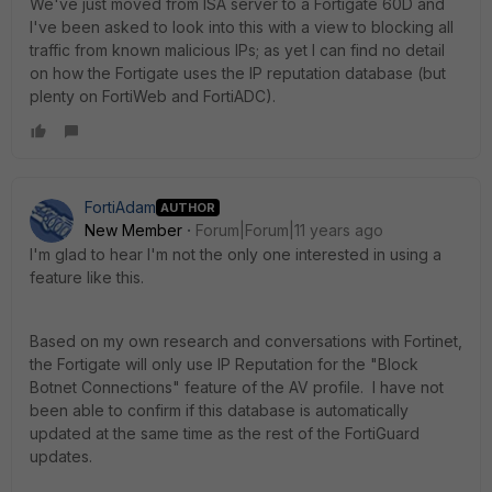
We've just moved from ISA server to a Fortigate 60D and
I've been asked to look into this with a view to blocking all
traffic from known malicious IPs; as yet I can find no detail
on how the Fortigate uses the IP reputation database (but
plenty on FortiWeb and FortiADC).
FortiAdam
AUTHOR
New Member
Forum|Forum|11 years ago
I'm glad to hear I'm not the only one interested in using a
feature like this.
Based on my own research and conversations with Fortinet,
the Fortigate will only use IP Reputation for the "Block
Botnet Connections" feature of the AV profile. I have not
been able to confirm if this database is automatically
updated at the same time as the rest of the FortiGuard
updates.