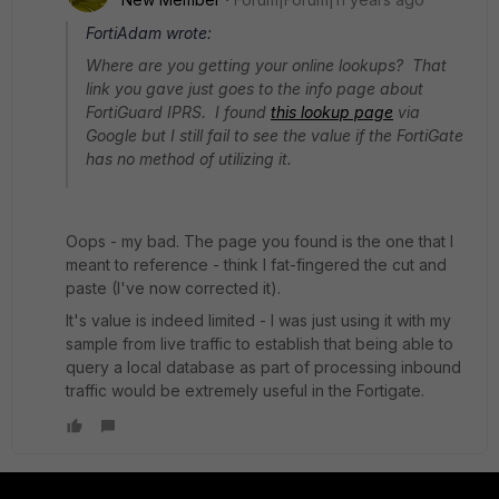
FortiAdam wrote:
Where are you getting your online lookups? That
link you gave just goes to the info page about
FortiGuard IPRS. I found
this lookup page
via
Google but I still fail to see the value if the FortiGate
has no method of utilizing it.
Oops - my bad. The page you found is the one that I
meant to reference - think I fat-fingered the cut and
paste (I've now corrected it).
It's value is indeed limited - I was just using it with my
sample from live traffic to establish that being able to
query a local database as part of processing inbound
traffic would be extremely useful in the Fortigate.