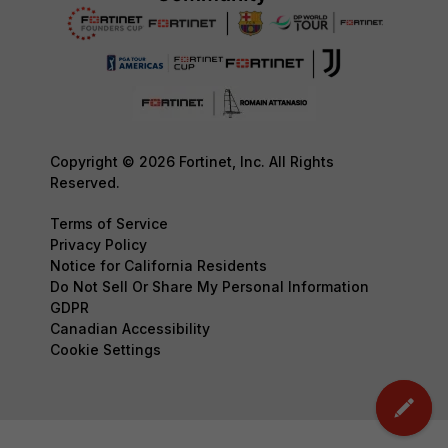
Copyright © 2026 Fortinet, Inc. All Rights
Reserved.
Terms of Service
Privacy Policy
Notice for California Residents
Do Not Sell Or Share My Personal Information
GDPR
Canadian Accessibility
Cookie Settings