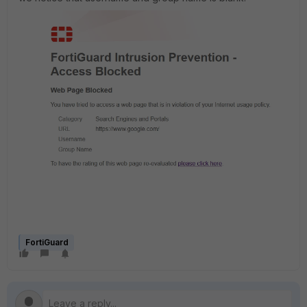
FortiGuard