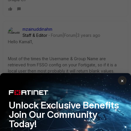
mzainuddinahm
Staff & Editor
Forum|Forum|3 years ago
Hello Kamal1,
Most of the times the Username & Group Name are
retrieved from FSSO config on your Fortigate, so if it is a
local user then most probably it will return blank values.
Kindly check the policy details & the UTM filters applied to
×
it to narrow down the issue. Also, forward traffic log will
help in identifying the source IP of the user for this traffic.
Unlock Exclusive Benefits
Regards,
Join Our Community
Mohammed Ahmed
Today!