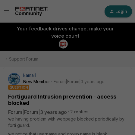
Login
Your feedback drives change, make your
voice count
Support Forum
kamal1
New Member
Forum|Forum|3 years ago
QUESTION
Fortiguard Intrusion prevention - access
blocked
Forum|Forum|3 years ago
2 replies
we having problem with webpage blocked periodically by
forti guard.
we notice that username and group name is blank.