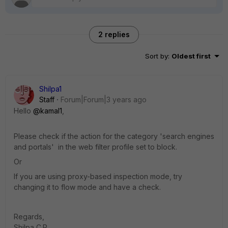
2 replies
Sort by
:
Oldest first
Shilpa1
Staff
Forum|Forum|3 years ago
Hello
@kamal1
,
Please check if the action for the category 'search engines
and portals' in the web filter profile set to block.
Or
If you are using proxy-based inspection mode, try
changing it to flow mode and have a check.
Regards,
Shilpa C.P