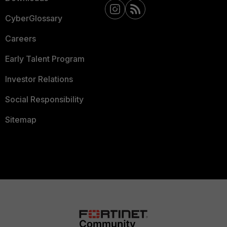
CyberGlossary
Careers
Early Talent Program
Investor Relations
Social Responsibility
Sitemap