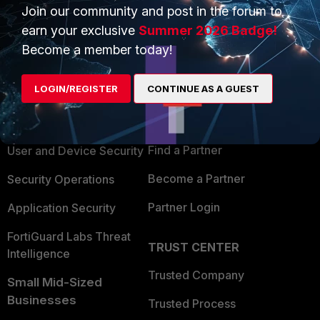
Join our community and post in the forum to
earn your exclusive
Summer 2026 Badge!
Become a member today!
PRODUCTS
PARTNERS
LOGIN/REGISTER
CONTINUE AS A GUEST
Enterprise
Overview
Alliances Ecosystem
Secure Networking
Find a Partner
User and Device Security
Become a Partner
Security Operations
Partner Login
Application Security
FortiGuard Labs Threat
TRUST CENTER
Intelligence
Trusted Company
Small Mid-Sized
Businesses
Trusted Process