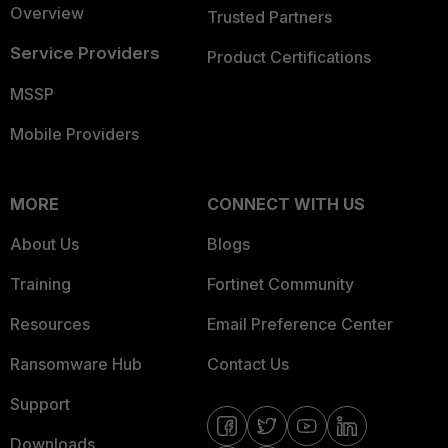
Overview
Trusted Partners
Service Providers
Product Certifications
MSSP
Mobile Providers
MORE
CONNECT WITH US
About Us
Blogs
Training
Fortinet Community
Resources
Email Preference Center
Ransomware Hub
Contact Us
Support
Downloads