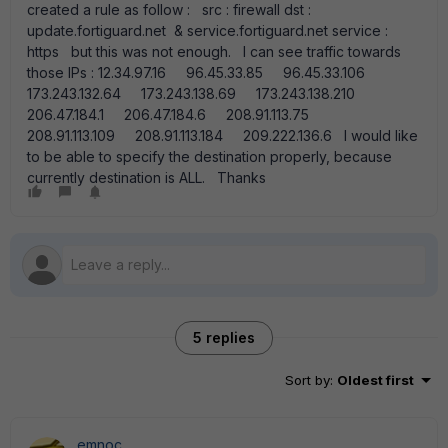
created a rule as follow : src : firewall dst :
update.fortiguard.net & service.fortiguard.net service :
https but this was not enough. I can see traffic towards
those IPs : 12.34.97.16 96.45.33.85 96.45.33.106
173.243.132.64 173.243.138.69 173.243.138.210
206.47.184.1 206.47.184.6 208.91.113.75
208.91.113.109 208.91.113.184 209.222.136.6 I would like
to be able to specify the destination properly, because
currently destination is ALL. Thanks
5 replies
Sort by
:
Oldest first
emnoc