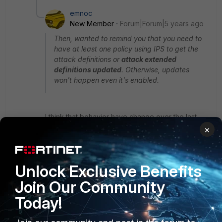
emnoc
New Member
Forum|Forum|5 years ago
Then, wanted to remind you that you need to
have at least one policy using IPS to get the
attack definitions or
attack extended
definitions updated
. Otherwise, updates
won't happen even it's enabled.
I think that behavior have change over the last
few years with IPS-ETDB will not update , but
×
IPS-DB and IPS malicious URL Database will. Just
wanted to point that out.
Unlock Exclusive Benefits
For the OP one more item to check is you logs
Join Our Community
Today!
execute log filter category 1
execute log display