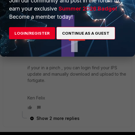
Join our community and post in the forum to
earn your exclusive
Summer 2026 Badge!
Become a member today!
Wait like a few seconds for the display the logs
after you do "execute update-now" and the logs
LOGIN/REGISTER
CONTINUE AS A GUEST
will show you pass fail and what fortiguard server
you hit. Depending where your at it's probably
going to be 173.243.xxx.xxx
if your in a pinch , you can login find your IPS
update and manually download and upload to the
fortigate.
Ken Felix
Show 2 more replies