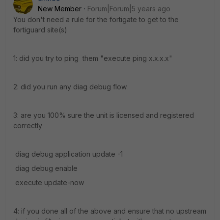
New Member
Forum|Forum|5 years ago
You don't need a rule for the fortigate to get to the
fortiguard site(s)
1: did you try to ping them "execute ping x.x.x.x"
2: did you run any diag debug flow
3: are you 100% sure the unit is licensed and registered
correctly
diag debug application update -1
diag debug enable
execute update-now
4: if you done all of the above and ensure that no upstream