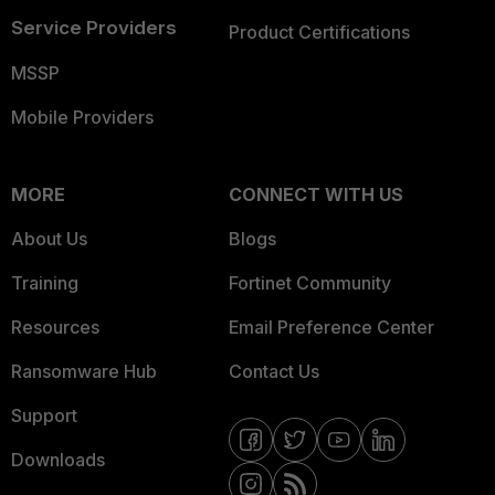
Service Providers
Product Certifications
MSSP
Mobile Providers
MORE
CONNECT WITH US
About Us
Blogs
Training
Fortinet Community
Resources
Email Preference Center
Ransomware Hub
Contact Us
Support
Downloads