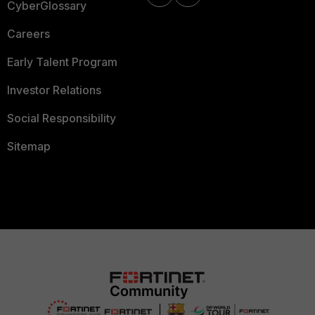
CyberGlossary
Careers
Early Talent Program
Investor Relations
Social Responsibility
Sitemap