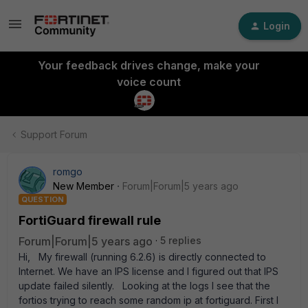
Login
Your feedback drives change, make your
voice count
Support Forum
romgo
New Member
Forum|Forum|5 years ago
QUESTION
FortiGuard firewall rule
Forum|Forum|5 years ago
5 replies
Hi, My firewall (running 6.2.6) is directly connected to
Internet. We have an IPS license and I figured out that IPS
update failed silently. Looking at the logs I see that the
fortios trying to reach some random ip at fortiguard. First I