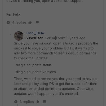
device is filtering you, open a ticket with support
Ken Felix
4 replies
Toshi_Esumi
SuperUser
Forum|Forum|5 years ago
Since you have support, open a ticket is probably the
quickest to solve your problem. But I just wanted to
add two more commands to Ken's debug commands
to check the updates:
diag autoupdate status
diag autoupdate versions
Then, wanted to remind you that you need to have at
least one policy using IPS to get the attack definitions
or attack extended definitions updated. Otherwise,
updates won't happen even it's enabled.
3 replies