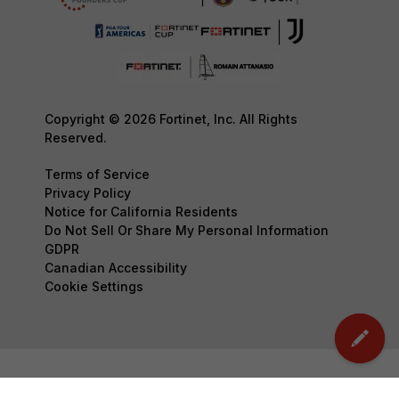
Copyright © 2026 Fortinet, Inc. All Rights
Reserved.
Terms of Service
Privacy Policy
Notice for California Residents
Do Not Sell Or Share My Personal Information
GDPR
Canadian Accessibility
Cookie Settings