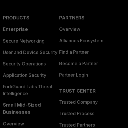
PRODUCTS
PARTNERS
Enterprise
Overview
Alliances Ecosystem
Secure Networking
Find a Partner
User and Device Security
Become a Partner
Security Operations
Partner Login
Application Security
FortiGuard Labs Threat
TRUST CENTER
Intelligence
Trusted Company
Small Mid-Sized
Businesses
Trusted Process
Overview
Trusted Partners