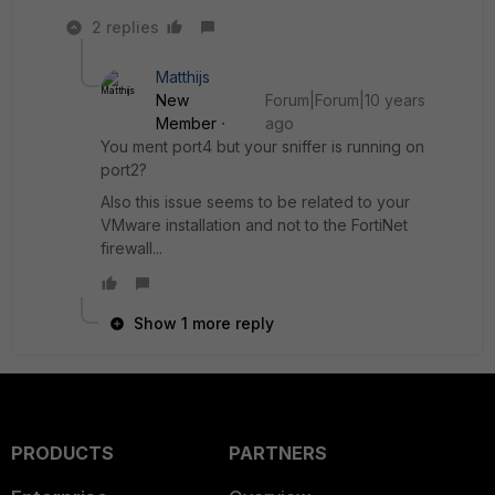
2 replies
Matthijs
New
Forum|Forum|10 years
Member
ago
You ment port4 but your sniffer is running on
port2?
Also this issue seems to be related to your
VMware installation and not to the FortiNet
firewall...
Show 1 more reply
PRODUCTS
PARTNERS