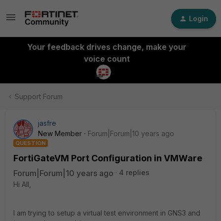
Login
Your feedback drives change, make your
voice count
Support Forum
jasfre
New Member
Forum|Forum|10 years ago
QUESTION
FortiGateVM Port Configuration in VMWare
Forum|Forum|10 years ago
4 replies
Hi All,
I am trying to setup a virtual test environment in GNS3 and