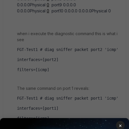
0.0.0.0Physical
0
port9 0.0.0.0
0.0.0.0Physical
0
port10 0.0.0.0 0.0.0.0Physical 0
when i execute the diagnostic command this is what i
see
FGT-Test1 # diag sniffer packet port2 'icmp'
interfaces=[port2]
filters=[icmp]
The same command on port 1 reveals:
FGT-Test1 # diag sniffer packet port1 'icmp'
interfaces=[port1]
filters=[icmp]
×
20.049759 192.168.143.1 -> 192.168.143.7: 