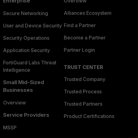
Enterprise
Overview
Alliances Ecosystem
Secure Networking
Find a Partner
User and Device Security
Become a Partner
Security Operations
Partner Login
Application Security
FortiGuard Labs Threat
TRUST CENTER
Intelligence
Trusted Company
Small Mid-Sized
Businesses
Trusted Process
Overview
Trusted Partners
Service Providers
Product Certifications
MSSP