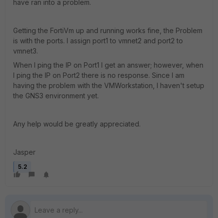
have ran into a problem.
Getting the FortiVm up and running works fine, the Problem
is with the ports. I assign port1 to vmnet2 and port2 to
vmnet3.
When I ping the IP on Port1 I get an answer; however, when
I ping the IP on Port2 there is no response. Since I am
having the problem with the VMWorkstation, I haven't setup
the GNS3 environment yet.
Any help would be greatly appreciated.
Jasper
5.2