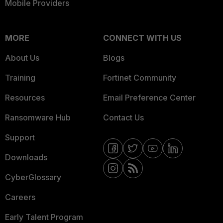
Mobile Providers
MORE
CONNECT WITH US
About Us
Blogs
Training
Fortinet Community
Resources
Email Preference Center
Ransomware Hub
Contact Us
Support
Downloads
CyberGlossary
Careers
Early Talent Program