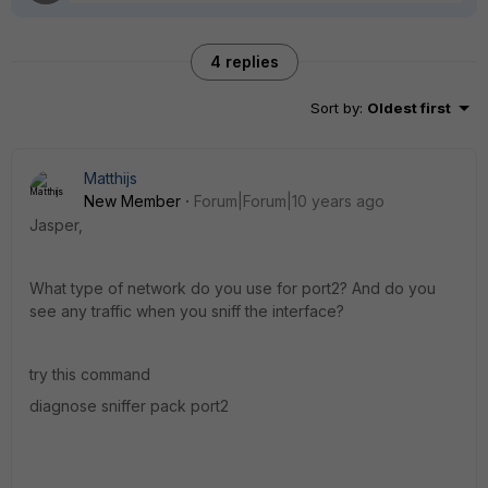
4 replies
Sort by
:
Oldest first
Matthijs
New Member
Forum|Forum|10 years ago
Jasper,
What type of network do you use for port2? And do you
see any traffic when you sniff the interface?
try this command
diagnose sniffer pack port2