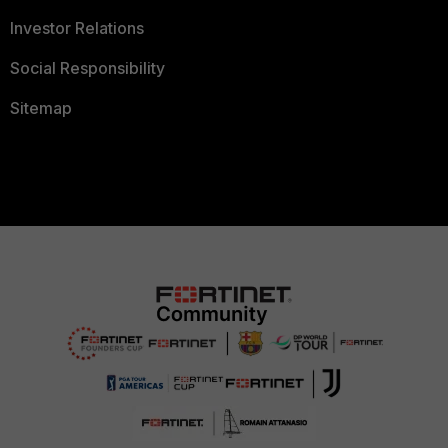
Investor Relations
Social Responsibility
Sitemap