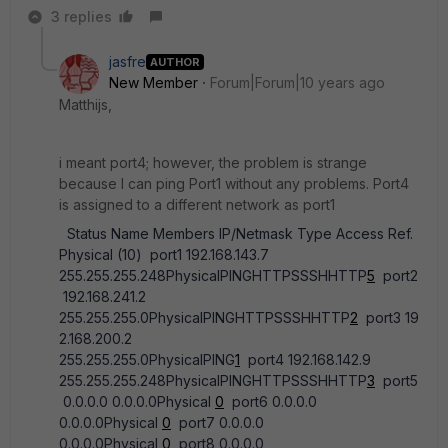
3 replies
jasfre
AUTHOR
New Member
Forum|Forum|10 years ago
Matthijs,
i meant port4; however, the problem is strange
because I can ping Port1 without any problems. Port4
is assigned to a different network as port1
Status Name Members IP/Netmask Type Access Ref.
Physical (10) port1 192.168.143.7
255.255.255.248PhysicalPINGHTTPSSSHHTTP
5
port2
192.168.241.2
255.255.255.0PhysicalPINGHTTPSSSHHTTP
2
port3 19
2.168.200.2
255.255.255.0PhysicalPING
1
port4 192.168.142.9
255.255.255.248PhysicalPINGHTTPSSSHHTTP
3
port5
0.0.0.0 0.0.0.0Physical
0
port6 0.0.0.0
0.0.0.0Physical
0
port7 0.0.0.0
0.0.0.0Physical
0
port8 0.0.0.0