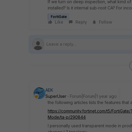
If we turn on deep inspection, what kind of
installed? Is it internal sub-root CA? For inc
FortiGate
Like
Reply
Follow
AEK
SuperUser
Forum|Forum|1 year ago
the following articles lists the features tha
https://community.fortinet.com/t5/FortiGat
Mode/ta-p/290844
I personally used transparent mode in produ
change L3 topology.