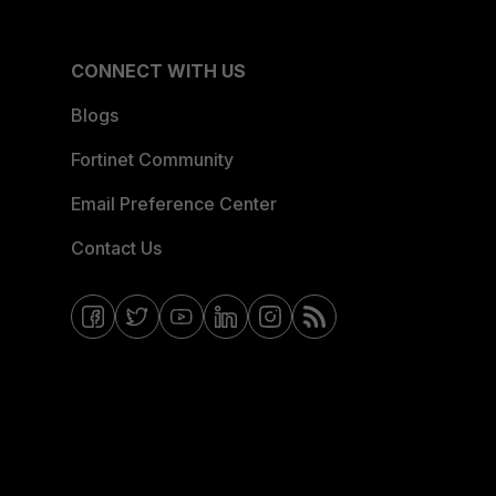
CONNECT WITH US
Blogs
Fortinet Community
Email Preference Center
Contact Us