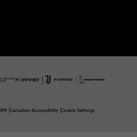
DPR
Canadian Accessibility
Cookie Settings