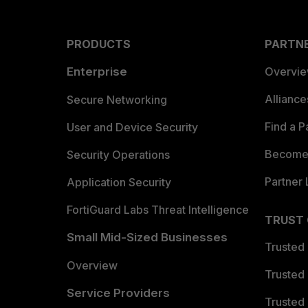
PRODUCTS
PARTN
Enterprise
Overvi
Allianc
Secure Networking
Find a P
User and Device Security
Become 
Security Operations
Partner 
Application Security
FortiGuard Labs Threat Intelligence
TRUST
Small Mid-Sized Businesses
Trusted
Overview
Trusted
Service Providers
Trusted 