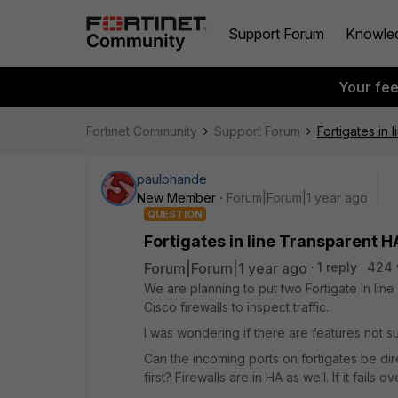
Support Forum
Knowle
Your fe
Fortinet Community
Support Forum
Fortigates in
paulbhande
New Member
Forum|Forum|1 year ago
QUESTION
Fortigates in line Transparent 
Forum|Forum|1 year ago
1 reply
424 
We are planning to put two Fortigate in lin
Cisco firewalls to inspect traffic.
I was wondering if there are features not s
Can the incoming ports on fortigates be dir
first? Firewalls are in HA as well. If it fails 