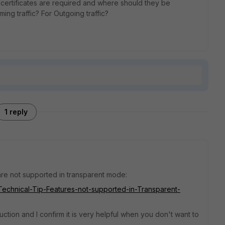
 certificates are required and where should they be
oming traffic? For Outgoing traffic?
1 reply
t are not supported in transparent mode:
e/Technical-Tip-Features-not-supported-in-Transparent-
ction and I confirm it is very helpful when you don't want to