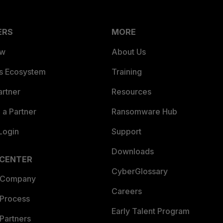
ERS
MORE
ew
About Us
es Ecosystem
Training
artner
Resources
a Partner
Ransomware Hub
Login
Support
Downloads
 CENTER
CyberGlossary
 Company
Careers
 Process
Early Talent Program
Partners