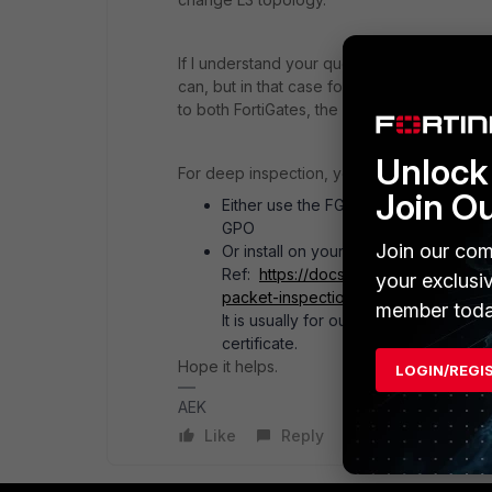
If I understand your question about connect
can, but in that case for the fail-over to o
to both FortiGates, the active and the pass
Unlock 
For deep inspection, you have two choices
Join O
Either use the FGT embedded certificat
GPO
Join our com
Or install on your FGT a subordinate
Ref:
https://docs.fortinet.com/docu
your exclusi
packet-inspection
member toda
It is usually for outgoing traffic. For 
certificate.
Hope it helps.
LOGIN/REGI
AEK
Like
Reply