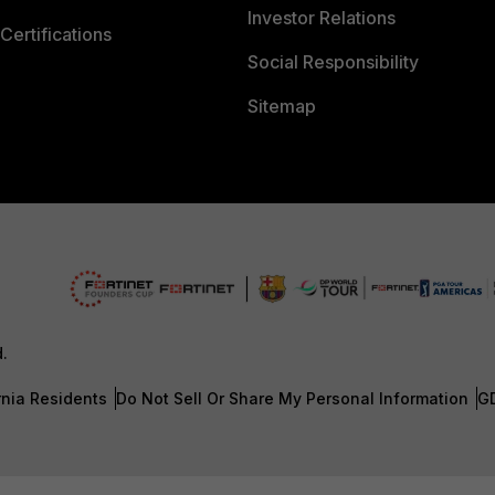
Investor Relations
Certifications
Social Responsibility
Sitemap
d.
rnia Residents
Do Not Sell Or Share My Personal Information
G