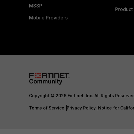
MSSP
Product 
Mobile Providers
Copyright © 2026 Fortinet, Inc. All Rights Reserve
Terms of Service
Privacy Policy
Notice for Califo