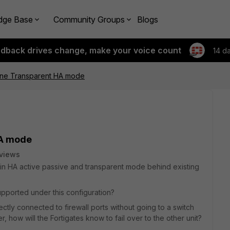
dge Base
Community Groups
Blogs
edback drives change, make your voice count
14 d
 line Transparent HA mode
HA mode
views
e in HA active passive and transparent mode behind existing
upported under this configuration?
ectly connected to firewall ports without going to a switch
over, how will the Fortigates know to fail over to the other unit?