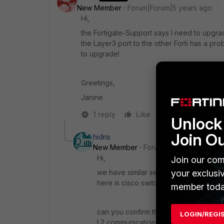
New Member
Forum|Forum|5 years ago
Hi,
the Fortigate-Support says I need to upgrad
the Layer3 port to the other Forti has a pro
to upgrade!
Greetings,
Janine
1 reply
Like
Reply
Unlock 
Join O
hidris
New Member
Forum|Forum|5 years a
Hi,
Join our com
we have similar setup between two for
your exclusi
here is cisco switches and we have n
member toda
can you confirm there is any switche
LOGIN/REGI
L2 communication.?