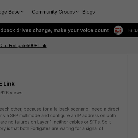
dge Base
Community Groups
Blogs
edback drives change, make your voice count
16 d
D to Fortigate500E Link
E Link
2626 views
 each other, because for a fallback scenario I need a direct
her via SFP multimode and configure an IP address on both
re no failures on Layer 1, neither cables or SFPs. So it
 is that both Fortigates are waiting for a signal of