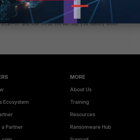
ommand in the remote FGT [ diag sniff packet any 'host
f local FGT and vise versa. this will help you identify which
ERS
MORE
ew
About Us
es Ecosystem
Training
artner
Resources
a Partner
Ransomware Hub
Login
Support