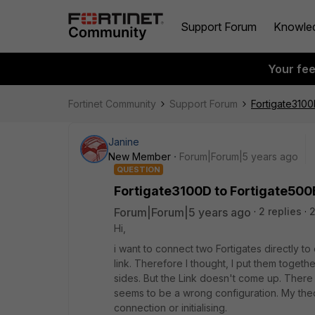
Support Forum
Knowle
Your fe
Fortinet Community
Support Forum
Fortigate3100
Janine
New Member
Forum|Forum|5 years ago
QUESTION
Fortigate3100D to Fortigate500
Forum|Forum|5 years ago
2 replies
Hi,
i want to connect two Fortigates directly to
link. Therefore I thought, I put them toget
sides. But the Link doesn't come up. There a
seems to be a wrong configuration. My theory
connection or initialising.