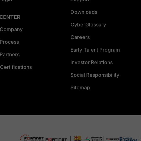
Downloads
 CENTER
CyberGlossary
 Company
Careers
 Process
Early Talent Program
Partners
Investor Relations
Certifications
Social Responsibility
Sitemap