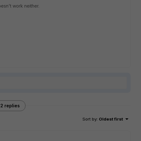
doesn't work neither.
2 replies
Sort by
:
Oldest first