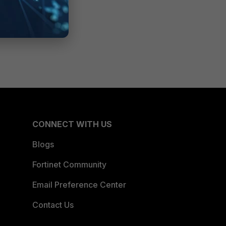
CONNECT WITH US
Blogs
Fortinet Community
Email Preference Center
Contact Us