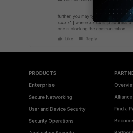
further, you may type the following c
x.x.x.x' ] where x.x.x.x is ip address o
one is blocking the communication.
Like
Reply
PRODUCTS
PARTN
Enterprise
Overvi
Allianc
Secure Networking
Find a P
User and Device Security
Become 
Security Operations
Partner 
Application Security