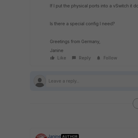
If I put the physical ports into a vSwitch it 
Is there a special config I need?
Greetings from Germany,
Janine
Like
Reply
Follow
Janine
AUTHOR