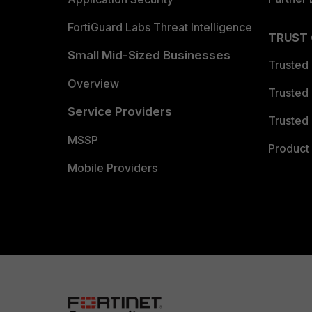
FortiGuard Labs Threat Intelligence
TRUST
Small Mid-Sized Businesses
Trusted
Overview
Trusted
Service Providers
Trusted 
MSSP
Product 
Mobile Providers