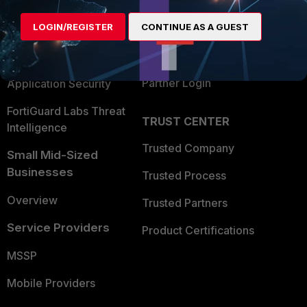
Alliances Ecosystem
Secure Networking
LOGIN/REGISTER
CONTINUE AS A GUEST
Find a Partner
User and Device Security
Become a Partner
Security Operations
Partner Login
Application Security
FortiGuard Labs Threat
TRUST CENTER
Intelligence
Trusted Company
Small Mid-Sized
Businesses
Trusted Process
Overview
Trusted Partners
Service Providers
Product Certifications
MSSP
Mobile Providers