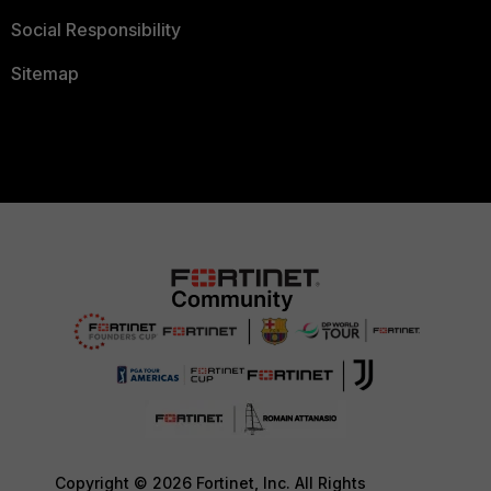
Social Responsibility
Sitemap
Copyright © 2026 Fortinet, Inc. All Rights