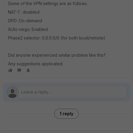
Some of the VPN settings are as follows.
NAT-T: disabled
DPD: On-demand
AUto-nego: Enabled
Phase2 selector: 0.0.0.0/0 (for both local/remote)
Did anyone experienced similar problem like this?
Any suggestions applicated.
1 reply