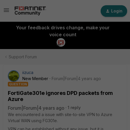
Login
Your feedback drives change, make your
voice count
Support Forum
iizuca
New Member
Forum|Forum|4 years ago
QUESTION
FortiGate301e ignores DPD packets from
Azure
Forum|Forum|4 years ago
1 reply
We encountered a issue with site-to-site VPN to Azure
Virtual WAN using FG301e.
VPN can be established without any issue, but it is