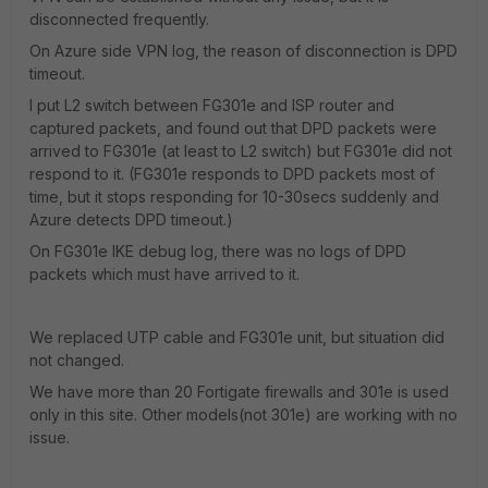
disconnected frequently.
On Azure side VPN log, the reason of disconnection is DPD
timeout.
I put L2 switch between FG301e and ISP router and
captured packets, and found out that DPD packets were
arrived to FG301e (at least to L2 switch) but FG301e did not
respond to it. (FG301e responds to DPD packets most of
time, but it stops responding for 10-30secs suddenly and
Azure detects DPD timeout.)
On FG301e IKE debug log, there was no logs of DPD
packets which must have arrived to it.
We replaced UTP cable and FG301e unit, but situation did
not changed.
We have more than 20 Fortigate firewalls and 301e is used
only in this site. Other models(not 301e) are working with no
issue.