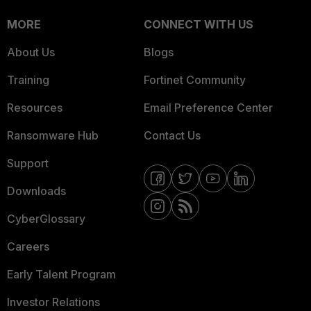
MORE
CONNECT WITH US
About Us
Blogs
Training
Fortinet Community
Resources
Email Preference Center
Ransomware Hub
Contact Us
Support
Downloads
CyberGlossary
Careers
Early Talent Program
Investor Relations