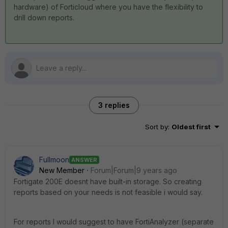
hardware) of Forticloud where you have the flexibility to
drill down reports.
3 replies
Sort by
:
Oldest first
Fullmoon
ANSWER
New Member
Forum|Forum|9 years ago
Fortigate 200E doesnt have built-in storage. So creating
reports based on your needs is not feasible i would say.
For reports I would suggest to have FortiAnalyzer (separate