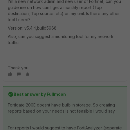
I'm a new network admin and new user of Fortinet, can you
guide me on how can I get a monthly report (Top
destination, Top source, etc) on my unit. Is there any other
tool I need?
Version: v5.4.4,build5968
Also, can you suggest a monitoring tool for my network
traffic.
Thank you.
Best answer by
Fullmoon
Fortigate 200E doesnt have built-in storage. So creating
reports based on your needs is not feasible i would say.
For reports I would suggest to have FortiAnalyzer (separate