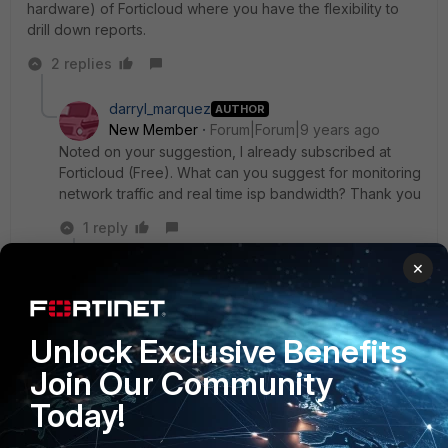
hardware) of Forticloud where you have the flexibility to
drill down reports.
2 replies
darryl_marquez
AUTHOR
New Member
Forum|Forum|9 years ago
Noted on your suggestion, I already subscribed at
Forticloud (Free). What can you suggest for monitoring
network traffic and real time isp bandwidth? Thank you
1 reply
×
Fullmoon
New
Forum|Forum|9 years
Member
ago
under Fortigate you can add widget for Interface
Unlock Exclusive Benefits
history or request MRTG access from your ISP
Join Our Community
provider to monitor WAN interfaces traffic.
Today!