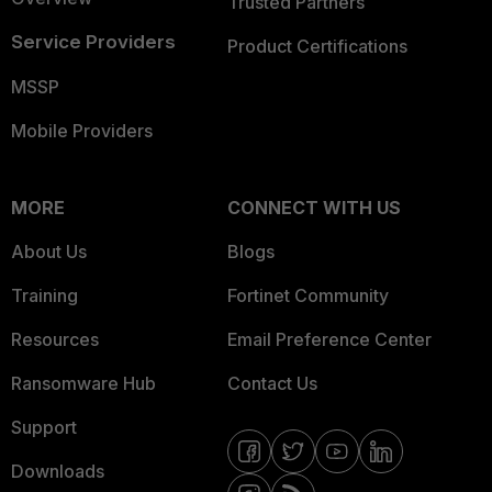
Trusted Partners
Service Providers
Product Certifications
MSSP
Mobile Providers
MORE
CONNECT WITH US
About Us
Blogs
Training
Fortinet Community
Resources
Email Preference Center
Ransomware Hub
Contact Us
Support
Downloads