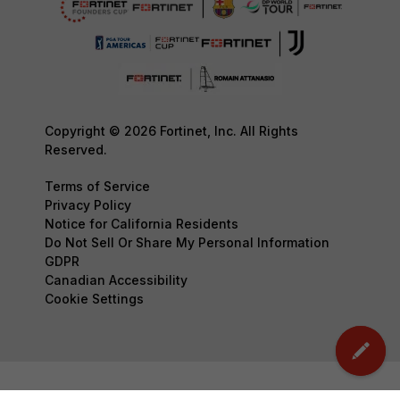
Copyright © 2026 Fortinet, Inc. All Rights
Reserved.
Terms of Service
Privacy Policy
Notice for California Residents
Do Not Sell Or Share My Personal Information
GDPR
Canadian Accessibility
Cookie Settings