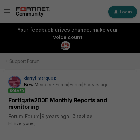
Login
Your feedback drives change, make your
voice count
Support Forum
darryl_marquez
New Member
Forum|Forum|9 years ago
SOLVED
Fortigate200E Monthly Reports and
monitoring
Forum|Forum|9 years ago
3 replies
Hi Everyone,