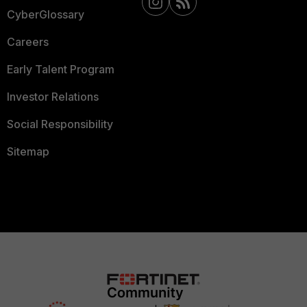
CyberGlossary
Careers
Early Talent Program
Investor Relations
Social Responsibility
Sitemap