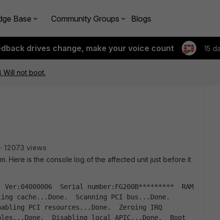
dge Base
Community Groups
Blogs
edback drives change, make your voice count
15 d
 Will not boot.
12073 views
m. Here is the console log of the affected unit just before it
ing cache...Done.  Scanning PCI bus...Done.  
abling PCI resources...Done.  Zeroing IRQ 
les...Done.  Disabling local APIC...Done.  Boot 