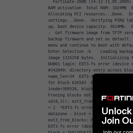
  FortiGate-200B (14:12-11.05.2009)  Ver:04000006  Serial number:FG200B39**********  
RAM activation  Total RAM: 1024MB  E
Allocating PCI resources...Done.  En
settings...Done.  Verifying PIRQ tab
:  Get firmware image from TFTP ser
backup firmware and set as default.
menu and continue to boot with defa
Enter Selection 
:b    Loading backup
image 1315258 bytes.  Initializing 
DUB01 login: EXT3-fs error (device s
#342049: directory entry across bloc
name_len=34  EXT3-fs error (device s
for block 626583  EXT3-fs error (dev
inode=309528, block=-62063595  EXT3-
Freeing blocks not in datazone - blo
sd(8,3)): ext3_free_blocks: Freeing 
Unlock 
= 1  *EXT3-fs error (device sd(8,3))
datazone - block = 18713235, count =
Join O
ext3_free_blocks: Freeing blocks not
EXT3-fs error (device sd(8,3)): ext3
Join our com
block = 1601205615, count = 1  EXT3-