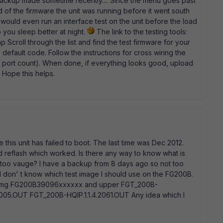
ackup made sometime recently.... Since the menu goes past
d of the firmware the unit was running before it went south
 I would even run an interface test on the unit before the load
p you sleep better at night.
The link to the testing tools:
hp Scroll through the list and find the test firmware for your
e default code. Follow the instructions for cross wiring the
n port count). When done, if everything looks good, upload
 Hope this helps.
e this unit has failed to boot. The last time was Dec 2012.
d reflash which worked. Is there any way to know what is
e too vauge? I have a backup from 8 days ago so not too
. I don' t know which test image I should use on the FG200B.
0.img FG200B39096xxxxxx and upper FGT_200B-
2005.OUT FGT_200B-HQIP.1.1.4.2061.OUT Any idea which I