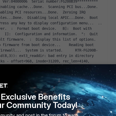
nabling cache...Done.  Scanning PCI bus...Done.  
abling PCI resources...Done.  Zeroing IRQ 
les...Done.  Disabling local APIC...Done.  Boot 
up, boot device capacity: 3824MB.  Press any key to display configuration menu...  ..  
ver.  
:  Format boot device.   B]:  Boot with 
   I]:  Configuration and information.  
:  Quit 
ult firmware.  
:  Display this list of options.    
 firmware from boot device...    Reading boot 
firewall...  System is started.      RTR-FG200B-
d(8,3)): ext3_readdir: bad entry in directory 
ks - offset=968, inode=31209, rec_len=4140, 
d(8,3)): ext3_free_blocks: bit already cleared 
ice sd(8,3)): ext3_free_branches: Read failure, 
fs error (device sd(8,3)): ext3_free_blocks: 
ck = 252313870, count = 1  EXT3-fs error (device 
blocks not in datazone - block = 67511041, count 
Exclusive Benefits
: ext3_free_blocks: Freeing blocks not in 
 1  EXT3-fs error (device sd(8,3)): 
ur Community Today!
 in datazone - block = 1917259070, count = 1  
_free_blocks: Freeing blocks not in datazone - 
munity and post in the forum to earn
fs error (device sd(8,3)): ext3_free_blocks: 