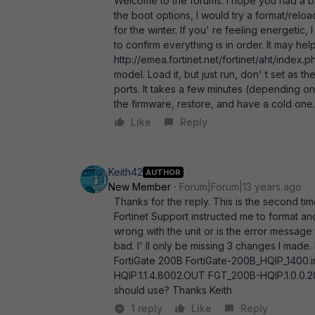
Welcome to the forums. I hope you had a b
the boot options, I would try a format/reloa
for the winter. If you' re feeling energetic,
to confirm everything is in order. It may hel
http://emea.fortinet.net/fortinet/aht/index.p
model. Load it, but just run, don' t set as th
ports. It takes a few minutes (depending o
the firmware, restore, and have a cold one.
Like
Reply
Keith42
AUTHOR
New Member
Forum|Forum|13 years ago
Thanks for the reply. This is the second tim
Fortinet Support instructed me to format an
wrong with the unit or is the error messag
bad. I' ll only be missing 3 changes I made
FortiGate 200B FortiGate-200B_HQIP_140
HQIP.1.1.4.8002.OUT FGT_200B-HQIP.1.0.0.
should use? Thanks Keith
1 reply
Like
Reply