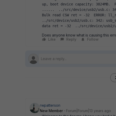
up, boot device capacity: 3824MB.  P
......  ../src/device/usb2/usb.c: 34
Bulk read CSW ret = -32  ERROR: ll_r
../src/device/usb2/usb.c: 342: usb_s
data ret = -32  ../src/device/usb2/
Does anyone know what is causing this er
Like
Reply
Follow
rwpatterson
New Member
Forum|Forum|13 years ago