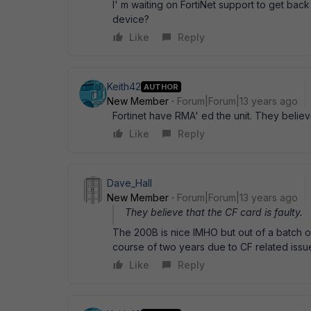
I' m waiting on FortiNet support to get back
device?
Like
Reply
Keith42
AUTHOR
New Member
Forum|Forum|13 years ago
Fortinet have RMA' ed the unit. They believe
Like
Reply
Dave_Hall
New Member
Forum|Forum|13 years ago
They believe that the CF card is faulty.
The 200B is nice IMHO but out of a batch 
course of two years due to CF related issu
Like
Reply