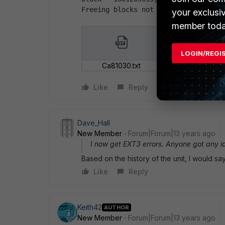
Freeing blocks not in datazone - bl
your exclusi
member toda
LOGIN/REGI
Ca81030.txt
Like
Reply
Dave_Hall
New Member
Forum|Forum|13 years ago
I now get EXT3 errors. Anyone got any i
Based on the history of the unit, I would sa
Like
Reply
Keith42
AUTHOR
New Member
Forum|Forum|13 years ago