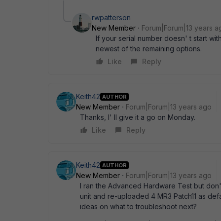
rwpatterson
New Member
Forum|Forum|13 years a
If your serial number doesn' t start w
newest of the remaining options.
Like
Reply
Keith42
AUTHOR
New Member
Forum|Forum|13 years ago
Thanks, I' ll give it a go on Monday.
Like
Reply
Keith42
AUTHOR
New Member
Forum|Forum|13 years ago
I ran the Advanced Hardware Test but don' t 
unit and re-uploaded 4 MR3 Patch11 as def
ideas on what to troubleshoot next?