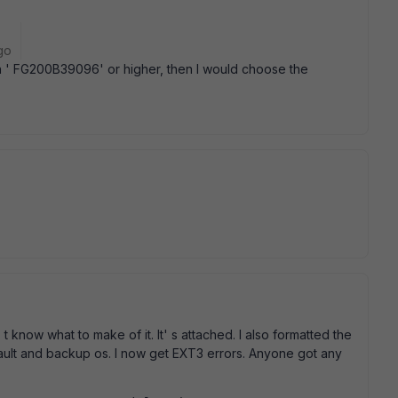
go
ith ' FG200B39096' or higher, then I would choose the
know what to make of it. It' s attached. I also formatted the
ault and backup os. I now get EXT3 errors. Anyone got any