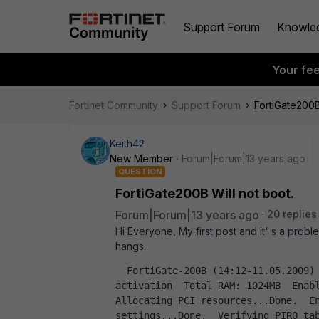
Support Forum
Knowle
Your fe
Fortinet Community
Support Forum
FortiGate200B
Keith42
New Member
Forum|Forum|13 years ago
QUESTION
FortiGate200B Will not boot.
Forum|Forum|13 years ago
20 replies
Hi Everyone, My first post and it' s a proble
hangs.
  FortiGate-200B (14:12-11.05.2009)  Ver:04000006  Serial number:FG200B*********  RAM 
activation  Total RAM: 1024MB  Enabl
Allocating PCI resources...Done.  En
settings...Done.  Verifying PIRQ tab