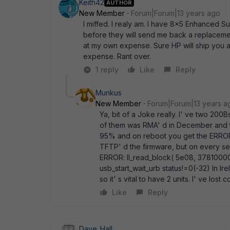
Keith42
AUTHOR
New Member
Forum|Forum|13 years ago
I miffed. I realy am. I have 8x5 Enhanced Su
before they will send me back a replacement
at my own expense. Sure HP will ship you an
expense. Rant over.
1 reply
Like
Reply
Munkus
New Member
Forum|Forum|13 years a
Ya, bit of a Joke really. I' ve two 200
of them was RMA' d in December and th
95% and on reboot you get the ERROR:
TFTP' d the firmware, but on every se
ERROR: ll_read_block( 5e08, 37810000, 
usb_start_wait_urb status!=0(-32) In Ir
so it' s vital to have 2 units. I' ve los
Like
Reply
Dave_Hall