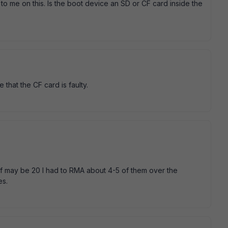
 to me on this. Is the boot device an SD or CF card inside the
 that the CF card is faulty.
of may be 20 I had to RMA about 4-5 of them over the
es.