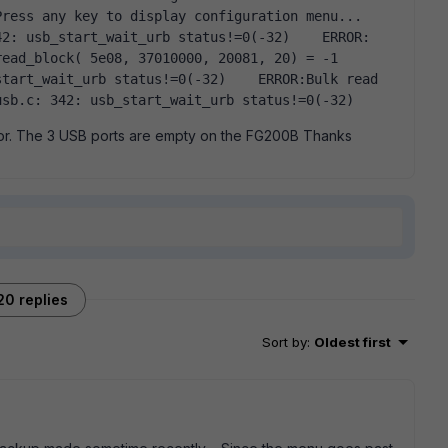
ress any key to display configuration menu...  
2: usb_start_wait_urb status!=0(-32)    ERROR: 
ead_block( 5e08, 37010000, 20081, 20) = -1  
tart_wait_urb status!=0(-32)    ERROR:Bulk read 
usb.c: 342: usb_start_wait_urb status!=0(-32)  
ror. The 3 USB ports are empty on the FG200B Thanks
20 replies
Sort by
:
Oldest first