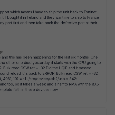
pport which means I have to ship the unit back to Fortinet
. I bought it in Ireland and they want me to ship to France
y part first and then take back the defective part at their
go
Bs and this has been happening for the last six months. One
e other one died yesterday. it starts with the CPU going to
 Bulk read CSW ret = -32 Did the HQIP and it passed,
cond reload it' s back to ERROR: Bulk read CSW ret = -32
4081, 10) = -1 ../src/device/usb2/usb.c: 342:
eland too, so it takes a week and a half to RMA with the 8X5
t complete faith in these devices now.