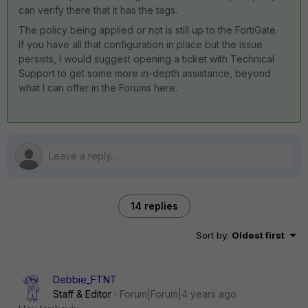
can verify there that it has the tags.
The policy being applied or not is still up to the FortiGate.
If you have all that configuration in place but the issue
persists, I would suggest opening a ticket with Technical
Support to get some more in-depth assistance, beyond
what I can offer in the Forums here.
14 replies
Sort by
:
Oldest first
Debbie_FTNT
Staff & Editor
Forum|Forum|4 years ago