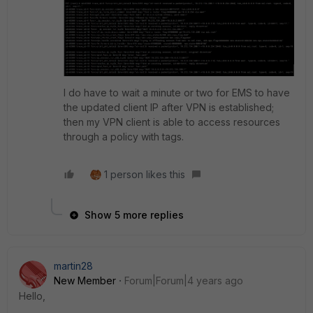
I do have to wait a minute or two for EMS to have
the updated client IP after VPN is established;
then my VPN client is able to access resources
through a policy with tags.
1 person likes this
Show 5 more replies
martin28
New Member
Forum|Forum|4 years ago
Hello,