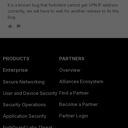
It is a known bug that forticlient cannot get VPN IP address
correctly, we will have to wait for another release to fix this
bug.
PRODUCTS
PARTNERS
Enterprise
Overview
Alliances Ecosystem
Secure Networking
Find a Partner
User and Device Security
Become a Partner
Security Operations
Partner Login
Application Security
FortiGuard Labs Threat