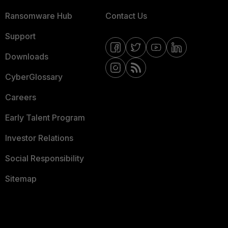
Ransomware Hub
Contact Us
Support
Downloads
CyberGlossary
Careers
Early Talent Program
Investor Relations
Social Responsibility
Sitemap