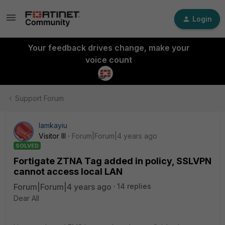
Login
Your feedback drives change, make your
voice count
Support Forum
lamkayiu
Visitor III
Forum|Forum|4 years ago
SOLVED
Fortigate ZTNA Tag added in policy, SSLVPN
cannot access local LAN
Forum|Forum|4 years ago
14 replies
Dear All