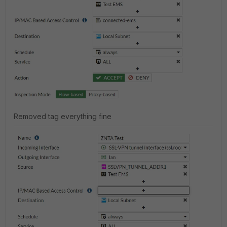
Removed tag everything fine