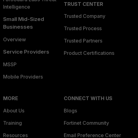
TRUST CENTER
Intelligence
Trusted Company
Small Mid-Sized
Businesses
Trusted Process
Overview
Trusted Partners
Service Providers
Product Certifications
MSSP
Mobile Providers
MORE
CONNECT WITH US
About Us
Blogs
Training
Fortinet Community
Resources
Email Preference Center