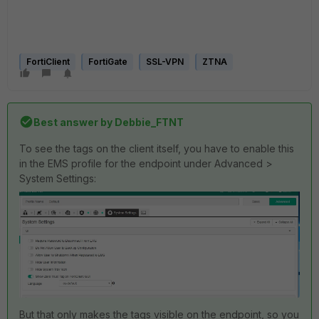
FortiClient
FortiGate
SSL-VPN
ZTNA
Best answer by
Debbie_FTNT
To see the tags on the client itself, you have to enable this
in the EMS profile for the endpoint under Advanced >
System Settings:
But that only makes the tags visible on the endpoint, so you