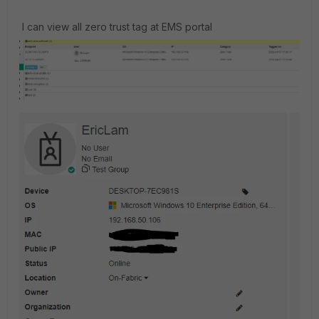
I can view all zero trust tag at EMS portal