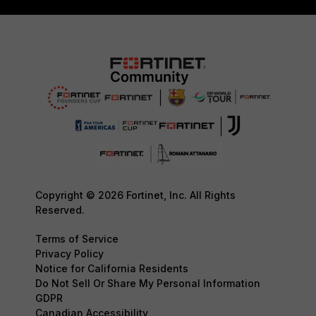
Copyright © 2026 Fortinet, Inc. All Rights
Reserved.
Terms of Service
Privacy Policy
Notice for California Residents
Do Not Sell Or Share My Personal Information
GDPR
Canadian Accessibility