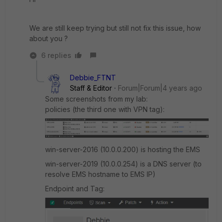
We are still keep trying but still not fix this issue, how
about you ?
6 replies
Debbie_FTNT
Staff & Editor
Forum|Forum|4 years ago
Some screenshots from my lab:
policies (the third one with VPN tag):
win-server-2016 (10.0.0.200) is hosting the EMS
win-server-2019 (10.0.0.254) is a DNS server (to
resolve EMS hostname to EMS IP)
Endpoint and Tag: