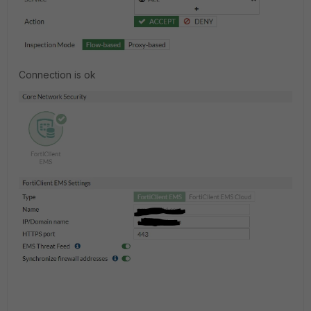
Connection is ok