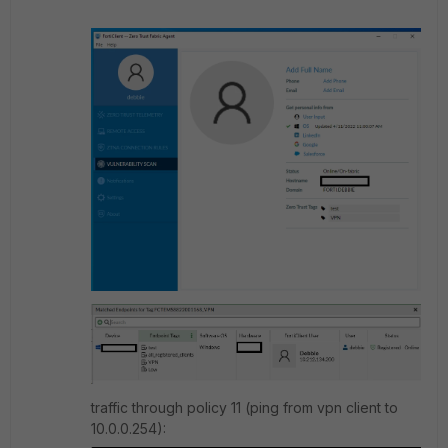
traffic through policy 11 (ping from vpn client to
10.0.0.254):