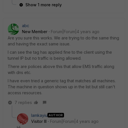
Show 1 more reply
abc
New Member
Forum|Forum|4 years ago
Are you sure this works. We are trying to do the same thing
and having the exact same issue.
I can see the tag has applied fine to the client using the
tunnel IP but no traffic is being allowed.
There are polices above this that allow EMS traffic along
with dns etc.
I have even tried a generic tag that matches all machines.
The machine in question shows up in the list but still can't
access resources.
7 replies
lamkayiu
AUTHOR
Visitor III
Forum|Forum|4 years ago
Hi