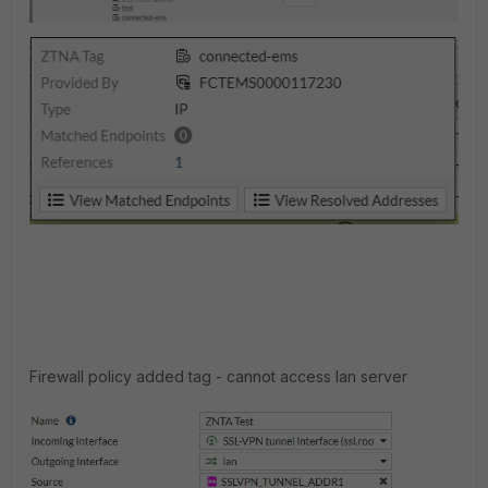
Firewall policy added tag - cannot access lan server