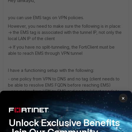
Hey lamkayiu,
you can use EMS tags on VPN policies.
However, you need to make sure the following is in place:
-> the EMS tag is associated with the tunnel IP, not only the
local LAN IP of the client
-> If you have no split-tunneling, the FortiClient must be
able to reach EMS through VPN tunnel
I have a functioning setup with the following:
- one policy from VPN to DNS and no tag (client needs to
be able to resolve EMS FQDN before reaching EMS)
- one policy from VPN to EMS and no tag (client needs to
connect to EMS first through VPN tunnel before getting
×
updated tags)
- one default policy from VPN to local LAN and tags set
Unlock Exclusive Benefits
If FortiGate does not associate the tunnel IP with the tags
(and it can only do that when EMS associates the tags with