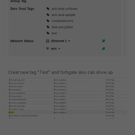
Creat new tag "Test" and fortigate also can show up