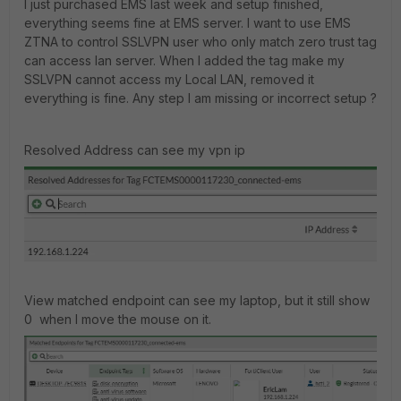
I just purchased EMS last week and setup finished,
everything seems fine at EMS server. I want to use EMS
ZTNA to control SSLVPN user who only match zero trust tag
can access lan server. When I added the tag make my
SSLVPN cannot access my Local LAN, removed it
everything is fine. Any step I am missing or incorrect setup ?
Resolved Address can see my vpn ip
View matched endpoint can see my laptop, but it still show
0 when I move the mouse on it.