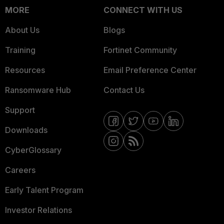
MORE
CONNECT WITH US
About Us
Blogs
Training
Fortinet Community
Resources
Email Preference Center
Ransomware Hub
Contact Us
Support
Downloads
CyberGlossary
Careers
Early Talent Program
Investor Relations