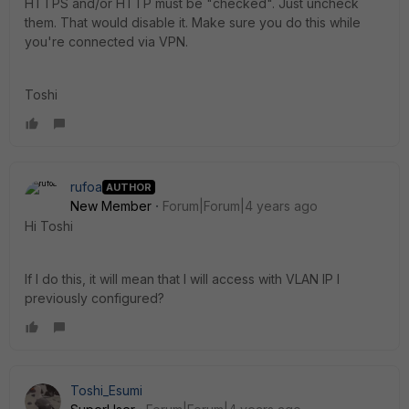
HTTPS and/or HTTP must be "checked". Just uncheck
them. That would disable it. Make sure you do this while
you're connected via VPN.
Toshi
rufoa
AUTHOR
New Member
Forum|Forum|4 years ago
Hi Toshi
If I do this, it will mean that I will access with VLAN IP I
previously configured?
Toshi_Esumi