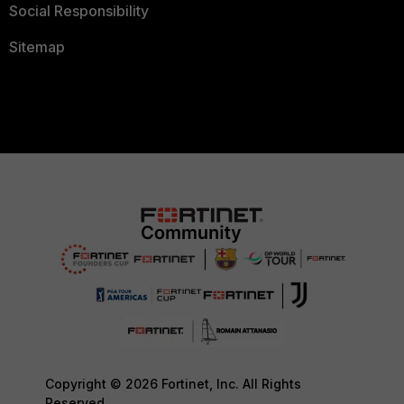
Social Responsibility
Sitemap
Copyright © 2026 Fortinet, Inc. All Rights
Reserved.