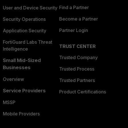
Find a Partner
User and Device Security
Become a Partner
Security Operations
Partner Login
Application Security
FortiGuard Labs Threat
TRUST CENTER
Intelligence
Trusted Company
Small Mid-Sized
Businesses
Trusted Process
Overview
Trusted Partners
Service Providers
Product Certifications
MSSP
Mobile Providers