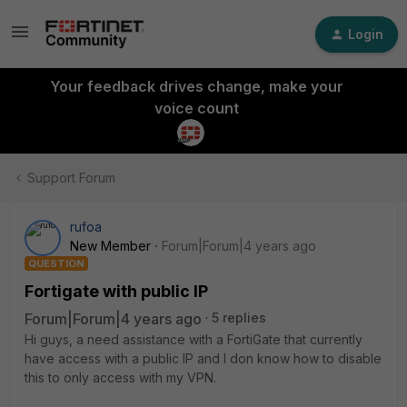
Login
Your feedback drives change, make your
voice count
Support Forum
rufoa
New Member
Forum|Forum|4 years ago
QUESTION
Fortigate with public IP
Forum|Forum|4 years ago
5 replies
Hi guys, a need assistance with a FortiGate that currently
have access with a public IP and I don know how to disable
this to only access with my VPN.