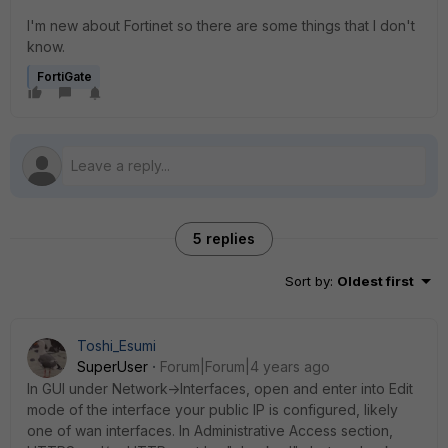
I'm new about Fortinet so there are some things that I don't
know.
FortiGate
5 replies
Sort by
:
Oldest first
Toshi_Esumi
SuperUser
Forum|Forum|4 years ago
In GUI under Network->Interfaces, open and enter into Edit
mode of the interface your public IP is configured, likely
one of wan interfaces. In Administrative Access section,