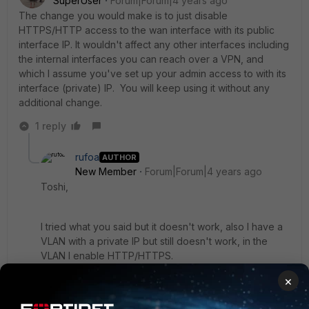
SuperUser
Forum|Forum|4 years ago
The change you would make is to just disable
HTTPS/HTTP access to the wan interface with its public
interface IP. It wouldn't affect any other interfaces including
the internal interfaces you can reach over a VPN, and
which I assume you've set up your admin access to with its
interface (private) IP. You will keep using it without any
additional change.
1 reply
rufoa
AUTHOR
New Member
Forum|Forum|4 years ago
Toshi,
I tried what you said but it doesn't work, also I have a
VLAN with a private IP but still doesn't work, in the
VLAN I enable HTTP/HTTPS.
×