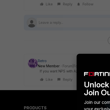
Like
Reply
Follow
Retro
New Member
Forum|Forum|3 years ago
If you want NPS with Azure extension you n
Like
Reply
Unlock 
Join O
Join our com
PRODUCTS
PARTN
your exclusi