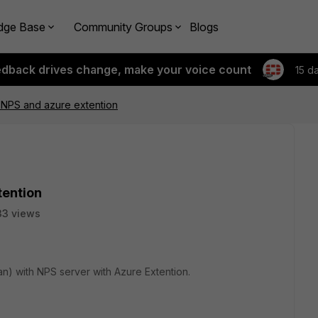
dge Base
Community Groups
Blogs
edback drives change, make your voice count
15 d
h NPS and azure extention
tention
33 views
an) with NPS server with Azure Extention.