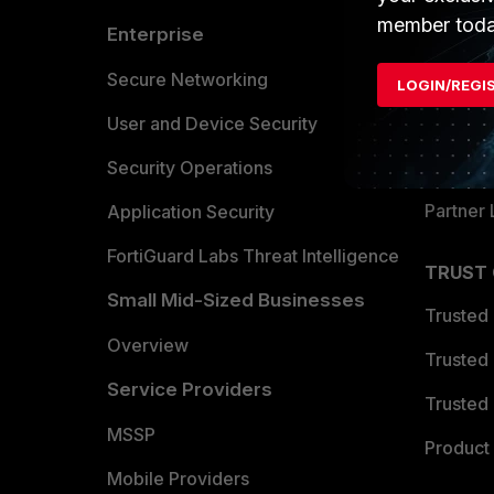
member toda
Enterprise
Overvi
Allianc
Secure Networking
LOGIN/REGI
Find a P
User and Device Security
Become 
Security Operations
Partner 
Application Security
FortiGuard Labs Threat Intelligence
TRUST
Small Mid-Sized Businesses
Trusted
Overview
Trusted
Service Providers
Trusted 
MSSP
Product 
Mobile Providers