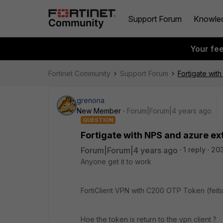
Support Forum
Knowle
Your fe
Fortinet Community
Support Forum
Fortigate wit
grenona
New Member
Forum|Forum|4 years ago
QUESTION
Fortigate with NPS and azure ex
Forum|Forum|4 years ago
1 reply
20
Anyone get it to work
FortiClient VPN with C200 OTP Token (feiti
Hoe the token is return to the vpn client ?