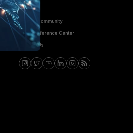
Blogs
Fortinet Community
Email Preference Center
Contact Us