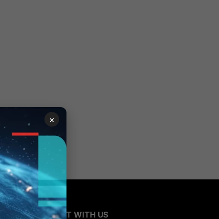
×
CONNECT WITH US