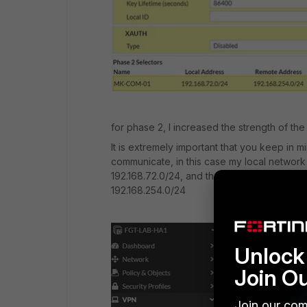
for phase 2, I increased the strength of the 
It is extremely important that you keep in m
communicate, in this case my local network (F
192.168.72.0/24, and the network from my mik
192.168.254.0/24
Unlock 
Join O
Join our com