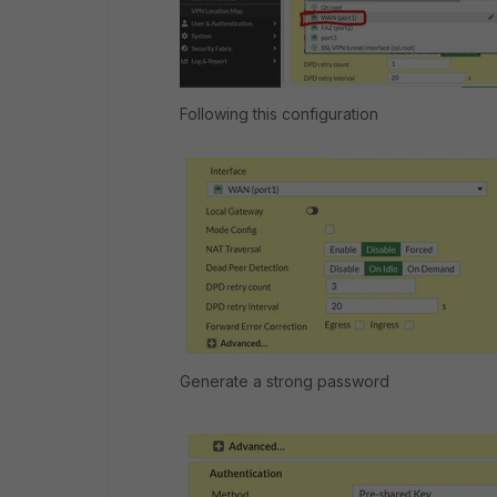
Following this configuration
Generate a strong password