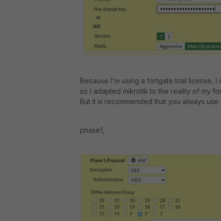
Because I'm using a fortgate trial license, 
so I adapted mikrotik to the reality of my fo
But it is recommended that you always use
phase1,