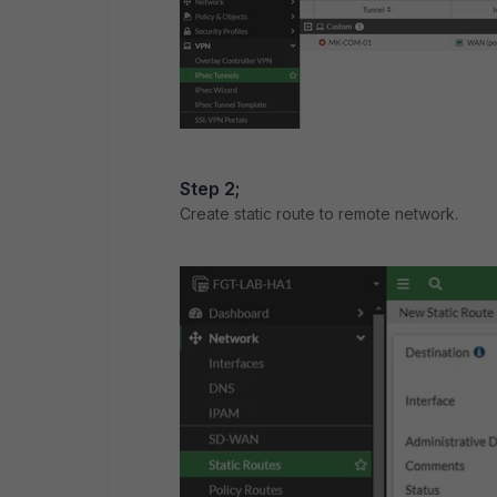
Step 2;
Create static route to remote network.