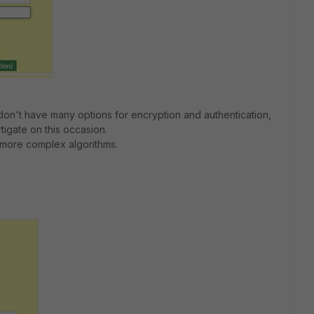
I don't have many options for encryption and authentication,
rtigate on this occasion.
 more complex algorithms.