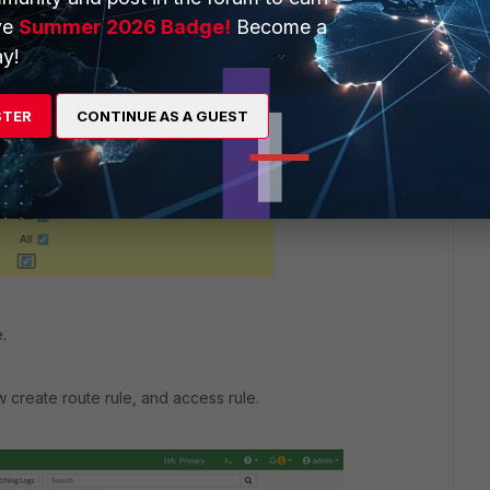
ve
Summer 2026 Badge!
Become a
y!
STER
CONTINUE AS A GUEST
.
 create route rule, and access rule.