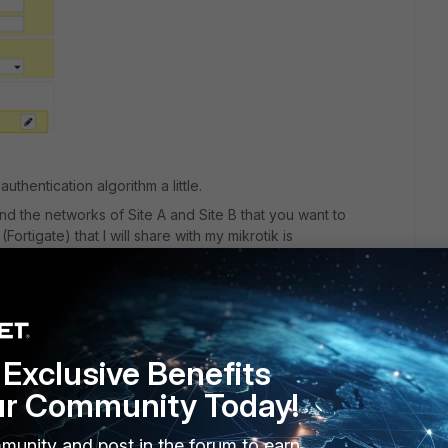
authentication algorithm a little.
ind the networks of Site A and Site B that you want to
ortigate) that I will share with my mikrotik is
rotik that I want to reach on my fortigate is
Exclusive Benefits
ur Community Today!
munity and post in the forum to earn