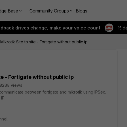
dge Base
Community Groups
Blogs
edback drives change, make your voice count
15 d
Mikrotik Site to site - Fortigate without public ip
te - Fortigate without public ip
8238 views
 to communicate between fortigate and mikrotik using IPSec.
 IP.
nnel.