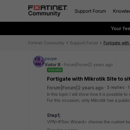
Support Forum
Knowle
Your fe
Fortinet Community
Support Forum
Fortigate with 
pscpe
Visitor III
Forum|Forum|2 years ago
SOLVED
Fortigate with Mikrotik Site to si
Forum|Forum|2 years ago
3 replies
1
In this topic I will show how it is possible
For this occasion, only Mikrotik has a public
Step1;
VPN>IPSec Wizard> choose the custom tu