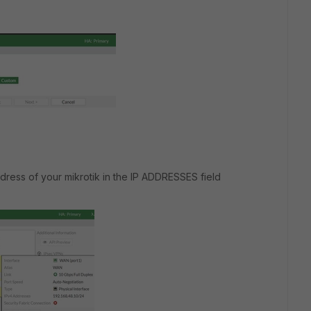
ddress of your mikrotik in the IP ADDRESSES field