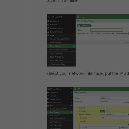
Give him a name
select your network interface, put the IP a