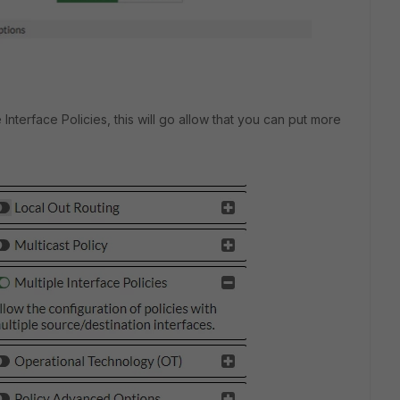
 Interface Policies, this will go allow that you can put more