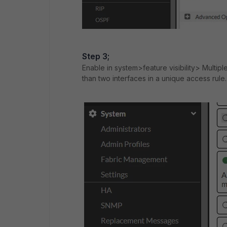
Step 3;
Enable in system>feature visibility> Multiple
than two interfaces in a unique access rule.