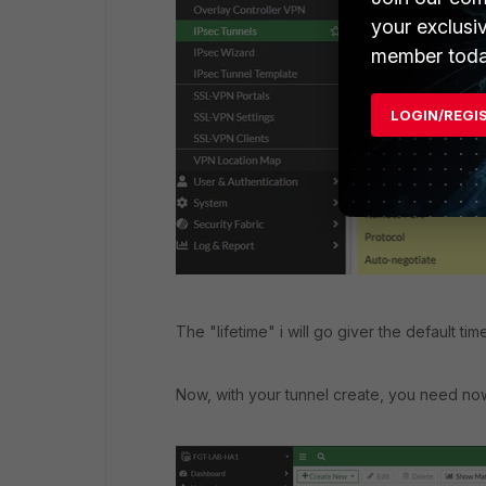
your exclusi
member toda
LOGIN/REGI
The "lifetime" i will go giver the default time
Now, with your tunnel create, you need now