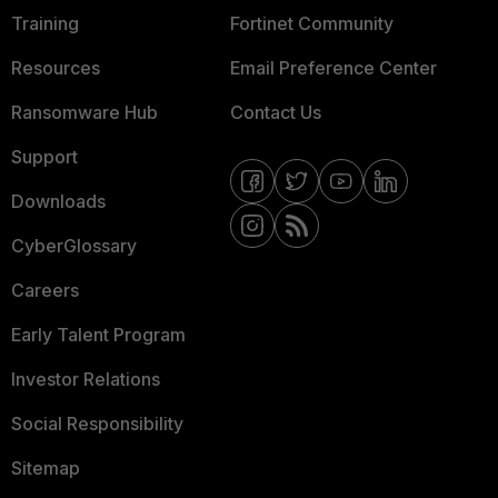
Training
Fortinet Community
Resources
Email Preference Center
Ransomware Hub
Contact Us
Support
Downloads
CyberGlossary
Careers
Early Talent Program
Investor Relations
Social Responsibility
Sitemap