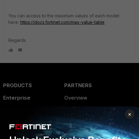
You can access to the maximum values of each model
here:
https://docs.fortinet.com/max-value-table
Regards.
PRODUCTS
PARTNERS
Enterprise
Overview
Alliances Ecosystem
Secure Networking
×
Find a Partner
User and Device Security
Become a Partner
Security Operations