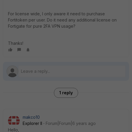
For license wide, I only aware it need to purchase
Fortitoken per user. Do it need any additional license on
Fortigate for pure 2FA VPN usage?
Thanks!
1 reply
makco10
Explorer II
Forum|Forum|6 years ago
Hello,