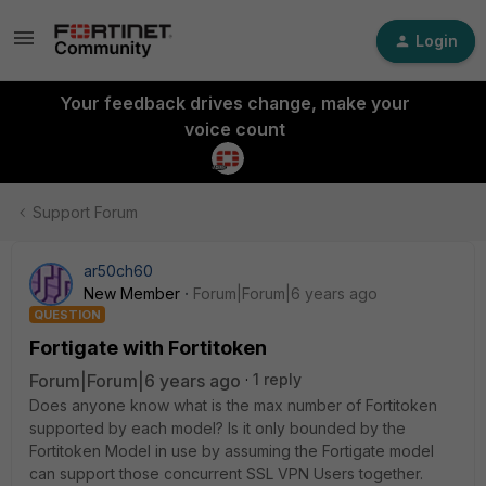
Login
Your feedback drives change, make your
voice count
Support Forum
ar50ch60
New Member
Forum|Forum|6 years ago
QUESTION
Fortigate with Fortitoken
Forum|Forum|6 years ago
1 reply
Does anyone know what is the max number of Fortitoken
supported by each model? Is it only bounded by the
Fortitoken Model in use by assuming the Fortigate model
can support those concurrent SSL VPN Users together.