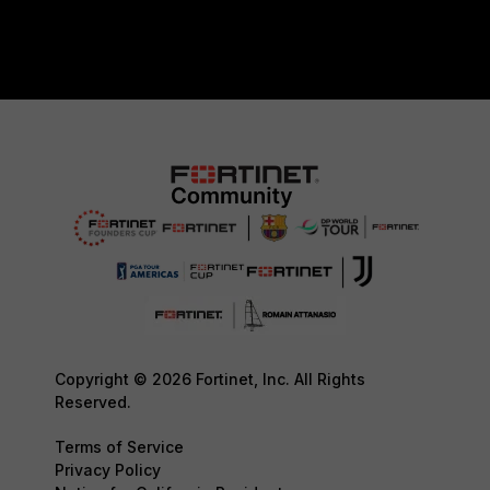
Copyright © 2026 Fortinet, Inc. All Rights
Reserved.
Terms of Service
Privacy Policy