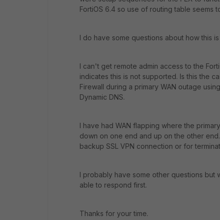
FortiOS 6.4 so use of routing table seems to
I do have some questions about how this is
I can't get remote admin access to the For
indicates this is not supported. Is this the c
Firewall during a primary WAN outage using
Dynamic DNS.
I have had WAN flapping where the primary
down on one end and up on the other end. Is
backup SSL VPN connection or for terminat
I probably have some other questions but w
able to respond first.
Thanks for your time.