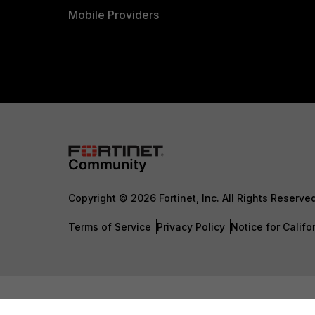
Mobile Providers
Copyright © 2026 Fortinet, Inc. All Rights Reserve
Terms of Service
Privacy Policy
Notice for Califo