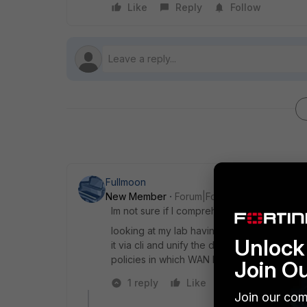
Like
Reply
Follow
Fullmoon
New Member
Forum|Forum|5 years ago
Im not sure if I comprehend you question p
looking at my lab having 2 WAN links and F
Unlock 
it via cli and unify the distance across yo
policies in which WAN links do you prefer.
Join O
1 reply
Like
Reply
Join our com