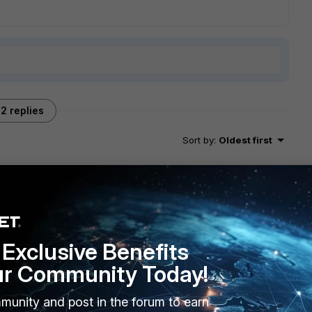
2 replies
Sort by
:
Oldest first
roperly.
EX. FEX has a default Distance set to 5.perhaps you can edit
Exclusive Benefits
ur WAN links. Then let your SDWAN rules control your egress
ur Community Today!
munity and post in the forum to earn