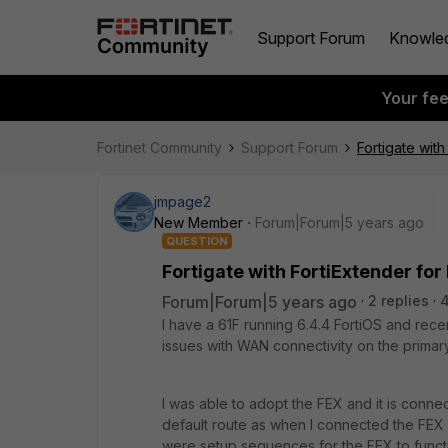
Support Forum
Knowle
Your fe
Fortinet Community
Support Forum
Fortigate wit
jmpage2
New Member
Forum|Forum|5 years ago
QUESTION
Fortigate with FortiExtender f
Forum|Forum|5 years ago
2 replies
4
I have a 61F running 6.4.4 FortiOS and rece
issues with WAN connectivity on the prima
I was able to adopt the FEX and it is conne
default route as when I connected the FEX
were setup sequences for the FEX to functi