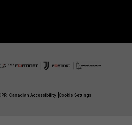
DPR
Canadian Accessibility
Cookie Settings