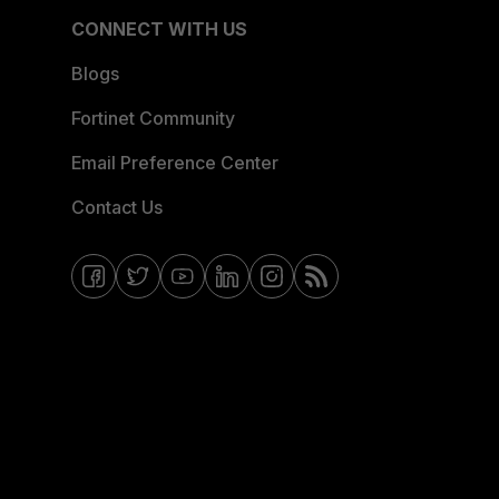
CONNECT WITH US
Blogs
Fortinet Community
Email Preference Center
Contact Us