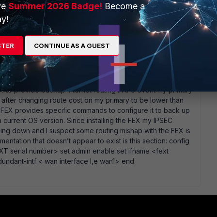
ve
Summer 2026 Badge!
Become a
go
y!
stion properly. looking at my lab having 2 WAN links and
to 5.perhaps you can edit it via cli and unify the distance
STER
CONTINUE AS A GUEST
ur SDWAN rules control your egress policies in which WAN
 access the Fortigate? I cannot get that to work. On the WAN
FEX to provide backup internet routing in the event my primary
after changing route cost on my primary to be lower than
 FEX provides specific commands to configure it to back up
n current OS version. Since installing the FEX my IPSEC
 going down and I suspect some routing mishap with the FEX is
entation that doesn’t appear to exist is this section: config
XT serial number> set admin enable set ifname <fext
undant-intf < wan interface I,e wan1> end