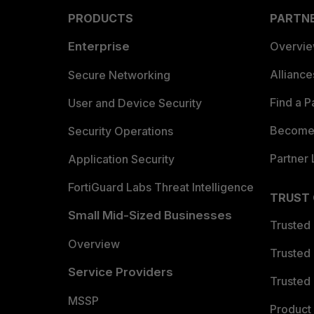
PRODUCTS
PARTN
Enterprise
Overvi
Allianc
Secure Networking
Find a P
User and Device Security
Become 
Security Operations
Partner 
Application Security
FortiGuard Labs Threat Intelligence
TRUST
Small Mid-Sized Businesses
Trusted
Overview
Trusted
Service Providers
Trusted 
MSSP
Product 