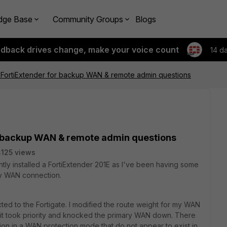
dge Base
Community Groups
Blogs
edback drives change, make your voice count
14 d
h FortiExtender for backup WAN & remote admin questions
or backup WAN & remote admin questions
125 views
ntly installed a FortiExtender 201E as I've been having some
ry WAN connection.
cted to the Fortigate. I modified the route weight for my WAN
 it took priority and knocked the primary WAN down. There
on in a WAN protection mode that do not appear to exist in