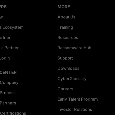
ERS
MORE
ew
About Us
es Ecosystem
Training
artner
Resources
a Partner
Ransomware Hub
Login
Support
Downloads
 CENTER
CyberGlossary
 Company
Careers
 Process
Early Talent Program
Partners
Investor Relations
Certifications