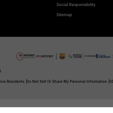
Social Responsibility
Sitemap
d.
rnia Residents
Do Not Sell Or Share My Personal Information
G