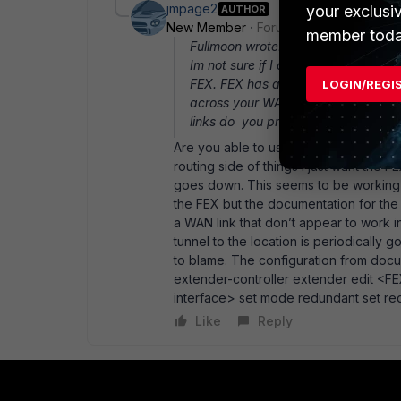
jmpage2
your exclusi
AUTHOR
New Member
Forum|Forum|5 years a
member toda
Fullmoon wrote:
Im not sure if I comprehend you que
FEX. FEX has a default Distance set 
LOGIN/REGI
across your WAN links. Then let yo
links do you prefer.
Are you able to use the FEX WAN IP to
routing side of things I just want the 
goes down. This seems to be working 
the FEX but the documentation for the
a WAN link that don’t appear to work i
tunnel to the location is periodically
to blame. The configuration from docum
extender-controller extender edit <FE
interface> set mode redundant set red
Like
Reply