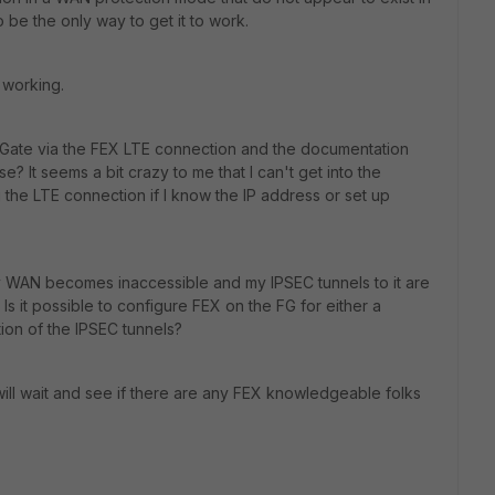
 be the only way to get it to work.
 working.
tiGate via the FEX LTE connection and the documentation
ase? It seems a bit crazy to me that I can't get into the
 the LTE connection if I know the IP address or set up
 WAN becomes inaccessible and my IPSEC tunnels to it are
 it possible to configure FEX on the FG for either a
ion of the IPSEC tunnels?
ill wait and see if there are any FEX knowledgeable folks